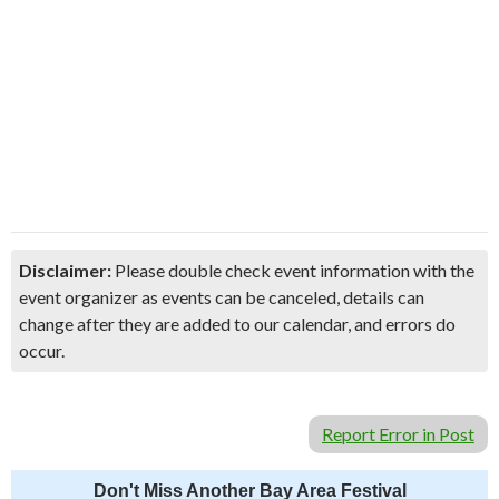
Disclaimer:
Please double check event information with the
event organizer as events can be canceled, details can
change after they are added to our calendar, and errors do
occur.
Report Error in Post
Don't Miss Another Bay Area Festival