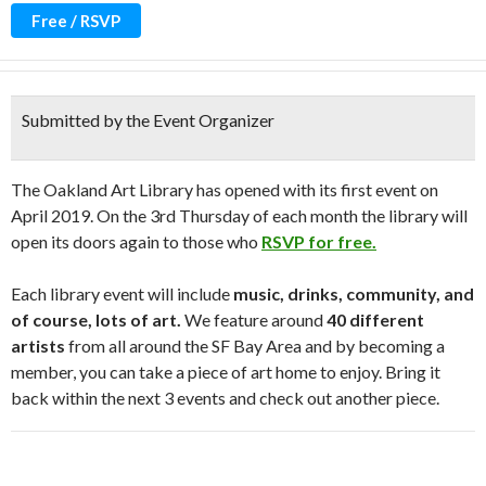
Free / RSVP
Submitted by the Event Organizer
The Oakland Art Library has opened with its first event on
April 2019. On the 3rd Thursday of each month the library will
open its doors again to those who
RSVP for free.
Each library event will include
music, drinks, community, and
of course, lots of art.
We feature around
40 different
artists
from all around the SF Bay Area and by becoming a
member, you can take a piece of art home to enjoy. Bring it
back within the next 3 events and check out another piece.