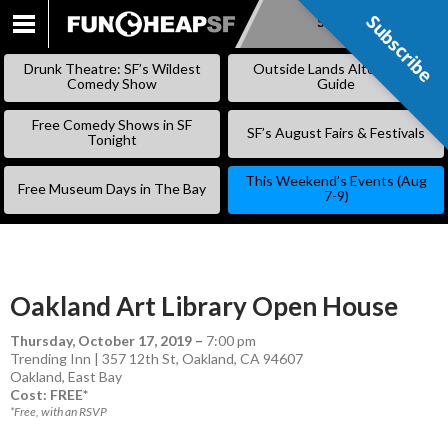
Subscribe
Subscribe
SKIP
TO
Drunk Theatre: SF’s Wildest
Outside Lands Alternative
CONTENT
Comedy Show
Guide
Free Comedy Shows in SF
SF’s August Fairs & Festivals
Tonight
This Weekend’s Events (Aug
Free Museum Days in The Bay
7-9)
Oakland Art Library Open House
Thursday, October 17, 2019
–
7:00 pm
Trending Inn | 357 12th St, Oakland, CA 94607
Oakland
,
East Bay
Cost: FREE*
*Free, with an RSVP