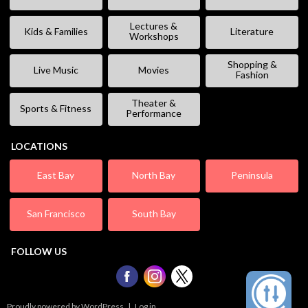
Lectures &
Kids & Families
Literature
Workshops
Shopping &
Live Music
Movies
Fashion
Theater &
Sports & Fitness
Performance
LOCATIONS
East Bay
North Bay
Peninsula
San Francisco
South Bay
FOLLOW US
Proudly powered by WordPress
|
Log in