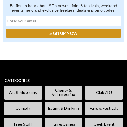
Be first to hear about SF's newest fairs & festivals, weekend
events, new and exclusive freebies, deals & promo codes.
CATEGORIES
Charity &
Art & Museums
Club / DJ
Volunteering
Comedy
Eating & Drinking
Fairs & Festivals
Free Stuff
Fun & Games
Geek Event