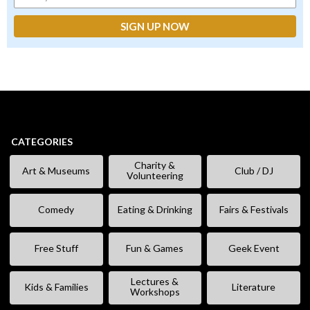
CATEGORIES
Charity &
Art & Museums
Club / DJ
Volunteering
Comedy
Eating & Drinking
Fairs & Festivals
Free Stuff
Fun & Games
Geek Event
Lectures &
Kids & Families
Literature
Workshops