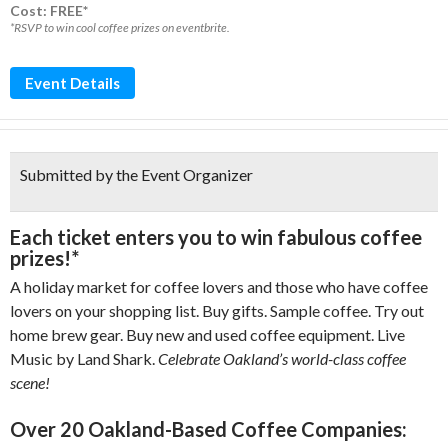
Cost: FREE*
*RSVP to win cool coffee prizes on eventbrite.
Event Details
Submitted by the Event Organizer
Each ticket enters you to
win fabulous coffee
prizes!*
A holiday market for coffee lovers and those who have coffee
lovers on your shopping list. Buy gifts. Sample coffee. Try out
home brew gear. Buy new and used coffee equipment. Live
Music by Land Shark.
Celebrate Oakland’s world-class coffee
scene!
Over 20 Oakland-Based Coffee Companies: