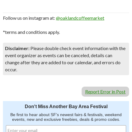
Follow us on instagram at:
@oaklandcoffeemarket
*terms and conditions apply.
Disclaimer:
Please double check event information with the
event organizer as events can be canceled, details can
change after they are added to our calendar, and errors do
occur.
Report Error in Post
Don't Miss Another Bay Area Festival
Be first to hear about SF's newest fairs & festivals, weekend
events, new and exclusive freebies, deals & promo codes.