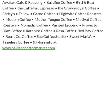
Awaken Cafe & Roasting • Bassline Coffee • Bird & Bear
Coffee • the Caffe/mr. Espresso • the Crown/royal Coffee •
Farley’s • Fellow • Grand Coffee • Highwire Coffee Roasters
• Modern Coffee • Mother Tongue Coffee • Motivat Coffee
Roasters • Nomadic Coffee • Painted Leopard • Proyecto
Diaz Coffee • Rarebird Coffee • Rasa Caffe • Red Bay Coffee
• Roast Co. Coffee • Sae Coffee Studio • Sweet Maria’s •
Timeless Coffee • & More info at:
www.oaklandcoffeemarket.com