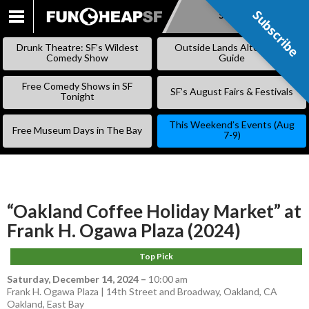
Subscribe
Subscribe
SKIP
TO
Drunk Theatre: SF’s Wildest
Outside Lands Alternative
CONTENT
Comedy Show
Guide
Free Comedy Shows in SF
SF’s August Fairs & Festivals
Tonight
This Weekend’s Events (Aug
Free Museum Days in The Bay
7-9)
“Oakland Coffee Holiday Market” at
Frank H. Ogawa Plaza (2024)
Top Pick
Saturday, December 14, 2024
–
10:00 am
Frank H. Ogawa Plaza | 14th Street and Broadway, Oakland, CA
Oakland
,
East Bay