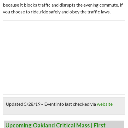
because it blocks traffic and disrupts the evening commute. If
you choose to ride, ride safely and obey the traffic laws.
Updated 5/28/19 – Event info last checked via
website
Upcoming Oakland Critical Mass | First