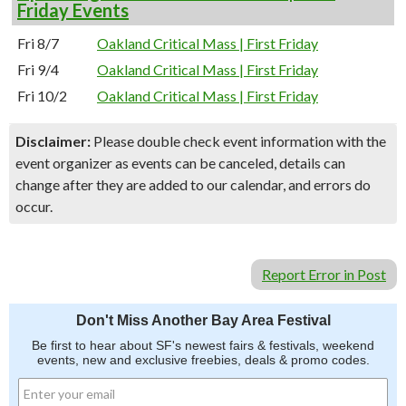
Friday Events
Fri 8/7
Oakland Critical Mass | First Friday
Fri 9/4
Oakland Critical Mass | First Friday
Fri 10/2
Oakland Critical Mass | First Friday
Disclaimer:
Please double check event information with the
event organizer as events can be canceled, details can
change after they are added to our calendar, and errors do
occur.
Report Error in Post
Don't Miss Another Bay Area Festival
Be first to hear about SF's newest fairs & festivals, weekend
events, new and exclusive freebies, deals & promo codes.