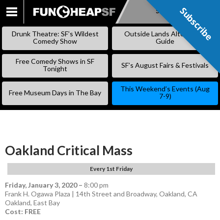
Subscribe
Subscribe
SKIP
TO
Drunk Theatre: SF’s Wildest
Outside Lands Alternative
CONTENT
Comedy Show
Guide
Free Comedy Shows in SF
SF’s August Fairs & Festivals
Tonight
This Weekend’s Events (Aug
Free Museum Days in The Bay
7-9)
Oakland Critical Mass
Every 1st Friday
Friday, January 3, 2020
–
8:00 pm
Frank H. Ogawa Plaza | 14th Street and Broadway, Oakland, CA
Oakland
,
East Bay
Cost: FREE