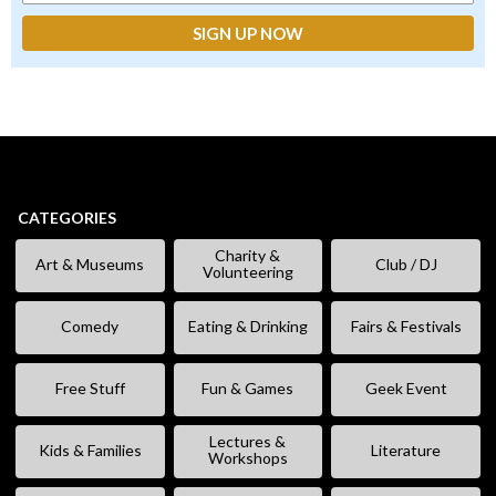
CATEGORIES
Charity &
Art & Museums
Club / DJ
Volunteering
Comedy
Eating & Drinking
Fairs & Festivals
Free Stuff
Fun & Games
Geek Event
Lectures &
Kids & Families
Literature
Workshops