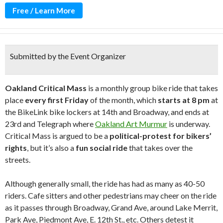
Free / Learn More
Submitted by the Event Organizer
Oakland Critical Mass
is a monthly group bike ride that takes
place
every first Friday
of the month, which
starts at 8 pm
at
the BikeLink bike lockers at 14th and Broadway, and ends at
23rd and Telegraph where
Oakland Art Murmur
is underway.
Critical Mass is argued to be a
political-protest for bikers’
rights
, but it’s also a
fun social ride
that takes over the
streets.
Although generally small, the ride has had as many as 40-50
riders. Cafe sitters and other pedestrians may cheer on the ride
as it passes through Broadway, Grand Ave, around Lake Merrit,
Park Ave, Piedmont Ave, E. 12th St., etc. Others detest it