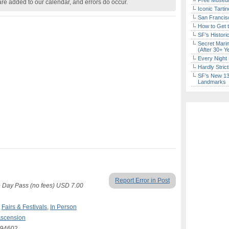
Free Museum
are added to our calendar, and errors do occur.
Iconic Tart
San Francisc
How to Get 
SF’s Histori
Secret Marin
(After 30+ Y
Every Night 
Hardly Stric
SF’s New 13-
Landmarks
Report Error in Post
o Day Pass (no fees) USD 7.00
,
Fairs & Festivals
,
In Person
Ascension
A 94602