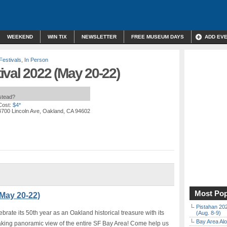
WEEKEND
WIN TIX
NEWSLETTER
FREE MUSEUM DAYS
ADD EV
Festivals
,
In Person
val 2022 (May 20-22)
nstead?
Cost:
$4*
4700 Lincoln Ave, Oakland, CA 94602
Most Pop
(May 20-22)
Pistahan 202
brate its 50th year as an Oakland historical treasure with its
(Aug. 8-9)
Bay Area Alo
king panoramic view of the entire SF Bay Area! Come help us