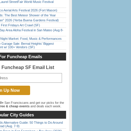
Laurel StreetFair World Music Festival
o Aerial Arts Festival 2026 (Fort Mason)
ds: The Best Meteor Shower of the Year
han” 2026 (Yerba Buena Gardens Festival)
First Fridays Art Crawl (SF)
Bay Area Aloha Festival in San Mateo (Aug 8-
l Night Market: Food, Music & Performances
e Garage Sale: Bernal Heights’ Biggest
nt w/ 100+ Vendors (SF)
For Funcheap Emails
e Funcheap SF Email List
00+
San Franciscans and get our picks for the
ree & cheap events
and deals each week.
ular City Guides
s Alternative Guide: 50 Things to Do Around
ead (Aug. 7-9)