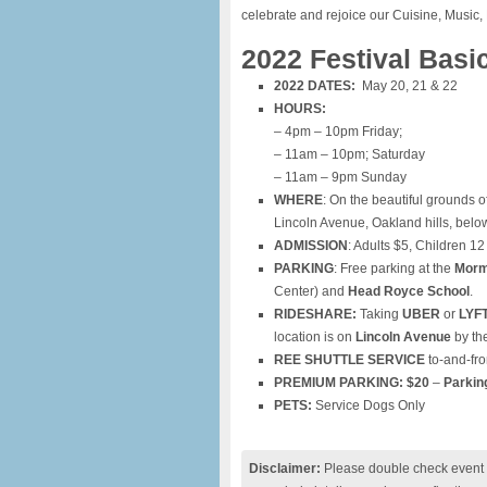
celebrate and rejoice our Cuisine, Music, 
2022 Festival Basi
2022 DATES:
May 20, 21 & 22
HOURS:
– 4pm – 10pm Friday;
– 11am – 10pm; Saturday
– 11am – 9pm Sunday
WHERE
: On the beautiful grounds o
Lincoln Avenue, Oakland hills, bel
ADMISSION
: Adults $5, Children 12
PARKING
: Free parking at the
Morm
Center) and
Head Royce School
.
RIDESHARE:
Taking
UBER
or
LYF
location is on
Lincoln Avenue
by the
REE SHUTTLE SERVICE
to-and-fro
PREMIUM PARKING:
$20
–
Parkin
PETS:
Service Dogs Only
Disclaimer:
Please double check event i