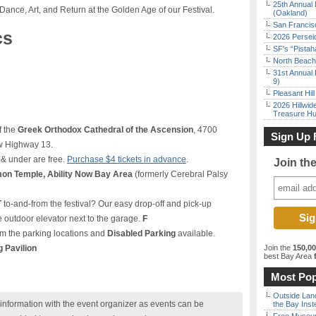
25th Annual 
Dance, Art, and Return at the Golden Age of our Festival.
(Oakland)
San Francisc
cs
2026 Persei
SF’s “Pista
North Beach 
31st Annual 
9)
Pleasant Hil
2026 Hillwid
Treasure Hu
f the
Greek Orthodox Cathedral of the Ascension
, 4700
Sign Up 
ow Highway 13.
 & under are free.
Purchase $4 tickets in advance
.
Join th
on Temple, Ability Now Bay Area
(formerly Cerebral Palsy
T
to-and-from the festival? Our easy drop-off and pick-up
 outdoor elevator next to the garage.
F
m the parking locations and
Disabled Parking
available.
g Pavilion
Join the
150,0
best Bay Area
f
Most Pop
Outside Land
nformation with the event organizer as events can be
the Bay Inst