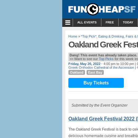
MENU
ALL EVENTS
FREE
TODAY
Home
»
*Top Pick*
,
Eating & Drinking
,
Fairs & 
Oakland Greek Festi
Dang! This event has already taken place.
>> Want to see our
Top Picks
for this week i
Friday, May 20, 2022
- 4:00 pm to 10:00 pm
| 
Greek Orthodox Cathedral of the Ascension
| 
Oakland
East Bay
Buy Tickets
Submitted by the Event Organizer
Oakland Greek Festival 2022 
The Oakland Greek Festival is back to cele
delicious homemade cuisine and breathta