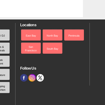
Locations
 / DJ
East Bay
North Bay
Peninsula
rs &
San
South Bay
ivals
Francisco
ek
ent
Follow Us
ature
ping
shion