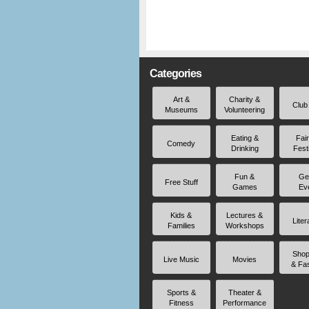
Categories
Art &
Charity &
Club
Museums
Volunteering
Eating &
Fai
Comedy
Drinking
Fest
Fun &
Ge
Free Stuff
Games
Ev
Kids &
Lectures &
Liter
Families
Workshops
Shop
Live Music
Movies
& Fa
Sports &
Theater &
Fitness
Performance