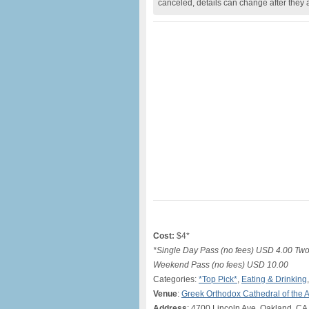
canceled, details can change after they 
Cost:
$4*
*Single Day Pass (no fees) USD 4.00 Tw
Weekend Pass (no fees) USD 10.00
Categories:
*Top Pick*
,
Eating & Drinking
Venue
:
Greek Orthodox Cathedral of the 
Address
: 4700 Lincoln Ave, Oakland, C