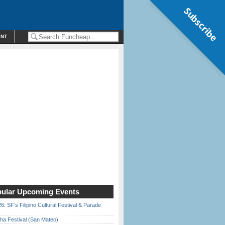
Subscribe
ENT
ular Upcoming Events
6: SF’s Filipino Cultural Festival & Parade
ha Festival (San Mateo)