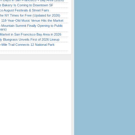
 Days in San Francisco + Bay Area (2026)
ine Bakery Is Coming to Downtown SF
o August Festivals & Street Fairs
the NY Times for Free (Updated for 2026)
c 118-Year-Old Music Venue Hits the Market
 Mountain Summit Finally Opening to Public
ears)
Market in San Francisco Bay Area in 2026
tly Bluegrass Unveils First of 2026 Lineup
Mile Trail Connects 12 National Park