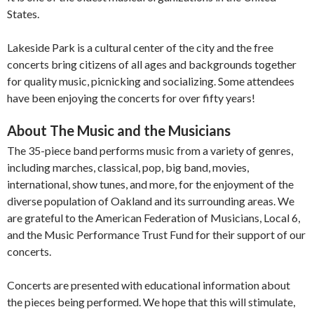
States.
Lakeside Park is a cultural center of the city and the free
concerts bring citizens of all ages and backgrounds together
for quality music, picnicking and socializing. Some attendees
have been enjoying the concerts for over fifty years!
About The Music and the Musicians
The 35-piece band performs music from a variety of genres,
including marches, classical, pop, big band, movies,
international, show tunes, and more, for the enjoyment of the
diverse population of Oakland and its surrounding areas. We
are grateful to the American Federation of Musicians, Local 6,
and the Music Performance Trust Fund for their support of our
concerts.
Concerts are presented with educational information about
the pieces being performed. We hope that this will stimulate,