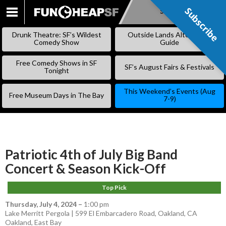
Subscribe
Subscribe
SKIP
TO
Drunk Theatre: SF’s Wildest
Outside Lands Alternative
CONTENT
Comedy Show
Guide
Free Comedy Shows in SF
SF’s August Fairs & Festivals
Tonight
This Weekend’s Events (Aug
Free Museum Days in The Bay
7-9)
Patriotic 4th of July Big Band
Concert & Season Kick-Off
Top Pick
Thursday, July 4, 2024
–
1:00 pm
Lake Merritt Pergola | 599 El Embarcadero Road, Oakland, CA
Oakland
,
East Bay