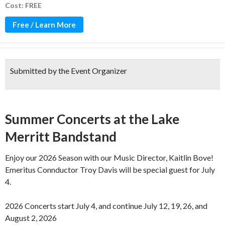
Cost: FREE
Free / Learn More
Submitted by the Event Organizer
Over 100 years of music!
Summer Concerts at the Lake
Merritt Bandstand
Enjoy our 2026 Season with our Music Director, Kaitlin Bove!
Emeritus Connductor Troy Davis will be special guest for July
4.
2026 Concerts start July 4, and continue July 12, 19, 26, and
August 2, 2026