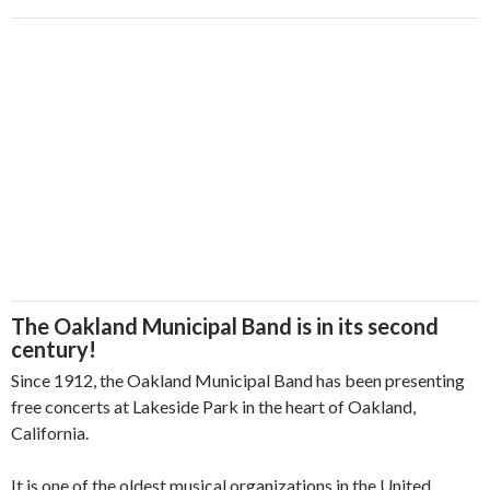
The Oakland Municipal Band is in its second
century!
Since 1912, the Oakland Municipal Band has been presenting
free concerts at Lakeside Park in the heart of Oakland,
California.
It is one of the oldest musical organizations in the United