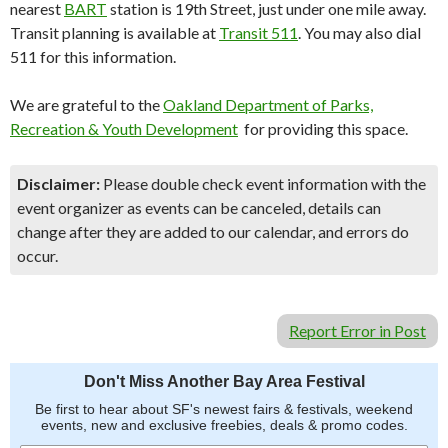
nearest
BART
station is 19th Street, just under one mile away.
Transit planning is available at
Transit 511
. You may also dial
511 for this information.
We are grateful to the
Oakland Department of Parks,
Recreation & Youth Development
for providing this space.
Disclaimer:
Please double check event information with the
event organizer as events can be canceled, details can
change after they are added to our calendar, and errors do
occur.
Report Error in Post
Don't Miss Another Bay Area Festival
Be first to hear about SF's newest fairs & festivals, weekend
events, new and exclusive freebies, deals & promo codes.