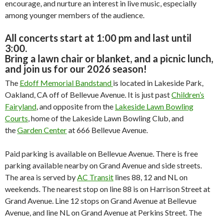
encourage, and nurture an interest in live music, especially
among younger members of the audience.
All concerts start at 1:00 pm and last until
3:00.
Bring a lawn chair or blanket, and a picnic lunch,
and join us for our 2026 season!
The
Edoff Memorial Bandstand
is located in Lakeside Park,
Oakland, CA off of Bellevue Avenue. It is just past
Children’s
Fairyland
, and opposite from the
Lakeside Lawn Bowling
Courts
, home of the Lakeside Lawn Bowling Club, and
the
Garden Center
at 666 Bellevue Avenue.
Paid parking is available on Bellevue Avenue. There is free
parking available nearby on Grand Avenue and side streets.
The area is served by
AC Transit
lines 88, 12 and NL on
weekends. The nearest stop on line 88 is on Harrison Street at
Grand Avenue. Line 12 stops on Grand Avenue at Bellevue
Avenue, and line NL on Grand Avenue at Perkins Street. The