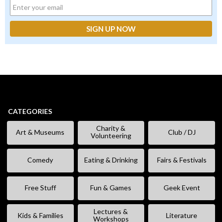
CATEGORIES
Charity &
Art & Museums
Club / DJ
Volunteering
Comedy
Eating & Drinking
Fairs & Festivals
Free Stuff
Fun & Games
Geek Event
Lectures &
Kids & Families
Literature
Workshops