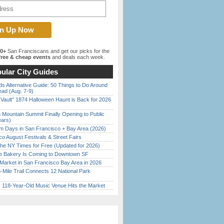
00+
San Franciscans and get our picks for the
ree & cheap events
and deals each week.
ular City Guides
s Alternative Guide: 50 Things to Do Around
ead (Aug. 7-9)
 Vault” 1874 Halloween Haunt is Back for 2026
)
 Mountain Summit Finally Opening to Public
ears)
 Days in San Francisco + Bay Area (2026)
o August Festivals & Street Fairs
the NY Times for Free (Updated for 2026)
ine Bakery Is Coming to Downtown SF
Market in San Francisco Bay Area in 2026
Mile Trail Connects 12 National Park
c 118-Year-Old Music Venue Hits the Market