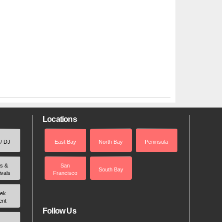
Locations
 / DJ
East Bay
North Bay
Peninsula
rs &
San
South Bay
ivals
Francisco
ek
ent
Follow Us