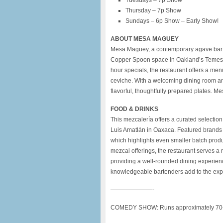
Tuesdays – 7p Show
Thursday – 7p Show
Sundays – 6p Show – Early Show!
ABOUT MESA MAGUEY
Mesa Maguey, a contemporary agave bar a
Copper Spoon space in Oakland’s Temesc
hour specials, the restaurant offers a men
ceviche. With a welcoming dining room an
flavorful, thoughtfully prepared plates.
FOOD & DRINKS
This mezcalería offers a curated selectio
Luis Amatlán in Oaxaca. Featured brands 
which highlights even smaller batch produ
mezcal offerings, the restaurant serves a
providing a well-rounded dining experien
knowledgeable bartenders add to the expe
———————-
COMEDY SHOW: Runs approximately 70+ m