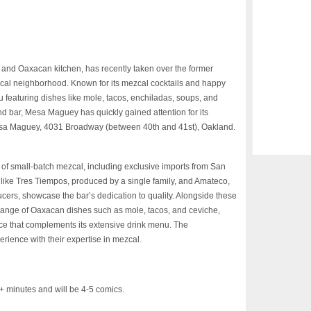
nd Oaxacan kitchen, has recently taken over the former
al neighborhood. Known for its mezcal cocktails and happy
u featuring dishes like mole, tacos, enchiladas, soups, and
d bar, Mesa Maguey has quickly gained attention for its
 Mesa Maguey, 4031 Broadway (between 40th and 41st), Oakland.
n of small-batch mezcal, including exclusive imports from San
like Tres Tiempos, produced by a single family, and Amateco,
cers, showcase the bar’s dedication to quality. Alongside these
 range of Oaxacan dishes such as mole, tacos, and ceviche,
ce that complements its extensive drink menu. The
rience with their expertise in mezcal.
inutes and will be 4-5 comics.