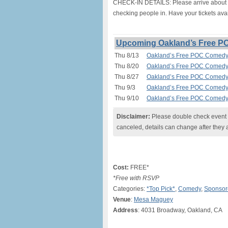
CHECK-IN DETAILS: Please arrive about 20
checking people in. Have your tickets avai
Upcoming Oakland’s Free P
Thu 8/13
Oakland’s Free POC Comedy 
Thu 8/20
Oakland’s Free POC Comedy 
Thu 8/27
Oakland’s Free POC Comedy 
Thu 9/3
Oakland’s Free POC Comedy 
Thu 9/10
Oakland’s Free POC Comedy 
Disclaimer:
Please double check event i
canceled, details can change after they 
Cost:
FREE*
*Free with RSVP
Categories:
*Top Pick*
,
Comedy
,
Sponsor
Venue
:
Mesa Maguey
Address
: 4031 Broadway, Oakland, CA