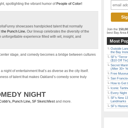
, spotlighting the vibrant humor of
People of Color!
HellaFunny showcases handpicked talent that normally
Join the
150,0
 the Punch Line.
Our lineup celebrates the diversity of the
best Bay Area
f
nforgettable experience filled with wit, insight, and
Most Pop
Outside Land
the Bay Inst
es center stage, and comedy becomes a bridge between cultures
SF’s “Terror
($10 Off Tix
Secret Marin
(After 30+ Y
a night of entertainment that’s as diverse as the city itself.
Free Museum
hness of talent that makes Oakland’s comedy scene truly
San Francisc
How to Get 
Iconic Tart
MEDY NIGHT
Every Night 
SF’s New 13-
Cobb’s, Punch Line, SF Sketchfest
and more.
Landmarks
SF’s Histori