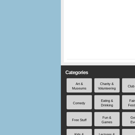
Categories
Art &
Charity &
Club
Museums
Volunteering
Eating &
Fai
Comedy
Drinking
Fest
Fun &
Ge
Free Stuff
Games
Ev
Kids &
Lectures &