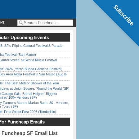
Subscribe
ENT
ular Upcoming Events
6: SF’s Filipino Cultural Festival & Parade
ha Festival (San Mateo)
Laurel StreetFair World Music Festival
han” 2026 (Yerba Buena Gardens Festival)
Bay Area Aloha Festival in San Mateo (Aug 8-
ds: The Best Meteor Shower of the Year
rdays at Union Square: ‘Round the World (SF)
e Garage Sale: Bernal Heights’ Biggest
nt w/ 100+ Vendors (SF)
y Farmers Market Market Bash: 80+ Vendors,
e Totes (SF)
in: Free Street Fest 2026 (Tenderloin)
For Funcheap Emails
e Funcheap SF Email List