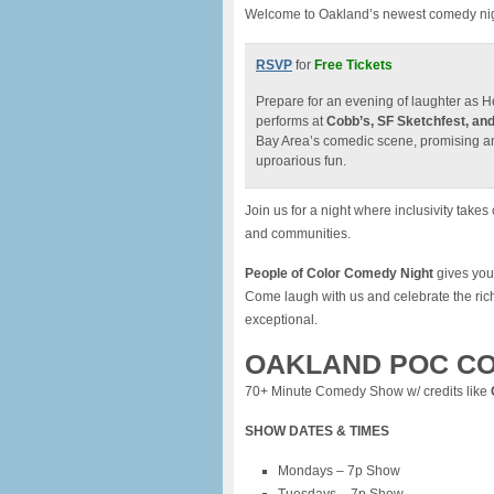
Welcome to Oakland’s newest comedy night
RSVP
for
Free Tickets
Prepare for an evening of laughter as 
performs at
Cobb’s, SF Sketchfest, and
Bay Area’s comedic scene, promising an u
uproarious fun.
Join us for a night where inclusivity tak
and communities.
People of Color Comedy Night
gives you 
Come laugh with us and celebrate the ric
exceptional.
OAKLAND POC CO
70+ Minute Comedy Show w/ credits like
SHOW DATES & TIMES
Mondays – 7p Show