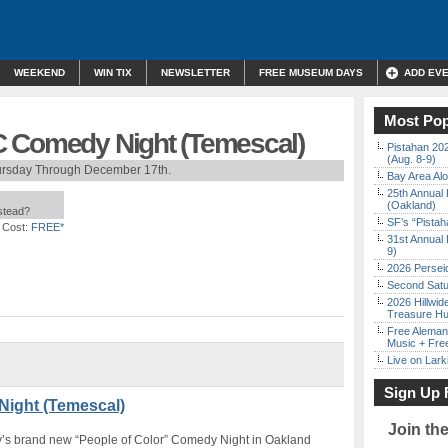
WEEKEND
WIN TIX
NEWSLETTER
FREE MUSEUM DAYS
ADD EV
Most Pop
C Comedy Night (Temescal)
Pistahan 202
(Aug. 8-9)
ursday Through December 17th.
Bay Area Alo
25th Annual 
(Oakland)
nstead?
SF’s “Pista
 Cost:
FREE*
31st Annual 
9)
2026 Persei
Second Satu
2026 Hillwid
Treasure Hu
Free Aleman
Music + Fre
Live on Lark
Sign Up 
ight (Temescal)
Join th
ny’s brand new “People of Color” Comedy Night in Oakland