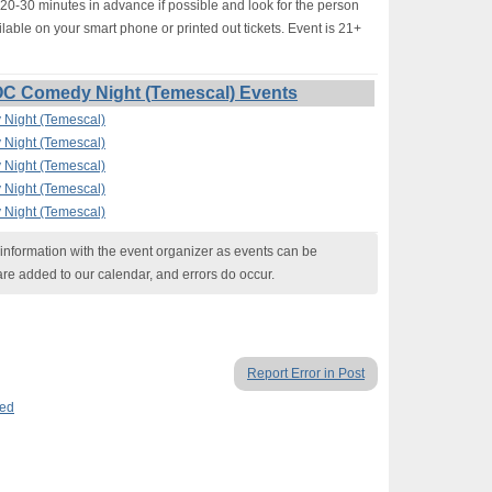
-30 minutes in advance if possible and look for the person
lable on your smart phone or printed out tickets. Event is 21+
OC Comedy Night (Temescal) Events
Night (Temescal)
Night (Temescal)
Night (Temescal)
Night (Temescal)
Night (Temescal)
nformation with the event organizer as events can be
are added to our calendar, and errors do occur.
Report Error in Post
ed