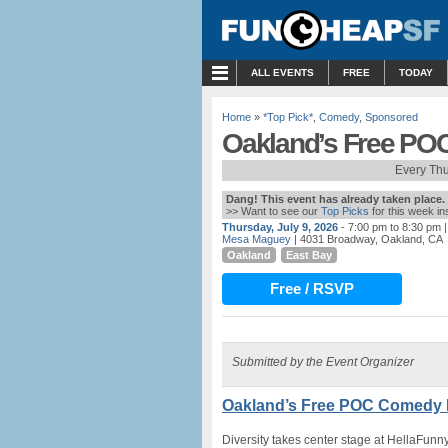
MENU
ALL EVENTS
FREE
TODAY
Home
»
*Top Pick*
,
Comedy
,
Sponsored
Oakland’s Free PO
Every Th
Dang! This event has already taken place.
>> Want to see our
Top Picks
for this week i
Thursday, July 9, 2026
- 7:00 pm to 8:30 pm
|
Mesa Maguey
| 4031 Broadway, Oakland, CA
Oakland
East Bay
Free / RSVP
Submitted by the Event Organizer
Oakland’s Free POC Comedy N
Diversity takes center stage at HellaFun