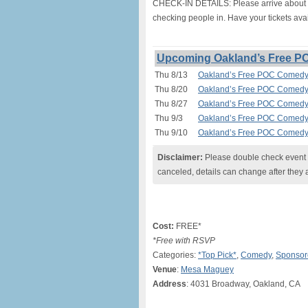
CHECK-IN DETAILS: Please arrive about 20
checking people in. Have your tickets avai
Upcoming Oakland’s Free P
Thu 8/13
Oakland’s Free POC Comedy 
Thu 8/20
Oakland’s Free POC Comedy 
Thu 8/27
Oakland’s Free POC Comedy 
Thu 9/3
Oakland’s Free POC Comedy 
Thu 9/10
Oakland’s Free POC Comedy 
Disclaimer:
Please double check event i
canceled, details can change after they 
Cost:
FREE*
*Free with RSVP
Categories:
*Top Pick*
,
Comedy
,
Sponsor
Venue
:
Mesa Maguey
Address
: 4031 Broadway, Oakland, CA