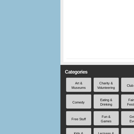
Categories
Art &
Charity &
Club
Museums
Volunteering
Eating &
Fai
Comedy
Drinking
Fest
Fun &
Ge
Free Stuff
Games
Ev
Kids &
Lectures &