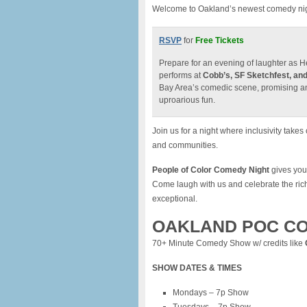
Welcome to Oakland’s newest comedy night
RSVP
for
Free Tickets
Prepare for an evening of laughter as 
performs at
Cobb’s, SF Sketchfest, and
Bay Area’s comedic scene, promising an u
uproarious fun.
Join us for a night where inclusivity tak
and communities.
People of Color Comedy Night
gives you 
Come laugh with us and celebrate the ric
exceptional.
OAKLAND POC CO
70+ Minute Comedy Show w/ credits like
SHOW DATES & TIMES
Mondays – 7p Show