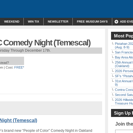
WEEKEND
WIN TIX
NEWSLETTER
FREE MUSEUM DAYS
ADD EV
Most Pop
C Comedy Night (Temescal)
Pistahan 202
(Aug. 8-9)
ursday Through December 17th.
San Francisc
Bay Area Alo
25th Annual 
nstead?
(Oakland)
pm
| Cost:
FREE*
2026 Persei
SF’s “Pista
31st Annual 
9)
Contra Costa
Second Satu
2026 Hillwid
Treasure Hu
Sign Up 
ight (Temescal)
Join th
ny’s brand new “People of Color” Comedy Night in Oakland