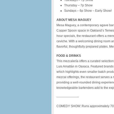
Tuesdays – 7p Show
Thursday – 7p Show
Sundays – 6p Show – Early Show!
ABOUT MESA MAGUEY
Mesa Maguey, a contemporary agave bar a
Copper Spoon space in Oakland’s Temesc
hour specials, the restaurant offers a men
ceviche. With a welcoming dining room an
flavorful, thoughtfully prepared plates.
FOOD & DRINKS
This mezcalería offers a curated selectio
Luis Amatlán in Oaxaca. Featured brands 
which highlights even smaller batch produ
mezcal offerings, the restaurant serves a
providing a well-rounded dining experien
knowledgeable bartenders add to the expe
———————-
COMEDY SHOW: Runs approximately 70+ m