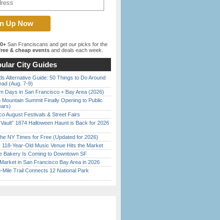
00+
San Franciscans and get our picks for the
ree & cheap events
and deals each week.
ular City Guides
s Alternative Guide: 50 Things to Do Around
ead (Aug. 7-9)
 Days in San Francisco + Bay Area (2026)
 Mountain Summit Finally Opening to Public
ears)
o August Festivals & Street Fairs
 Vault” 1874 Halloween Haunt is Back for 2026
)
the NY Times for Free (Updated for 2026)
c 118-Year-Old Music Venue Hits the Market
ine Bakery Is Coming to Downtown SF
Market in San Francisco Bay Area in 2026
Mile Trail Connects 12 National Park