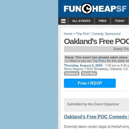
MENU
ALL EVENTS
FREE
TODAY
Home
»
*Top Pick*
,
Comedy
,
Sponsored
Oakland’s Free PO
Every Th
Dang! This event has already taken place.
>> Want to see our
Top Picks
for this week i
Thursday, August 6, 2026
- 7:00 pm to 8:30 
Mesa Maguey
| 4031 Broadway, Oakland, CA
Oakland
East Bay
Free / RSVP
Submitted by the Event Organizer
Oakland’s Free POC Comedy N
Diversity takes center stage at HellaFun