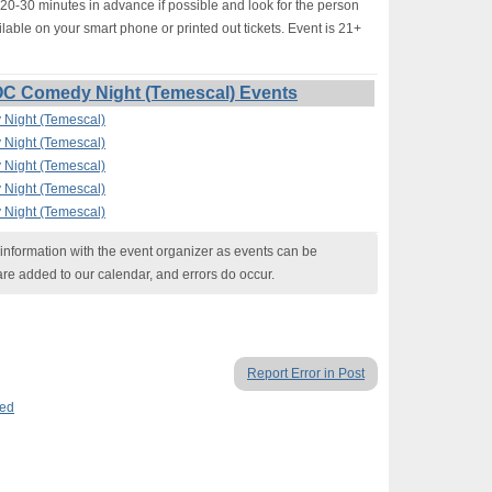
-30 minutes in advance if possible and look for the person
lable on your smart phone or printed out tickets. Event is 21+
OC Comedy Night (Temescal) Events
Night (Temescal)
Night (Temescal)
Night (Temescal)
Night (Temescal)
Night (Temescal)
nformation with the event organizer as events can be
are added to our calendar, and errors do occur.
Report Error in Post
ed