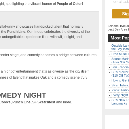
, spotlighting the vibrant humor of
People of Color!
Join the
150,0
HellaFunny showcases handpicked talent that normally
best Bay Area
f
 the Punch Line.
Our lineup celebrates the diversity of the
nforgettable experience filled with wit, insight, and
Most Pop
Outside Land
the Bay Inst
Free Museum
es center stage, and comedy becomes a bridge between cultures
Secret Marin
(After 30+ Y
San Francisc
a night of entertainment that’s as diverse as the city itself.
SF’s “Terror
($10 Off Tix
hness of talent that makes Oakland’s comedy scene truly
How to Get 
SF’s Histori
Iconic Tart
MEDY NIGHT
Every Night 
SF’s New 13-
Cobb’s, Punch Line, SF Sketchfest
and more.
Landmarks