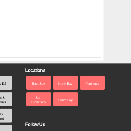
Locations
 / DJ
East Bay
North Bay
Peninsula
rs &
San
South Bay
ivals
Francisco
ek
ent
Follow Us