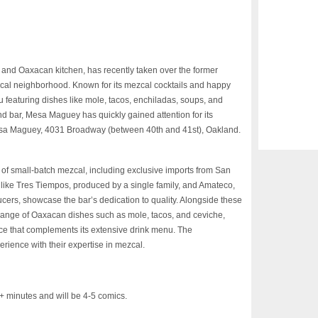
nd Oaxacan kitchen, has recently taken over the former
al neighborhood. Known for its mezcal cocktails and happy
u featuring dishes like mole, tacos, enchiladas, soups, and
d bar, Mesa Maguey has quickly gained attention for its
 Mesa Maguey, 4031 Broadway (between 40th and 41st), Oakland.
n of small-batch mezcal, including exclusive imports from San
like Tres Tiempos, produced by a single family, and Amateco,
cers, showcase the bar’s dedication to quality. Alongside these
 range of Oaxacan dishes such as mole, tacos, and ceviche,
ce that complements its extensive drink menu. The
rience with their expertise in mezcal.
inutes and will be 4-5 comics.