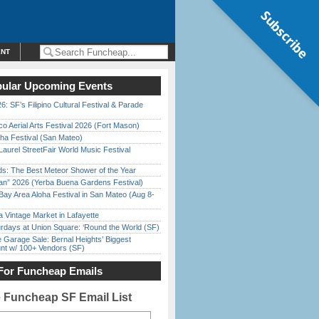
Subscribe
ENT
ular Upcoming Events
6: SF’s Filipino Cultural Festival & Parade
o Aerial Arts Festival 2026 (Fort Mason)
ha Festival (San Mateo)
Laurel StreetFair World Music Festival
ds: The Best Meteor Shower of the Year
han” 2026 (Yerba Buena Gardens Festival)
Bay Area Aloha Festival in San Mateo (Aug 8-
 Vintage Market in Lafayette
rdays at Union Square: ‘Round the World (SF)
e Garage Sale: Bernal Heights’ Biggest
nt w/ 100+ Vendors (SF)
For Funcheap Emails
e Funcheap SF Email List