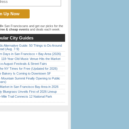
00+
San Franciscans and get our picks for the
ree & cheap events
and deals each week.
ular City Guides
s Alternative Guide: 50 Things to Do Around
ead (Aug. 7-9)
 Days in San Francisco + Bay Area (2026)
c 118-Year-Old Music Venue Hits the Market
o August Festivals & Street Fairs
the NY Times for Free (Updated for 2026)
ine Bakery Is Coming to Downtown SF
 Mountain Summit Finally Opening to Public
ears)
Market in San Francisco Bay Area in 2026
tly Bluegrass Unveils First of 2026 Lineup
Mile Trail Connects 12 National Park