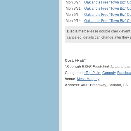
Mon 8/24
Oakland’s Free “Town Biz” C
Mon 8/31
Oakland’s Free “Town Biz” C
Mon 9/7
Oakland’s Free “Town Biz” C
Mon 9/14
Oakland’s Free “Town Biz” C
Disclaimer:
Please double check event i
canceled, details can change after they 
Cost:
FREE*
*Free with RSVP. Food/drink for purchase
Categories:
*Top Pick*
,
Comedy
,
Funchea
Venue
:
Mesa Maguey
Address
: 4031 Broadway, Oakland, CA