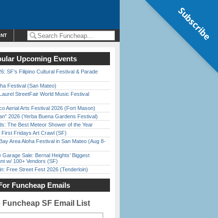
Subscribe
ENT
ular Upcoming Events
6: SF’s Filipino Cultural Festival & Parade
ha Festival (San Mateo)
Laurel StreetFair World Music Festival
o Aerial Arts Festival 2026 (Fort Mason)
han” 2026 (Yerba Buena Gardens Festival)
ds: The Best Meteor Shower of the Year
First Fridays Art Crawl (SF)
Bay Area Aloha Festival in San Mateo (Aug 8-
e Garage Sale: Bernal Heights’ Biggest
nt w/ 100+ Vendors (SF)
in: Free Street Fest 2026 (Tenderloin)
For Funcheap Emails
e Funcheap SF Email List