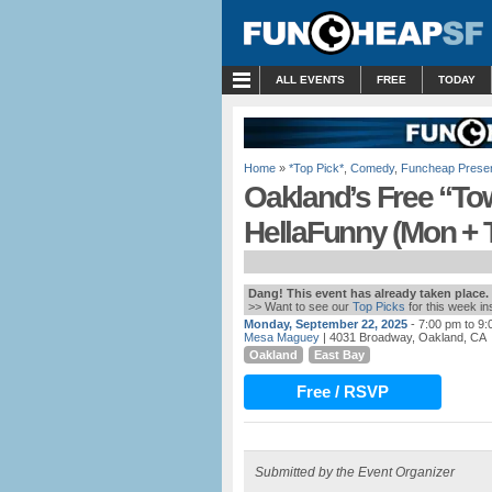
MENU
ALL EVENTS
FREE
TODAY
Home
»
*Top Pick*
,
Comedy
,
Funcheap Prese
Oakland’s Free “To
HellaFunny (Mon + 
Dang! This event has already taken place.
>> Want to see our
Top Picks
for this week i
Monday, September 22, 2025
- 7:00 pm to 9
Mesa Maguey
| 4031 Broadway, Oakland, CA
Oakland
East Bay
Free / RSVP
Submitted by the Event Organizer