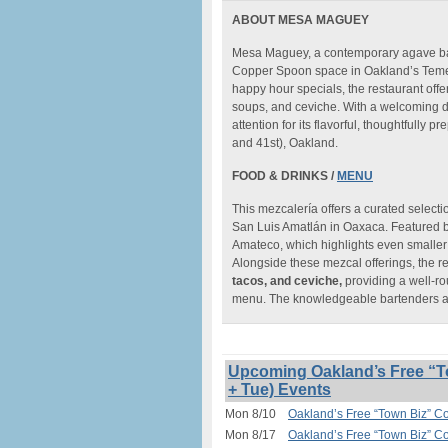
ABOUT MESA MAGUEY
Mesa Maguey, a contemporary agave bar
Copper Spoon space in Oakland’s Temes
happy hour specials, the restaurant offe
soups, and ceviche. With a welcoming 
attention for its flavorful, thoughtful
and 41st), Oakland.
FOOD & DRINKS /
MENU
This mezcalería offers a curated selecti
San Luis Amatlán in Oaxaca. Featured b
Amateco, which highlights even smaller 
Alongside these mezcal offerings, the 
tacos, and ceviche,
providing a well-ro
menu. The knowledgeable bartenders add
Upcoming Oakland’s Free “T
+ Tue) Events
Mon 8/10
Oakland’s Free “Town Biz” C
Mon 8/17
Oakland’s Free “Town Biz” C