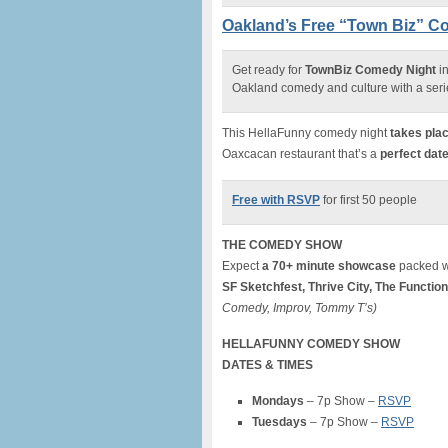
Oakland’s Free “Town Biz” C
Get ready for
TownBiz Comedy Night
in
Oakland comedy and culture with a seri
This HellaFunny comedy night
takes plac
Oaxcacan restaurant that’s a
perfect date
Free with RSVP
for first 50 people
THE COMEDY SHOW
Expect
a 70+ minute showcase
packed wi
SF Sketchfest, Thrive City, The Function
Comedy, Improv, Tommy T’s)
HELLAFUNNY COMEDY SHOW
DATES & TIMES
Mondays
– 7p Show –
RSVP
Tuesdays
– 7p Show –
RSVP