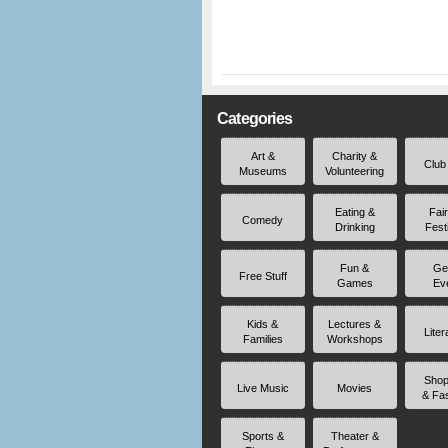
Categories
Art &
Charity &
Club
Museums
Volunteering
Eating &
Fai
Comedy
Drinking
Fest
Fun &
Ge
Free Stuff
Games
Ev
Kids &
Lectures &
Liter
Families
Workshops
Shop
Live Music
Movies
& Fa
Sports &
Theater &