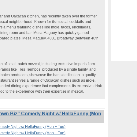
 and Oaxacan kitchen, has recently taken over the former
cal neighborhood. Known for its mezcal cocktails and
rs a menu featuring dishes like mole, tacos, enchiladas,
dining room and bar, Mesa Maguey has quickly gained
ly prepared plates. Mesa Maguey, 4031 Broadway (between 40th
on of small-batch mezcal, including exclusive imports from
rands like Tres Tiempos, produced by a single family, and
batch producers, showcase the bar’s dedication to quality.
restaurant serves a range of Oaxacan dishes such as
mole,
unded dining experience that complements its extensive drink
 to the experience with their expertise in mezcal.
own Biz” Comedy Night w/ HellaFunny (Mon
omedy Night w/ HellaFunny (Mon + Tue)
omedy Night w/ HellaFunny (Mon + Tue)