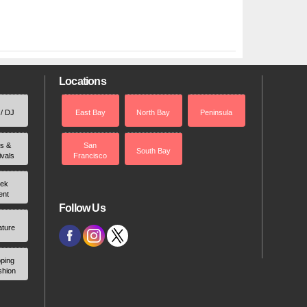
Locations
 / DJ
East Bay
North Bay
Peninsula
rs &
San
South Bay
ivals
Francisco
ek
ent
Follow Us
ature
ping
shion