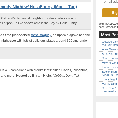
omedy Night w/ HellaFunny (Mon + Tue)
 Oakland’s Temescal neighborhood—a celebration of
es of pop-up live shows across the Bay by HellaFunny.
Join the
150,0
best Bay Area
f
Most Pop
e a
t the just-opened
Mesa Maguey
,
an upscale agave bar and
-night spot
with lots of delicious plates around $20 and under.
Outside Land
the Bay Inst
Free Museum
SF’s Histori
San Francisc
How to Get 
Iconic Tart
th 4-5 comedians with credits that include
Cobbs, Punchline,
Secret Marin
(After 30+ Y
and more.
Hosted by Bryant Hicks
(Cobb’s, Don’t Tell
Every Night 
Hardly Stric
SF’s New 13-
Landmarks