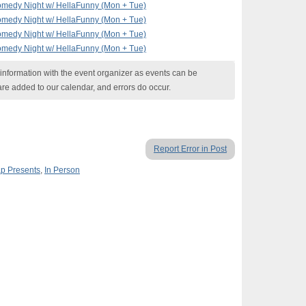
omedy Night w/ HellaFunny (Mon + Tue)
omedy Night w/ HellaFunny (Mon + Tue)
omedy Night w/ HellaFunny (Mon + Tue)
omedy Night w/ HellaFunny (Mon + Tue)
nformation with the event organizer as events can be
are added to our calendar, and errors do occur.
Report Error in Post
p Presents
,
In Person