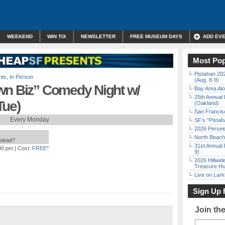
WEEKEND
WIN TIX
NEWSLETTER
FREE MUSEUM DAYS
ADD EV
Most Pop
Pistahan 202
nts
,
In Person
(Aug. 8-9)
wn Biz” Comedy Night w/
Bay Area Alo
25th Annual 
Tue)
(Oakland)
San Francisc
Every Monday
SF’s “Pista
2026 Persei
North Beach 
nstead?
31st Annual 
:00 pm
| Cost:
FREE*
9)
2026 Hillwid
Treasure Hu
Live on Lark
Sign Up 
Join th