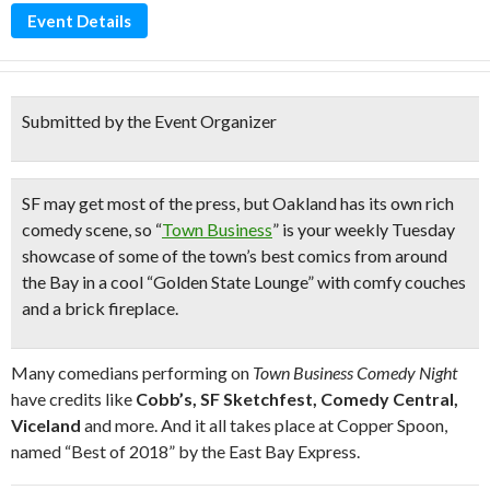
Event Details
Submitted by the Event Organizer
SF may get most of the press, but
Oakland has its own
rich
comedy scene
, so “
Town Business
” is your weekly Tuesday
showcase of some of the town’s best comics from around
the Bay in a cool “
Golden State Lounge
” with
comfy couches
and a brick fireplace.
Many comedians performing on
Town Business Comedy Night
have credits like
Cobb’s, SF Sketchfest, Comedy Central,
Viceland
and more. And it all takes place at Copper Spoon,
named “Best of 2018” by the East Bay Express.