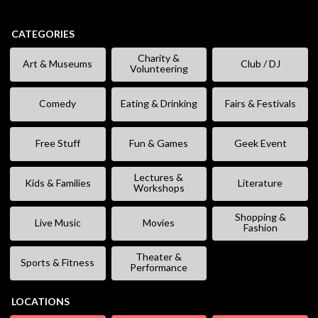
CATEGORIES
Charity &
Art & Museums
Club / DJ
Volunteering
Comedy
Eating & Drinking
Fairs & Festivals
Free Stuff
Fun & Games
Geek Event
Lectures &
Kids & Families
Literature
Workshops
Shopping &
Live Music
Movies
Fashion
Theater &
Sports & Fitness
Performance
LOCATIONS