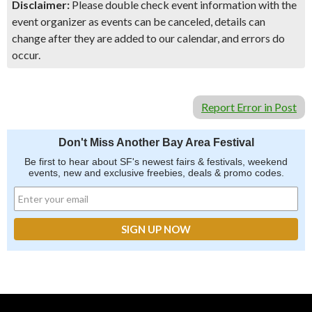
Disclaimer:
Please double check event information with the
event organizer as events can be canceled, details can
change after they are added to our calendar, and errors do
occur.
Report Error in Post
Don't Miss Another Bay Area Festival
Be first to hear about SF's newest fairs & festivals, weekend
events, new and exclusive freebies, deals & promo codes.