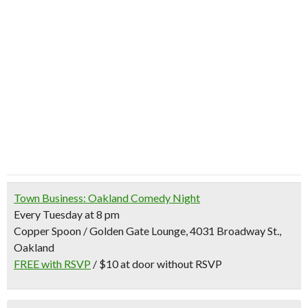
Town Business: Oakland Comedy Night
Every Tuesday at 8 pm
Copper Spoon / Golden Gate Lounge, 4031 Broadway St.,
Oakland
FREE with RSVP
/ $10 at door without RSVP