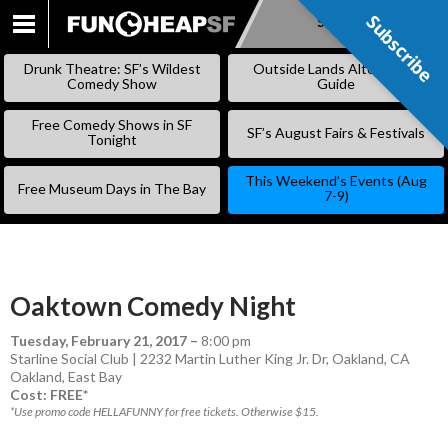
Subscribe
Subscribe
SKIP
TO
Drunk Theatre: SF’s Wildest
Outside Lands Alternative
CONTENT
Comedy Show
Guide
Free Comedy Shows in SF
SF’s August Fairs & Festivals
Tonight
This Weekend’s Events (Aug
Free Museum Days in The Bay
7-9)
Oaktown Comedy Night
Tuesday, February 21, 2017
–
8:00 pm
Starline Social Club | 2232 Martin Luther King Jr. Dr, Oakland, CA
Oakland
,
East Bay
Cost: FREE*
*Use promo code HELLAFUNNY for free tickets. Otherwise $15.