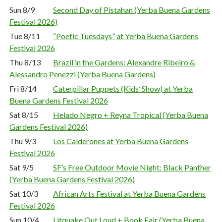
Sun 8/9
Second Day of Pistahan (Yerba Buena Gardens
Festival 2026)
Tue 8/11
“Poetic Tuesdays” at Yerba Buena Gardens
Festival 2026
Thu 8/13
Brazil in the Gardens: Alexandre Ribeiro &
Alessandro Penezzi (Yerba Buena Gardens)
Fri 8/14
Caterpillar Puppets (Kids’ Show) at Yerba
Buena Gardens Festival 2026
Sat 8/15
Helado Negro + Reyna Tropical (Yerba Buena
Gardens Festival 2026)
Thu 9/3
Los Calderones at Yerba Buena Gardens
Festival 2026
Sat 9/5
SF’s Free Outdoor Movie Night: Black Panther
(Yerba Buena Gardens Festival 2026)
Sat 10/3
African Arts Festival at Yerba Buena Gardens
Festival 2026
Sun 10/4
Litquake Out Loud + Book Fair (Yerba Buena