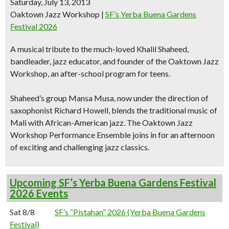
Saturday, July 13, 2013
Oaktown Jazz Workshop
|
SF’s Yerba Buena Gardens
Festival 2026
A
musical tribute
to the much-loved
Khalil Shaheed,
bandleader, jazz educator, and founder
of the Oaktown Jazz
Workshop, an after-school program for teens.
Shaheed’s group Mansa Musa, now under the direction of
saxophonist Richard Howell, blends the
traditional music of
Mali with African-American jazz
. The Oaktown Jazz
Workshop Performance Ensemble joins in for an afternoon
of
exciting and challenging jazz classics.
Upcoming SF’s Yerba Buena Gardens Festival
2026 Events
Sat 8/8
SF’s “Pistahan” 2026 (Yerba Buena Gardens
Festival)