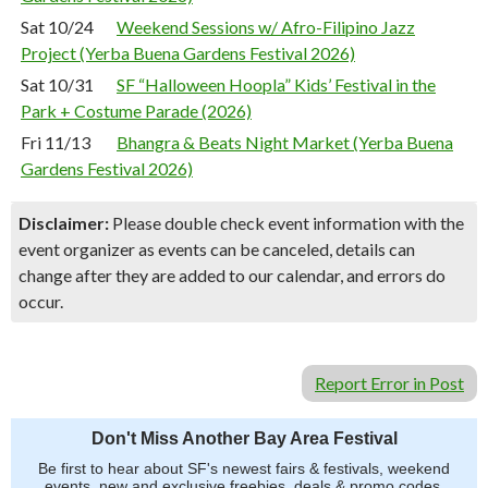
Sat 10/24
Weekend Sessions w/ Afro-Filipino Jazz
Project (Yerba Buena Gardens Festival 2026)
Sat 10/31
SF “Halloween Hoopla” Kids’ Festival in the
Park + Costume Parade (2026)
Fri 11/13
Bhangra & Beats Night Market (Yerba Buena
Gardens Festival 2026)
Disclaimer:
Please double check event information with the
event organizer as events can be canceled, details can
change after they are added to our calendar, and errors do
occur.
Report Error in Post
Don't Miss Another Bay Area Festival
Be first to hear about SF's newest fairs & festivals, weekend
events, new and exclusive freebies, deals & promo codes.