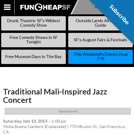
Subscribe
Subscribe
SKIP
TO
Drunk Theatre: SF’s Wildest
Outside Lands Alternative
CONTENT
Comedy Show
Guide
Free Comedy Shows in SF
SF’s August Fairs & Festivals
Tonight
This Weekend’s Events (Aug
Free Museum Days in The Bay
7-9)
Traditional Mali-Inspired Jazz
Concert
Sponsored
Saturday, July 13, 2013
–
1:00 pm
Yerba Buena Gardens (Esplanade) | 773 Mission St., San Francisco,
CA