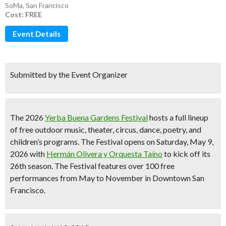
SoMa
,
San Francisco
Cost: FREE
Event Details
Submitted by the Event Organizer
The 2026
Yerba Buena Gardens Festival
hosts a full lineup
of
free outdoor music, theater, circus, dance, poetry, and
children’s programs
. The Festival opens on Saturday, May 9,
2026 with
Hermán Olivera y Orquesta Taíno
to kick off its
26th season
. The Festival features
over 100 free
performances from May to November
in Downtown San
Francisco.