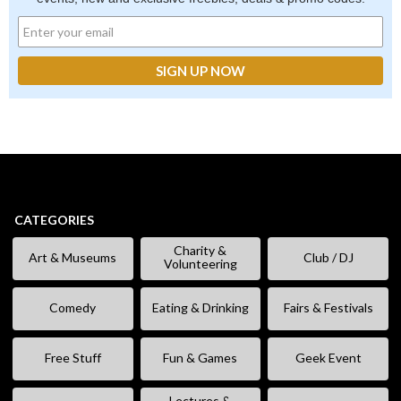
CATEGORIES
Charity &
Art & Museums
Club / DJ
Volunteering
Comedy
Eating & Drinking
Fairs & Festivals
Free Stuff
Fun & Games
Geek Event
Lectures &