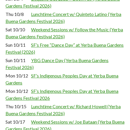
Gardens Festival 2026)
Thu 10/8
Lunchtime Concert w/ Quinteto Latino (Yerba
Buena Gardens Festival 2026)
Sat 10/10
Weekend Sessions w/ Follow the Music (Yerba
Buena Gardens Festival 2026)
Sun 10/11
SF’s Free “Dance Day” at Yerba Buena Gardens
Festival (2026)
Sun 10/11
YBG Dance Day (Yerba Buena Gardens
Festival 2026)
Mon 10/12
SF’s Indigenous Peoples Day at Yerba Buena
Gardens
Mon 10/12
SF’s Indigenous Peoples Day at Yerba Buena
Gardens Festival 2026
Thu 10/15
Lunchtime Concert w/ Richard Howell (Yerba
Buena Gardens Festival 2026)
Sat 10/17
Weekend Sessions w/ Joe Bataan (Yerba Buena
Gardens Festival 2026)