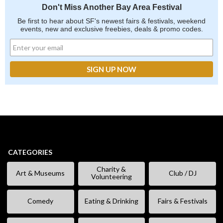
Don't Miss Another Bay Area Festival
Be first to hear about SF's newest fairs & festivals, weekend
events, new and exclusive freebies, deals & promo codes.
CATEGORIES
Charity &
Art & Museums
Club / DJ
Volunteering
Comedy
Eating & Drinking
Fairs & Festivals