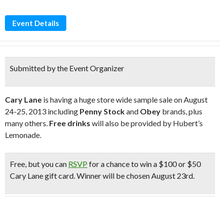
Event Details
Submitted by the Event Organizer
Cary Lane
is having a huge store wide sample sale on August
24-25, 2013 including
Penny Stock
and
Obey
brands, plus
many others.
Free drinks
will also be provided by Hubert’s
Lemonade.
Free
, but you can
RSVP
for a chance to win a $100 or $50
Cary Lane gift card. Winner will be chosen August 23rd.