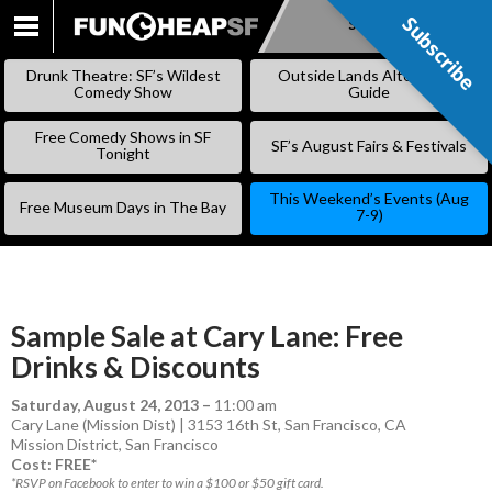
Subscribe
Subscribe
SKIP
TO
Drunk Theatre: SF’s Wildest
Outside Lands Alternative
CONTENT
Comedy Show
Guide
Free Comedy Shows in SF
SF’s August Fairs & Festivals
Tonight
This Weekend’s Events (Aug
Free Museum Days in The Bay
7-9)
Sample Sale at Cary Lane: Free
Drinks & Discounts
Saturday, August 24, 2013
–
11:00 am
Cary Lane (Mission Dist) | 3153 16th St, San Francisco, CA
Mission District
,
San Francisco
Cost: FREE*
*RSVP on Facebook to enter to win a $100 or $50 gift card.