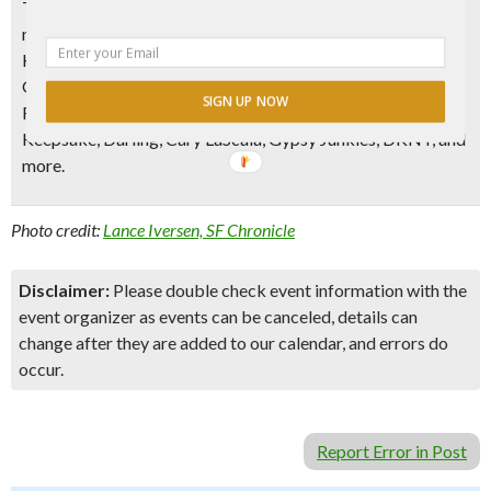
They’ve also got plenty of other
designer goods on sale for
men and women
– RVCA, Nudie Jeans, Scott James, Finders
Keepers, Collective Concepts, Cameo, Lucca Couture,
Gentle Fawn, SLVDR, French Connection, Messeca, Gordon
SIGN UP NOW
Rush, Whitney Eve, Lovers and Friends, Publish, Penguin,
Keepsake, Darling, Cary LaScala, Gypsy Junkies, DKNY, and
more.
Photo credit:
Lance Iversen, SF Chronicle
Disclaimer:
Please double check event information with the
event organizer as events can be canceled, details can
change after they are added to our calendar, and errors do
occur.
Report Error in Post