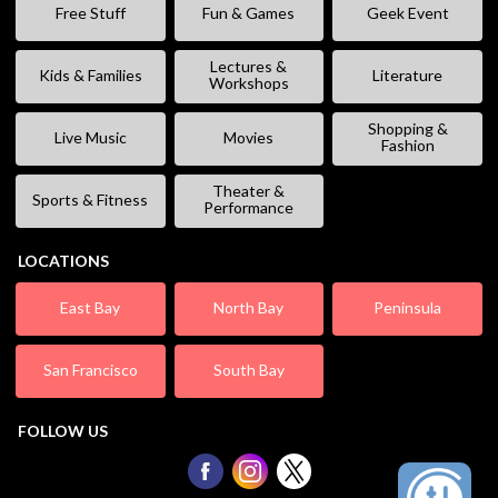
Free Stuff
Fun & Games
Geek Event
Lectures &
Kids & Families
Literature
Workshops
Shopping &
Live Music
Movies
Fashion
Theater &
Sports & Fitness
Performance
LOCATIONS
East Bay
North Bay
Peninsula
San Francisco
South Bay
FOLLOW US