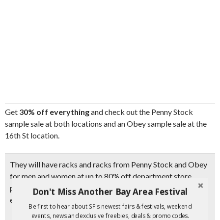
Get
30% off everything
and check out the Penny Stock
sample sale at both locations and an Obey sample sale at the
16th St location.
They will have racks and racks from Penny Stock and Obey
for men and women at up to
80% off department store
prices
. Items will sell out quickly, so make sure to come
Don't Miss Another Bay Area Festival
early.
Be first to hear about SF's newest fairs & festivals, weekend
events, news and exclusive freebies, deals & promo codes.