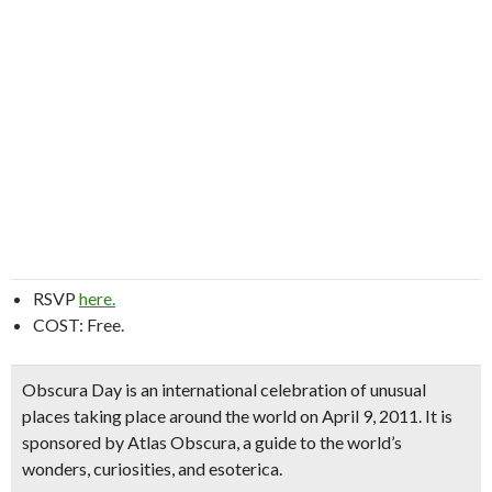
RSVP
here.
COST: Free.
Obscura Day is an international celebration of unusual
places taking place around the world on April 9, 2011. It is
sponsored by Atlas Obscura, a guide to the world’s
wonders, curiosities, and esoterica.