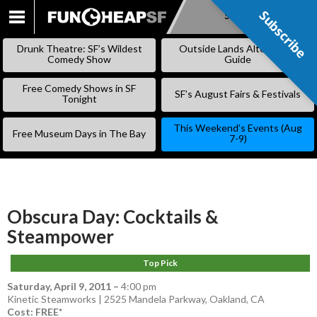
Subscribe
Subscribe
SKIP
TO
Drunk Theatre: SF’s Wildest
Outside Lands Alternative
CONTENT
Comedy Show
Guide
Free Comedy Shows in SF
SF’s August Fairs & Festivals
Tonight
This Weekend’s Events (Aug
Free Museum Days in The Bay
7-9)
Obscura Day: Cocktails &
Steampower
Top Pick
Saturday, April 9, 2011
–
4:00 pm
Kinetic Steamworks | 2525 Mandela Parkway, Oakland, CA
Cost: FREE*