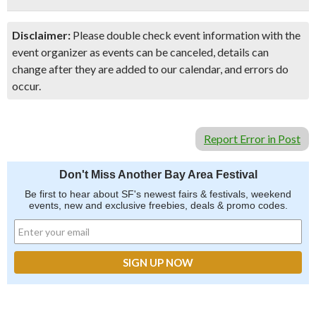
Disclaimer:
Please double check event information with the
event organizer as events can be canceled, details can
change after they are added to our calendar, and errors do
occur.
Report Error in Post
Don't Miss Another Bay Area Festival
Be first to hear about SF's newest fairs & festivals, weekend
events, new and exclusive freebies, deals & promo codes.