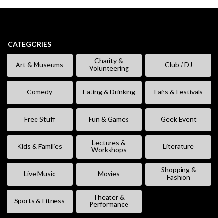
CATEGORIES
Charity &
Art & Museums
Club / DJ
Volunteering
Comedy
Eating & Drinking
Fairs & Festivals
Free Stuff
Fun & Games
Geek Event
Lectures &
Kids & Families
Literature
Workshops
Shopping &
Live Music
Movies
Fashion
Theater &
Sports & Fitness
Performance