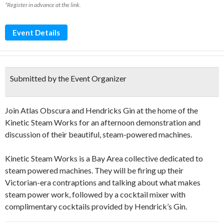
*Register in advance at the link.
Event Details
Submitted by the Event Organizer
Join Atlas Obscura and Hendricks Gin at the home of the
Kinetic Steam Works for an afternoon demonstration and
discussion of their beautiful, steam-powered machines.
Kinetic Steam Works is a Bay Area collective dedicated to
steam powered machines. They will be firing up their
Victorian-era contraptions and talking about what makes
steam power work, followed by a cocktail mixer with
complimentary cocktails provided by Hendrick’s Gin.