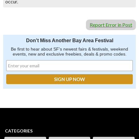
occur.
Report Error in Post
Don't Miss Another Bay Area Festival
Be first to hear about SF's newest fairs & festivals, weekend
events, new and exclusive freebies, deals & promo codes.
CATEGORIES