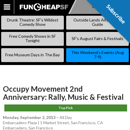
Subscribe
Subscribe
SKIP
TO
Drunk Theatre: SF’s Wildest
Outside Lands Alternative
CONTENT
Comedy Show
Guide
Free Comedy Shows in SF
SF’s August Fairs & Festivals
Tonight
This Weekend’s Events (Aug
Free Museum Days in The Bay
7-9)
Occupy Movement 2nd
Anniversary: Rally, Music & Festival
Top Pick
Monday, September 2, 2013
–
All Day
Embarcadero Plaza | 1 Market Street, San Francisco, CA
Embarcadero
,
San Francisco