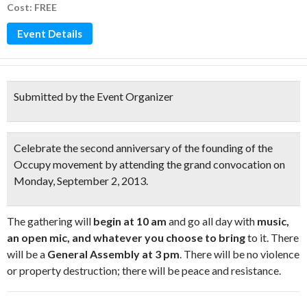
Cost: FREE
Event Details
Submitted by the Event Organizer
Celebrate the second anniversary of the founding of the
Occupy movement
by attending the grand convocation on
Monday, September 2, 2013.
The gathering will
begin at 10 am
and go all day with
music,
an open mic, and whatever you choose to bring
to it. There
will be a
General Assembly at 3 pm
. There will be no violence
or property destruction; there will be peace and resistance.