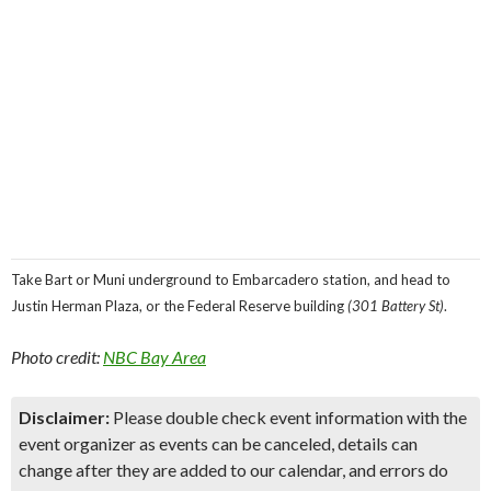
Take Bart or Muni underground to Embarcadero station, and head to
Justin Herman Plaza, or the Federal Reserve building
(301 Battery St)
.
Photo credit:
NBC Bay Area
Disclaimer:
Please double check event information with the
event organizer as events can be canceled, details can
change after they are added to our calendar, and errors do