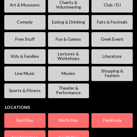
Charity &
Art & Museums
Club / DJ
Volunteering
Comedy
Eating & Drinking
Fairs & Festivals
Free Stuff
Fun & Games
Geek Event
Lectures &
Kids & Families
Literature
Workshops
Shopping &
Live Music
Movies
Fashion
Theater &
Sports & Fitness
Performance
LOCATIONS
East Bay
North Bay
Peninsula