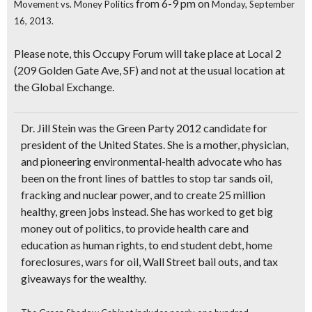
from 6-9 pm on
Movement vs. Money Politics
Monday, September
16, 2013.
Please note, this Occupy Forum will take place at
Local 2
(209 Golden Gate Ave, SF) and not at the usual location at
the Global Exchange.
Dr. Jill Stein
was the Green Party 2012 candidate for
president of the United States. She is a mother, physician,
and pioneering environmental-health advocate who has
been on the front lines of battles to stop tar sands oil,
fracking and nuclear power, and to create 25 million
healthy, green jobs instead. She has worked to
get big
money out of politics
, to provide health care and
education as human rights, to end student debt, home
foreclosures, wars for oil, Wall Street bail outs, and tax
giveaways for the wealthy.