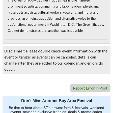
The Green Shadow Cabinet includes nearly one hundred
prominent scientists, community and labor leaders, physicians,
grassroots activists, cultural workers, veterans, and more, and
provides an ongoing opposition and alternative voice to the
dysfunctional government in Washington D.C.. The Green Shadow
Cabinet demonstrates that another way is possible.
Disclaimer:
Please double check event information with the
event organizer as events can be canceled, details can
change after they are added to our calendar, and errors do
occur.
Report Error in Post
Don't Miss Another Bay Area Festival
Be first to hear about SF's newest fairs & festivals, weekend
events, new and exclusive freebies, deals & promo codes.