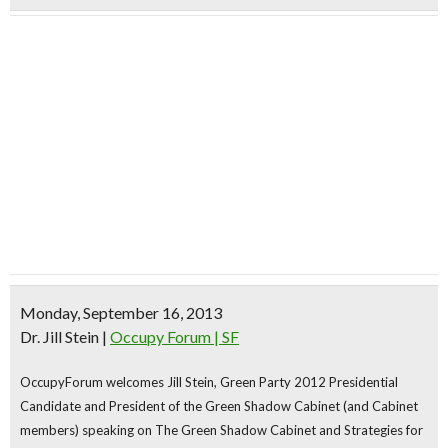
Monday, September 16, 2013
Dr. Jill Stein
|
Occupy Forum | SF
OccupyForum welcomes
Jill Stein,
Green Party 2012 Presidential
Candidate
and President of the Green Shadow Cabinet
(and Cabinet
members)
speaking on
The Green Shadow Cabinet
and Strategies for