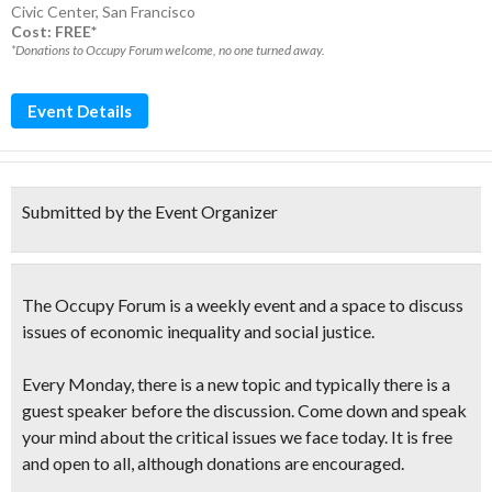
Civic Center
,
San Francisco
Cost: FREE*
*Donations to Occupy Forum welcome, no one turned away.
Event Details
Submitted by the Event Organizer
The
Occupy Forum
is a weekly event and a
space to discuss
issues of economic inequality and social justice
.
Every Monday, there is a new topic and typically there is a
guest speaker before the discussion. Come down and
speak
your mind
about the
critical issues
we face today. It is free
and open to all, although donations are encouraged.