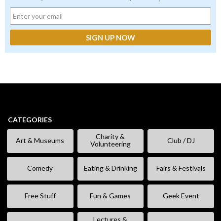
CATEGORIES
Charity &
Art & Museums
Club / DJ
Volunteering
Comedy
Eating & Drinking
Fairs & Festivals
Free Stuff
Fun & Games
Geek Event
Lectures &