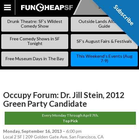
Subscribe
Subscribe
SKIP
TO
Drunk Theatre: SF’s Wildest
Outside Lands Alternative
CONTENT
Comedy Show
Guide
Free Comedy Shows in SF
SF’s August Fairs & Festivals
Tonight
This Weekend’s Events (Aug
Free Museum Days in The Bay
7-9)
Occupy Forum: Dr. Jill Stein, 2012
Green Party Candidate
Every Monday Through April 7th.
Top Pick
Monday, September 16, 2013
–
6:00 pm
Local 2 SF | 209 Golden Gate Ave, San Francisco, CA