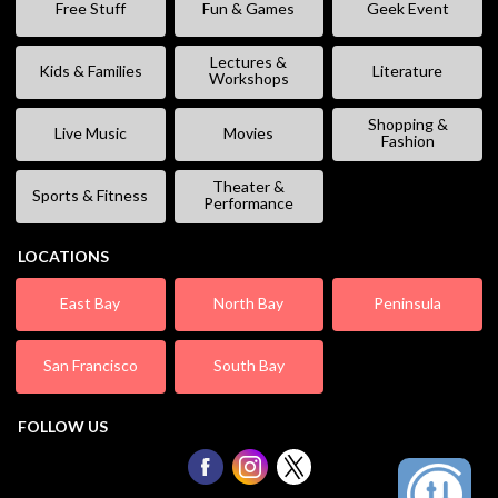
Free Stuff
Fun & Games
Geek Event
Lectures &
Kids & Families
Literature
Workshops
Shopping &
Live Music
Movies
Fashion
Theater &
Sports & Fitness
Performance
LOCATIONS
East Bay
North Bay
Peninsula
San Francisco
South Bay
FOLLOW US