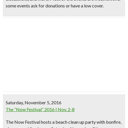
some events ask for donations or have a low cover.
Saturday, November 5, 2016
The “Now Festival” 2016 | Nov. 2-8
The Now Festival hosts a beach clean up party with bonfire,