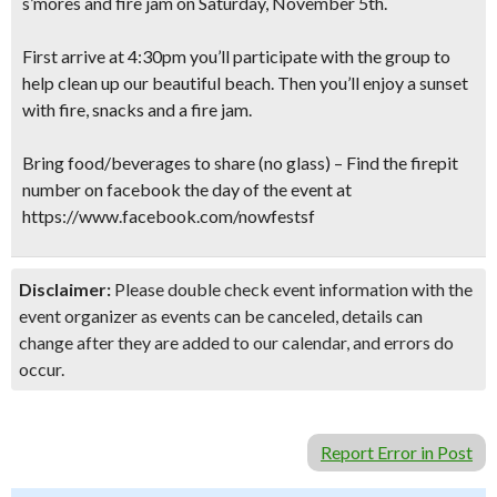
s’mores and fire jam on Saturday, November 5th.
First arrive at 4:30pm you’ll participate with the group to
help clean up our beautiful beach. Then you’ll enjoy a sunset
with fire, snacks and a fire jam.
Bring food/beverages to share (no glass) – Find the firepit
number on facebook the day of the event at
https://www.facebook.com/nowfestsf
Disclaimer:
Please double check event information with the
event organizer as events can be canceled, details can
change after they are added to our calendar, and errors do
occur.
Report Error in Post