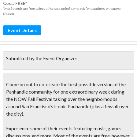
Cost: FREE*
*Most events are free unless otherwise noted; some ask for donations or nominal
charges.
Event Details
Submitted by the Event Organizer
Come on out to co-create the best possible version of the
Panhandle community for one extraordinary week during
the
NOW Fall Festival
taking over the neighborhoods
around San Francisco’s iconic Panhandle (plus a few all over
the city).
Experience some of their events featuring music, games,
discussions, and more. Most of the events are free, however