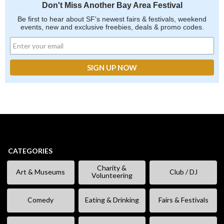
Don't Miss Another Bay Area Festival
Be first to hear about SF's newest fairs & festivals, weekend
events, new and exclusive freebies, deals & promo codes.
CATEGORIES
Charity &
Art & Museums
Club / DJ
Volunteering
Comedy
Eating & Drinking
Fairs & Festivals