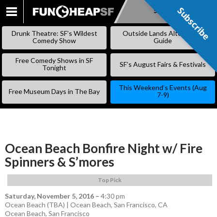
Subscribe
Subscribe
SKIP
TO
Drunk Theatre: SF’s Wildest
Outside Lands Alternative
CONTENT
Comedy Show
Guide
Free Comedy Shows in SF
SF’s August Fairs & Festivals
Tonight
This Weekend’s Events (Aug
Free Museum Days in The Bay
7-9)
Ocean Beach Bonfire Night w/ Fire
Spinners & S’mores
Top Pick
Saturday, November 5, 2016
–
4:30 pm
Ocean Beach (TBA) | Ocean Beach, San Francisco, CA
Ocean Beach
,
San Francisco