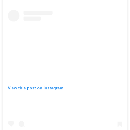
View this post on Instagram