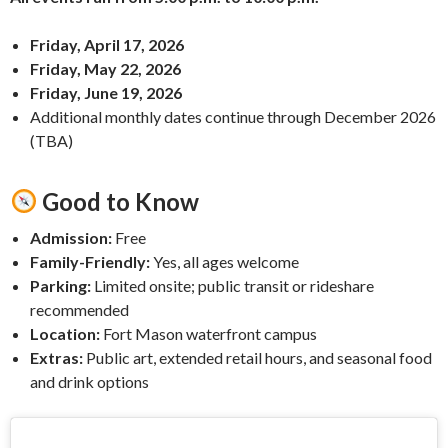
Friday, April 17, 2026
Friday, May 22, 2026
Friday, June 19, 2026
Additional monthly dates continue through December 2026
(TBA)
Good to Know
Admission:
Free
Family-Friendly:
Yes, all ages welcome
Parking:
Limited onsite; public transit or rideshare
recommended
Location:
Fort Mason waterfront campus
Extras:
Public art, extended retail hours, and seasonal food
and drink options