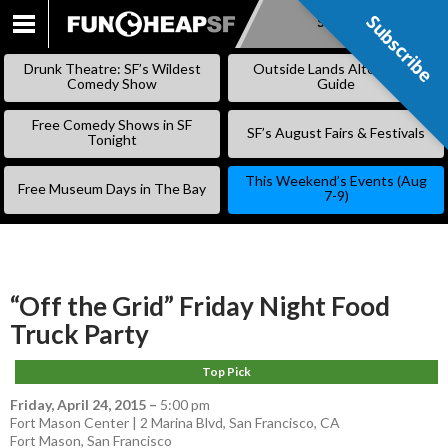
Subscribe
Subscribe
SKIP
TO
Drunk Theatre: SF’s Wildest
Outside Lands Alternative
CONTENT
Comedy Show
Guide
Free Comedy Shows in SF
SF’s August Fairs & Festivals
Tonight
This Weekend’s Events (Aug
Free Museum Days in The Bay
7-9)
“Off the Grid” Friday Night Food
Truck Party
Top Pick
Friday, April 24, 2015
–
5:00 pm
Fort Mason Center | 2 Marina Blvd, San Francisco, CA
Fort Mason
,
San Francisco