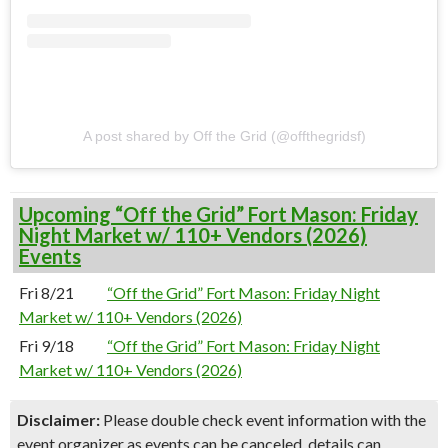
A post shared by Off the Grid (@offthegridsf)
Upcoming “Off the Grid” Fort Mason: Friday
Night Market w/ 110+ Vendors (2026)
Events
Fri 8/21
“Off the Grid” Fort Mason: Friday Night
Market w/ 110+ Vendors (2026)
Fri 9/18
“Off the Grid” Fort Mason: Friday Night
Market w/ 110+ Vendors (2026)
Disclaimer:
Please double check event information with the
event organizer as events can be canceled, details can