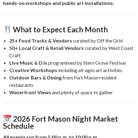
hands-on workshops and public art installations
.
What to Expect Each Month
25+ Food Trucks & Vendors
curated by Off the Grid
50+ Local Craft & Retail Vendors
curated by West Coast
Craft
Live Music & DJs
programmed by Stern Grove Festival
Creative Workshops
including all-ages art activities
Outdoor Bars & Dining
from Fort Mason resident
restaurants
Waterfront Views
and plenty of space to gather
2026 Fort Mason Night Market
Schedule
All events run from 5:00 p.m. to 10:00 p.m.