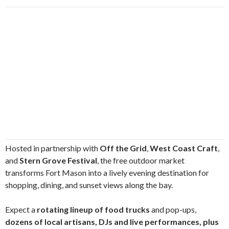
Hosted in partnership with
Off the Grid
,
West Coast Craft
,
and
Stern Grove Festival
, the free outdoor market
transforms Fort Mason into a lively evening destination for
shopping, dining, and sunset views along the bay.
Expect a
rotating lineup of food trucks
and pop-ups,
dozens of local artisans, DJs and live performances, plus