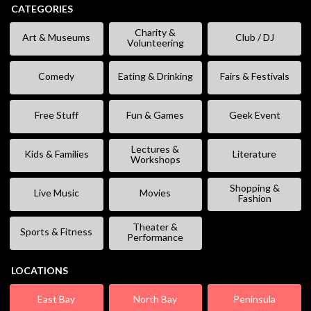
CATEGORIES
Charity &
Art & Museums
Club / DJ
Volunteering
Comedy
Eating & Drinking
Fairs & Festivals
Free Stuff
Fun & Games
Geek Event
Lectures &
Kids & Families
Literature
Workshops
Shopping &
Live Music
Movies
Fashion
Theater &
Sports & Fitness
Performance
LOCATIONS
East Bay
North Bay
Peninsula