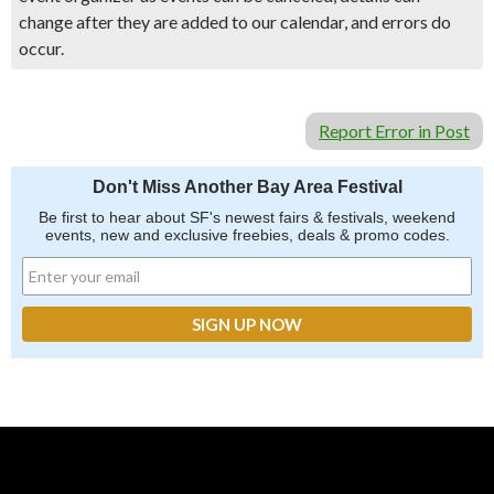
change after they are added to our calendar, and errors do
occur.
Report Error in Post
Don't Miss Another Bay Area Festival
Be first to hear about SF's newest fairs & festivals, weekend
events, new and exclusive freebies, deals & promo codes.