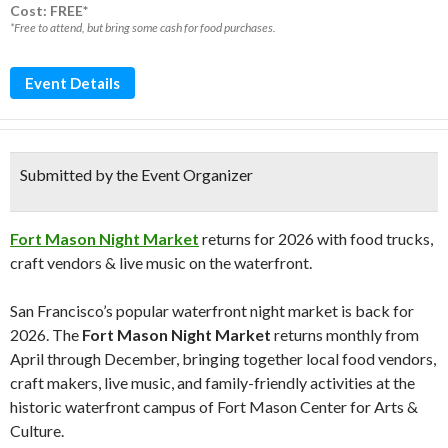
Cost: FREE*
*Free to attend, but bring some cash for food purchases.
Event Details
Submitted by the Event Organizer
Fort Mason Night Market
returns for 2026 with food trucks,
craft vendors & live music on the waterfront.
San Francisco’s popular waterfront night market is back for
2026. The
Fort Mason Night Market
returns monthly from
April through December, bringing together local food vendors,
craft makers, live music, and family-friendly activities at the
historic waterfront campus of
Fort Mason Center for Arts &
Culture
.