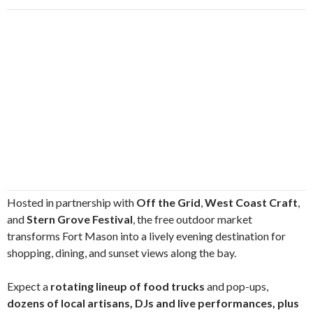
Hosted in partnership with
Off the Grid
,
West Coast Craft
,
and
Stern Grove Festival
, the free outdoor market
transforms Fort Mason into a lively evening destination for
shopping, dining, and sunset views along the bay.
Expect a
rotating lineup of food trucks
and pop-ups,
dozens of local artisans, DJs and live performances, plus