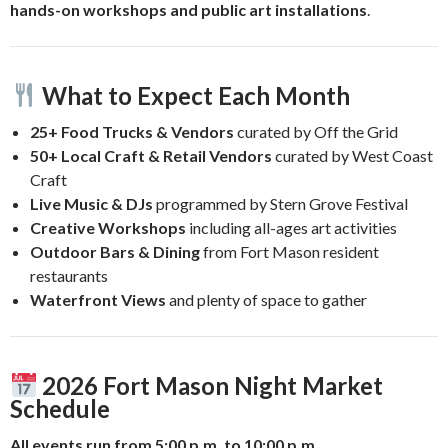
hands-on workshops and public art installations
.
What to Expect Each Month
25+ Food Trucks & Vendors
curated by Off the Grid
50+ Local Craft & Retail Vendors
curated by West Coast
Craft
Live Music & DJs
programmed by Stern Grove Festival
Creative Workshops
including all-ages art activities
Outdoor Bars & Dining
from Fort Mason resident
restaurants
Waterfront Views
and plenty of space to gather
2026 Fort Mason Night Market
Schedule
All events run from 5:00 p.m. to 10:00 p.m.