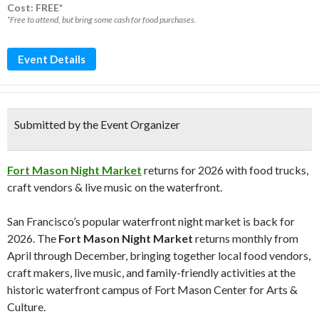
Cost: FREE*
*Free to attend, but bring some cash for food purchases.
Event Details
Submitted by the Event Organizer
Fort Mason Night Market
returns for 2026 with food trucks,
craft vendors & live music on the waterfront.
San Francisco’s popular waterfront night market is back for
2026. The
Fort Mason Night Market
returns monthly from
April through December, bringing together local food vendors,
craft makers, live music, and family-friendly activities at the
historic waterfront campus of
Fort Mason Center for Arts &
Culture
.