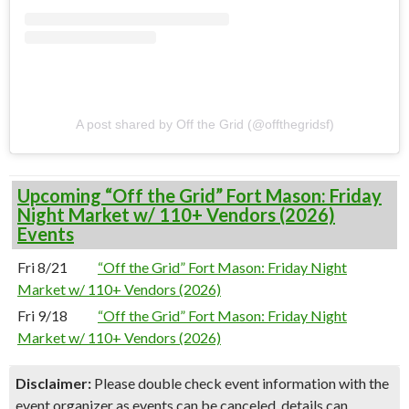
A post shared by Off the Grid (@offthegridsf)
Upcoming “Off the Grid” Fort Mason: Friday
Night Market w/ 110+ Vendors (2026)
Events
Fri 8/21
“Off the Grid” Fort Mason: Friday Night
Market w/ 110+ Vendors (2026)
Fri 9/18
“Off the Grid” Fort Mason: Friday Night
Market w/ 110+ Vendors (2026)
Disclaimer:
Please double check event information with the
event organizer as events can be canceled, details can