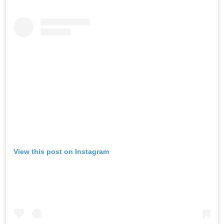
View this post on Instagram