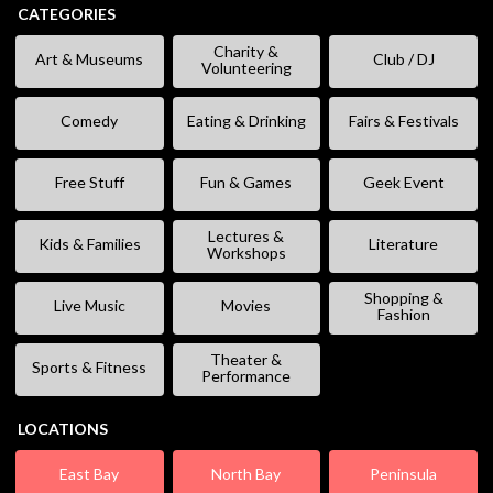
CATEGORIES
Charity &
Art & Museums
Club / DJ
Volunteering
Comedy
Eating & Drinking
Fairs & Festivals
Free Stuff
Fun & Games
Geek Event
Lectures &
Kids & Families
Literature
Workshops
Shopping &
Live Music
Movies
Fashion
Theater &
Sports & Fitness
Performance
LOCATIONS
East Bay
North Bay
Peninsula