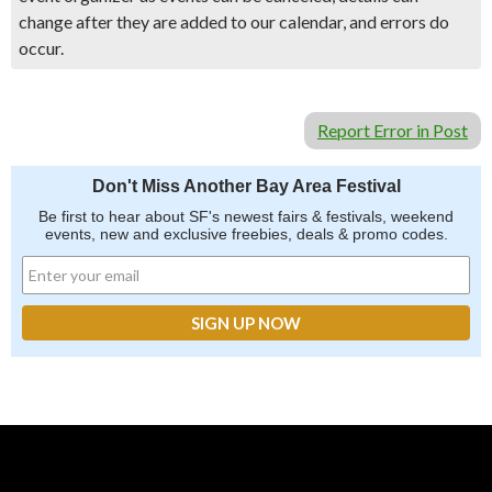
change after they are added to our calendar, and errors do
occur.
Report Error in Post
Don't Miss Another Bay Area Festival
Be first to hear about SF's newest fairs & festivals, weekend
events, new and exclusive freebies, deals & promo codes.