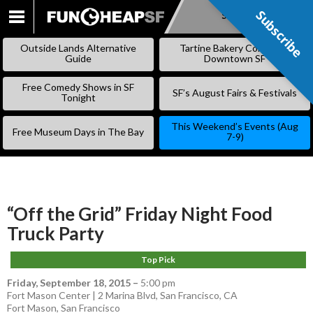
Subscribe
Subscribe
SKIP
TO
Outside Lands Alternative
Tartine Bakery Coming to
CONTENT
Guide
Downtown SF
Free Comedy Shows in SF
SF’s August Fairs & Festivals
Tonight
This Weekend’s Events (Aug
Free Museum Days in The Bay
7-9)
“Off the Grid” Friday Night Food
Truck Party
Top Pick
Friday, September 18, 2015
–
5:00 pm
Fort Mason Center | 2 Marina Blvd, San Francisco, CA
Fort Mason
,
San Francisco