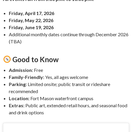
Friday, April 17, 2026
Friday, May 22, 2026
Friday, June 19, 2026
Additional monthly dates continue through December 2026
(TBA)
Good to Know
Admission:
Free
Family-Friendly:
Yes, all ages welcome
Parking:
Limited onsite; public transit or rideshare
recommended
Location:
Fort Mason waterfront campus
Extras:
Public art, extended retail hours, and seasonal food
and drink options