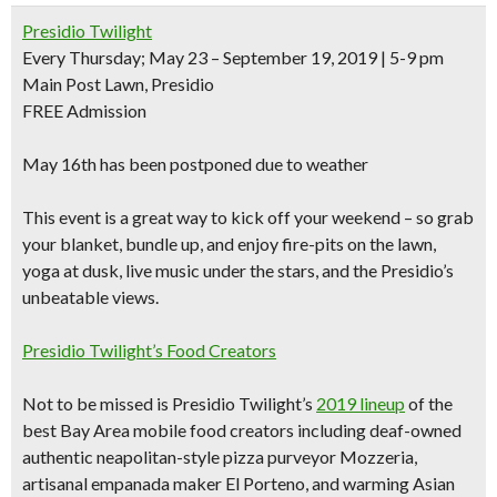
Presidio Twilight
Every Thursday; May 23 – September 19, 2019 | 5-9 pm
Main Post Lawn, Presidio
FREE Admission
May 16th has been postponed due to weather
This event is a great way to kick off your weekend – so grab
your blanket, bundle up, and
enjoy fire-pits on the lawn,
yoga at dusk, live music
under the stars, and the Presidio’s
unbeatable views
.
Presidio Twilight’s Food Creators
Not to be missed is Presidio Twilight’s
2019 lineup
of the
best Bay Area mobile food creators including
deaf-owned
authentic neapolitan-style pizza purveyor Mozzeria,
artisanal empanada maker El Porteno, and warming Asian