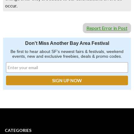
occur.
Report Error in Post
Don't Miss Another Bay Area Festival
Be first to hear about SF's newest fairs & festivals, weekend
events, new and exclusive freebies, deals & promo codes.
CATEGORIES