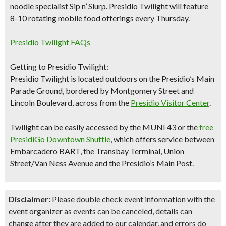
noodle specialist Sip n’ Slurp.
Presidio Twilight will feature
8-10 rotating mobile food
offerings every Thursday.​
Presidio Twilight FAQs
Getting to Presidio Twilight:
Presidio Twilight is located outdoors on the Presidio’s Main
Parade Ground, bordered by Montgomery Street and
Lincoln Boulevard, across from the
Presidio Visitor Center
.
Twilight can be easily accessed by the MUNI 43 or the
free
PresidiGo Downtown Shuttle
, which offers service between
Embarcadero BART, the Transbay Terminal, Union
Street/Van Ness Avenue and the Presidio’s Main Post.
Disclaimer:
Please double check event information with the
event organizer as events can be canceled, details can
change after they are added to our calendar, and errors do