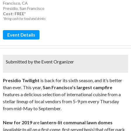
Francisco, CA
Presidio
,
San Francisco
Cost: FREE*
*Bring cash for food and drinks
Event Details
Submitted by the Event Organizer
Presidio Twilight
is back for its sixth season, and it’s better
than ever. This year,
San Francisco’s largest campfire
features a delicious selection of international cuisine from a
stellar lineup of local vendors from 5-9 pm every Thursday
from mid-May to September.
New for 2019
are
lantern-lit communal lawn domes
(available to all on a first-come, first-served basis)
that offer park