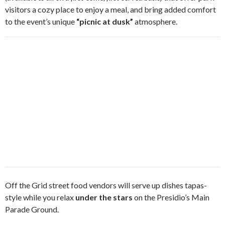
visitors a cozy place to enjoy a meal, and bring added comfort
to the event’s unique
“picnic at dusk”
atmosphere.
Off the Grid street food vendors will serve up dishes tapas-
style while you relax
under the stars
on the Presidio’s Main
Parade Ground.