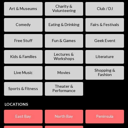
Charity &
Art & Museums
Club / DJ
Volunteering
Comedy
Eating & Drinking
Fairs & Festivals
Free Stuff
Fun & Games
Geek Event
Lectures &
Kids & Families
Literature
Workshops
Shopping &
Live Music
Movies
Fashion
Theater &
Sports & Fitness
Performance
LOCATIONS
East Bay
North Bay
Peninsula