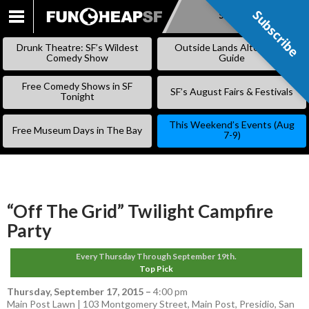
Subscribe
Subscribe
SKIP
TO
Drunk Theatre: SF’s Wildest
Outside Lands Alternative
CONTENT
Comedy Show
Guide
Free Comedy Shows in SF
SF’s August Fairs & Festivals
Tonight
This Weekend’s Events (Aug
Free Museum Days in The Bay
7-9)
“Off The Grid” Twilight Campfire
Party
Every Thursday Through September 19th.
Top Pick
Thursday, September 17, 2015
–
4:00 pm
Main Post Lawn | 103 Montgomery Street, Main Post, Presidio, San