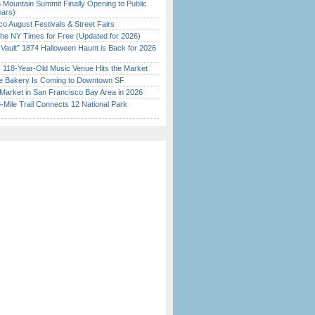
 Mountain Summit Finally Opening to Public
ears)
o August Festivals & Street Fairs
the NY Times for Free (Updated for 2026)
 Vault” 1874 Halloween Haunt is Back for 2026
)
c 118-Year-Old Music Venue Hits the Market
ine Bakery Is Coming to Downtown SF
Market in San Francisco Bay Area in 2026
Mile Trail Connects 12 National Park