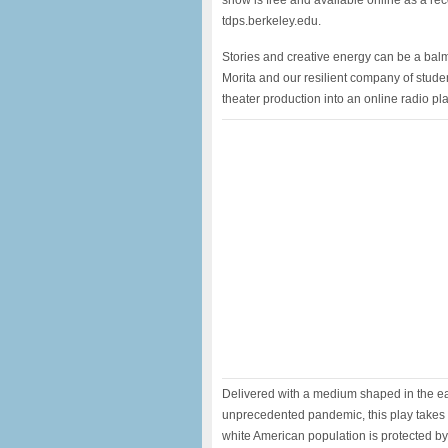
show is free and available online as a re
tdps.berkeley.edu.
Stories and creative energy can be a balm 
Morita and our resilient company of studen
theater production into an online radio pla
Delivered with a medium shaped in the ear
unprecedented pandemic, this play takes 
white American population is protected by 