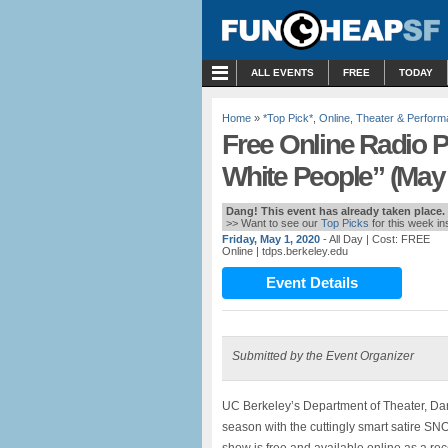
MENU
ALL EVENTS
FREE
TODAY
Home
»
*Top Pick*
,
Online
,
Theater & Perfor
Free Online Radio P
White People” (May 
Dang! This event has already taken place.
>> Want to see our
Top Picks
for this week i
Friday, May 1, 2020
- All Day
| Cost: FREE
Online
| tdps.berkeley.edu
Event Details
Submitted by the Event Organizer
UC Berkeley’s Department of Theater, Da
season with the cuttingly smart satir