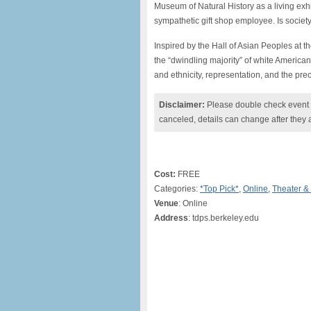
Museum of Natural History as a living exhi
sympathetic gift shop employee. Is society
Inspired by the Hall of Asian Peoples at
the “dwindling majority” of white America
and ethnicity, representation, and the prec
Disclaimer:
Please double check event i
canceled, details can change after they 
Cost:
FREE
Categories:
*Top Pick*
,
Online
,
Theater &
Venue
: Online
Address
: tdps.berkeley.edu