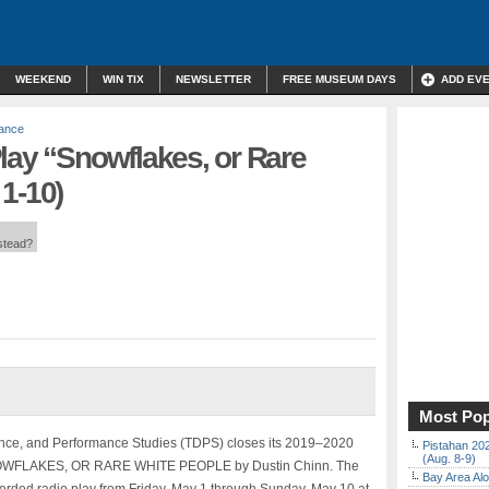
WEEKEND
WIN TIX
NEWSLETTER
FREE MUSEUM DAYS
ADD EV
mance
lay “Snowflakes, or Rare
1-10)
nstead?
Most Pop
nce, and Performance Studies (TDPS) closes its 2019–2020
Pistahan 202
(Aug. 8-9)
e SNOWFLAKES, OR RARE WHITE PEOPLE by Dustin Chinn. The
Bay Area Alo