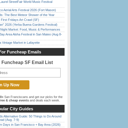
Laurel StreetFair World Music Festival
o Aerial Arts Festival 2026 (Fort Mason)
ds: The Best Meteor Shower of the Year
First Fridays Art Crawl (SF)
han” 2026 (Yerba Buena Gardens Festival)
l Night Market: Food, Music & Performances
Bay Area Aloha Festival in San Mateo (Aug 8-
 Vintage Market in Lafayette
For Funcheap Emails
e Funcheap SF Email List
00+
San Franciscans and get our picks for the
ree & cheap events
and deals each week.
ular City Guides
s Alternative Guide: 50 Things to Do Around
ead (Aug. 7-9)
 Days in San Francisco + Bay Area (2026)