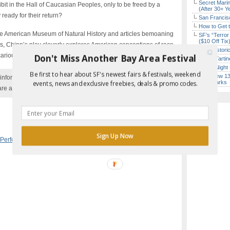
Secret Marin
bit in the Hall of Caucasian Peoples, only to be freed by a
(After 30+ Y
 ready for their return?
San Francisc
How to Get 
 the American Museum of Natural History and articles bemoaning
SF’s “Terror
($10 Off Tix
ns, Chinn’s play cleverly explores American conceptions of race
SF’s Histori
ariousness of social status.
Don't Miss Another Bay Area Festival
Iconic Tart
Every Night 
Be first to hear about SF's newest fairs & festivals, weekend
SF’s New 13-
nformation with the event organizer as events can be
Landmarks
events, news and exclusive freebies, deals & promo codes.
are added to our calendar, and errors do occur.
Report Error in Post
Sign Up Now
 Performance