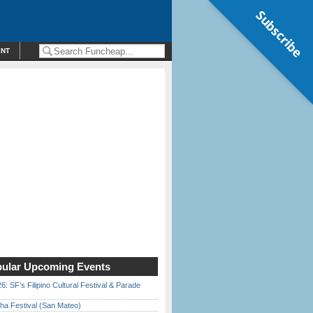
Subscribe
ENT
ular Upcoming Events
6: SF’s Filipino Cultural Festival & Parade
ha Festival (San Mateo)