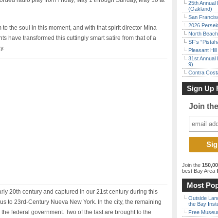
corded radio play from Friday, May 1 through Sunday, May 10 at
25th Annual 
(Oakland)
San Francisc
2026 Persei
to the soul in this moment, and with that spirit director Mina
North Beach 
ts have transformed this cuttingly smart satire from that of a
SF’s “Pista
y.
Pleasant Hil
31st Annual 
9)
Contra Costa
Sign Up 
Join th
Join the
150,0
best Bay Area
f
Most Pop
ly 20th century and captured in our 21st century during this
Outside Land
us to 23rd-Century Nueva New York. In the city, the remaining
the Bay Inst
the federal government. Two of the last are brought to the
Free Museum