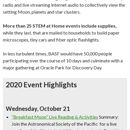
radio and live streaming internet audio to collectively view the
setting Moon, planets and star clusters.
More than 25 STEM at Home events include supplies,
while they last, that are mailed to households to build paper
microscopes, tiny cars and fiber optic flashlights.
In less turbulent times, BASF would have 50,000 people
participating over the course of 10 days and culminate with a
major gathering at Oracle Park for Discovery Day.
2020 Event Highlights
Wednesday, October 21
“Breakfast Moon” Live Reading & Activities
Summary:
Join the Astronomical Society of the Pacific for a live