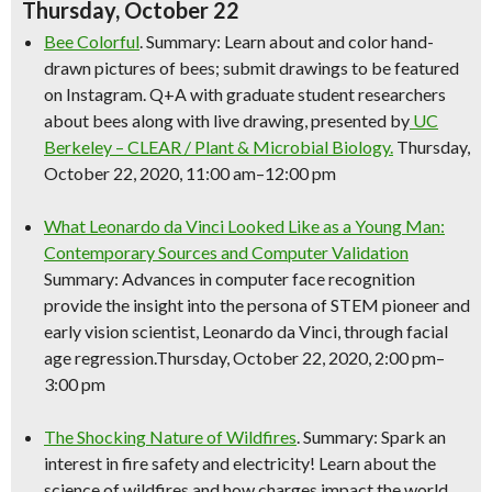
Thursday, October 22
Bee Colorful
. Summary: Learn about and color hand-
drawn pictures of bees; submit drawings to be featured
on Instagram. Q+A with graduate student researchers
about bees along with live drawing, presented by
UC
Berkeley – CLEAR / Plant & Microbial Biology.
Thursday,
October 22, 2020, 11:00 am–12:00 pm
What Leonardo da Vinci Looked Like as a Young Man:
Contemporary Sources and Computer Validation
Summary: Advances in computer face recognition
provide the insight into the persona of STEM pioneer and
early vision scientist, Leonardo da Vinci, through facial
age regression.Thursday, October 22, 2020, 2:00 pm–
3:00 pm
The Shocking Nature of Wildfires
. Summary: Spark an
interest in fire safety and electricity! Learn about the
science
of wildfires and how charges impact the world