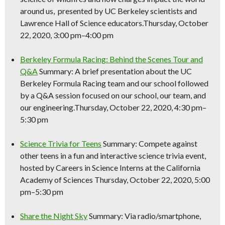
around us, presented by UC Berkeley scientists and
Lawrence Hall of
Science
educators.Thursday, October
22, 2020, 3:00 pm–4:00 pm
Berkeley Formula Racing: Behind the Scenes Tour and
Q&A
Summary: A brief presentation about the UC
Berkeley Formula Racing team and our school followed
by a Q&A session focused on our school, our team, and
our engineering.Thursday, October 22, 2020, 4:30 pm–
5:30 pm
Science
Trivia for Teens
Summary: Compete against
other teens in a fun and interactive
science
trivia event,
hosted by Careers in
Science
Interns at the California
Academy of Sciences Thursday, October 22, 2020, 5:00
pm–5:30 pm
Share the Night Sky
Summary: Via radio/smartphone,