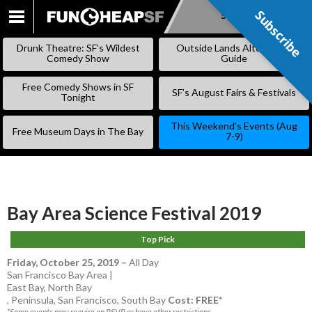
Subscribe
Subscribe
SKIP
TO
Drunk Theatre: SF’s Wildest
Outside Lands Alternative
CONTENT
Comedy Show
Guide
Free Comedy Shows in SF
SF’s August Fairs & Festivals
Tonight
This Weekend’s Events (Aug
Free Museum Days in The Bay
7-9)
Bay Area Science Festival 2019
Top Pick
Friday, October 25, 2019
–
All Day
San Francisco Bay Area |
East Bay
,
North Bay
,
Peninsula
,
San Francisco
,
South Bay
Cost: FREE*
*Some events may require an RSVP or have other restrictions.