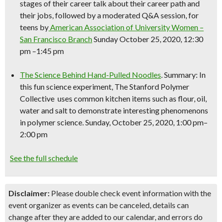
stages of their career talk about their career path and
their jobs, followed by a moderated Q&A session, for
teens by
American Association of University Women –
San Francisco Branch
Sunday October 25, 2020, 12:30
pm –1:45 pm
The
Science
Behind Hand-Pulled Noodles
. Summary: In
this fun
science
experiment, The Stanford Polymer
Collective uses common kitchen items such as flour, oil,
water and salt to demonstrate interesting phenomenons
in polymer
science
. Sunday, October 25, 2020, 1:00 pm–
2:00 pm
See the full schedule
Disclaimer:
Please double check event information with the
event organizer as events can be canceled, details can
change after they are added to our calendar, and errors do