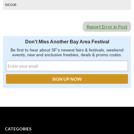
occur.
Report Error in Post
Don't Miss Another Bay Area Festival
Be first to hear about SF's newest fairs & festivals, weekend
events, new and exclusive freebies, deals & promo codes.
CATEGORIES