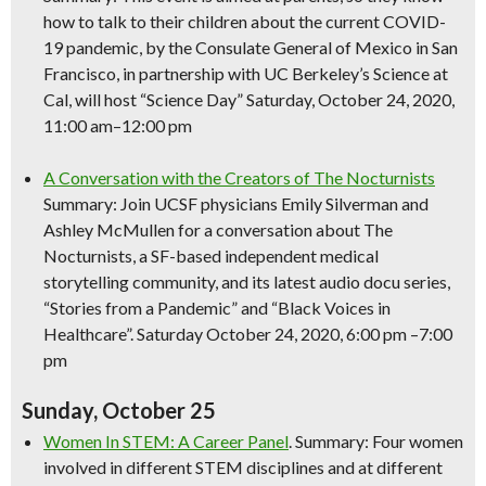
how to talk to their children about the current COVID-
19 pandemic, by the Consulate General of Mexico in San
Francisco, in partnership with UC Berkeley’s
Science
at
Cal, will host “
Science
Day” Saturday, October 24, 2020,
11:00 am–12:00 pm
A Conversation with the Creators of The Nocturnists
Summary: Join UCSF physicians Emily Silverman and
Ashley McMullen for a conversation about The
Nocturnists, a SF-based independent medical
storytelling community, and its latest audio docu series,
“Stories from a Pandemic” and “Black Voices in
Healthcare”. Saturday October 24, 2020, 6:00 pm –7:00
pm
Sunday, October 25
Women In STEM: A Career Panel
. Summary: Four women
involved in different STEM disciplines and at different