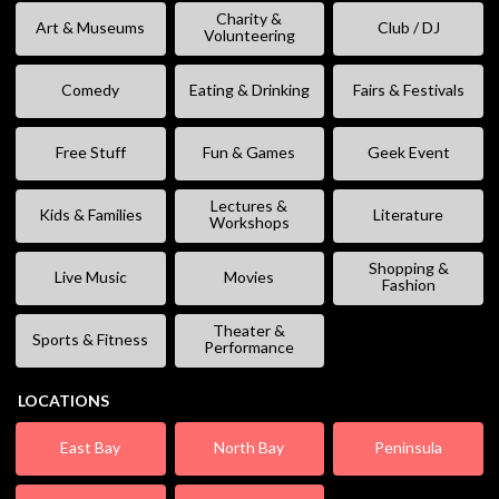
Charity &
Art & Museums
Club / DJ
Volunteering
Comedy
Eating & Drinking
Fairs & Festivals
Free Stuff
Fun & Games
Geek Event
Lectures &
Kids & Families
Literature
Workshops
Shopping &
Live Music
Movies
Fashion
Theater &
Sports & Fitness
Performance
LOCATIONS
East Bay
North Bay
Peninsula