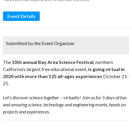
Event Details
Submitted by the Event Organizer
The
10th annual
Bay Area Science Festival,
northern
California’s largest free educational event,
is going virtual in
2020 with more than 125 all-ages experiences
October 21-
25.
Let’s discover science together – virtually! Join us for 5 days of fun
and amazing science, technology and engineering events, hands on
projects and experiences.