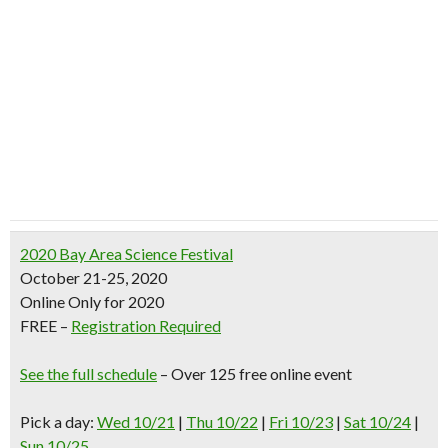
2020 Bay Area Science Festival
October 21-25, 2020
Online Only for 2020
FREE –
Registration Required
See the full schedule
– Over 125 free online event
Pick a day:
Wed 10/21
|
Thu 10/22
|
Fri 10/23
|
Sat 10/24
|
Sun 10/25