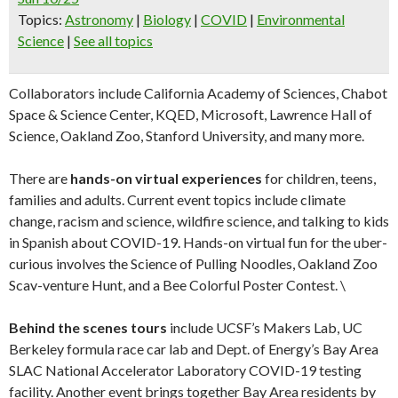
Topics
:
Astronomy
|
Biology
|
COVID
|
Environmental
Science
|
See all topics
Collaborators include California Academy of Sciences, Chabot
Space & Science Center, KQED, Microsoft, Lawrence Hall of
Science, Oakland Zoo, Stanford University, and many more.
There are
hands-on virtual experiences
for children, teens,
families and adults. Current event topics include climate
change, racism and science, wildfire science, and talking to kids
in Spanish about COVID-19. Hands-on virtual fun for the uber-
curious involves the Science of Pulling Noodles, Oakland Zoo
Scav-venture Hunt, and a Bee Colorful Poster Contest. \
Behind the scenes tours
include UCSF’s Makers Lab, UC
Berkeley formula race car lab and Dept. of Energy’s Bay Area
SLAC National Accelerator Laboratory COVID-19 testing
facility. Another event brings together Bay Area residents by