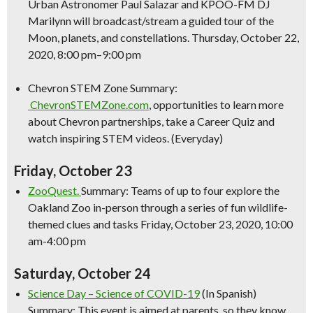
Urban Astronomer Paul Salazar and KPOO-FM DJ
Marilynn will broadcast/stream a guided tour of the
Moon, planets, and constellations. Thursday, October 22,
2020, 8:00 pm–9:00 pm
Chevron STEM Zone Summary:
ChevronSTEMZone.com
, opportunities to learn more
about Chevron partnerships, take a Career Quiz and
watch inspiring STEM videos. (Everyday)
Friday, October 23
ZooQuest.
Summary: Teams of up to four explore the
Oakland Zoo in-person through a series of fun wildlife-
themed clues and tasks Friday, October 23, 2020, 10:00
am-4:00 pm
Saturday, October 24
Science
Day –
Science
of COVID-19
(In Spanish)
Summary: This event is aimed at parents, so they know