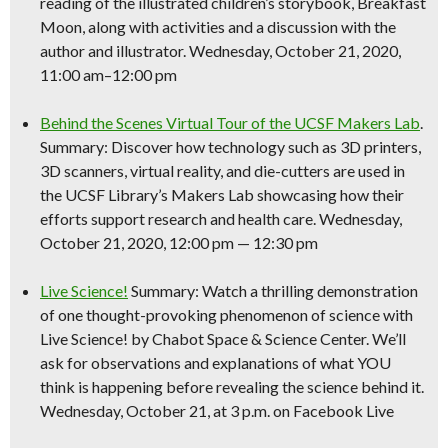
reading of the illustrated children’s storybook, Breakfast
Moon, along with activities and a discussion with the
author and illustrator. Wednesday, October 21, 2020,
11:00 am–12:00 pm
Behind the Scenes Virtual Tour of the UCSF Makers Lab
.
Summary: Discover how technology such as 3D printers,
3D scanners, virtual reality, and die-cutters are used in
the UCSF Library’s Makers Lab showcasing how their
efforts support research and health care. Wednesday,
October 21, 2020, 12:00 pm — 12:30 pm
Live
Science
!
Summary: Watch a thrilling demonstration
of one thought-provoking phenomenon of
science
with
Live
Science
! by Chabot Space &
Science
Center. We’ll
ask for observations and explanations of what YOU
think is happening before revealing the
science
behind it.
Wednesday, October 21, at 3 p.m. on Facebook Live