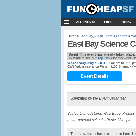
MENU
ALL EVENTS
FREE
TODAY
Home
»
East Bay
,
Geek Event
,
Lectures & W
East Bay Science Ca
Dang! This event has already taken place.
>> Want to see our
Top Picks
for this week i
Wednesday, May 4, 2011
- 7:00 pm to 9:00 p
Café Valparaíso at La Peña
| 3105 Shattuck A
Event Details
Submitted by the Event Organizer
You’ve Come A Long Way, Baby!
Predicti
environmental scientist Rosie Gillespie
The Hawaiian Islands are more than 410