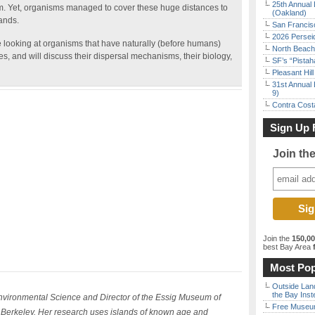
25th Annual 
. Yet, organisms managed to cover these huge distances to
(Oakland)
ands.
San Francisc
2026 Persei
be looking at organisms that have naturally (before humans)
North Beach 
s, and will discuss their dispersal mechanisms, their biology,
SF’s “Pista
Pleasant Hil
31st Annual 
9)
Contra Costa
Sign Up 
Join th
Join the
150,0
best Bay Area
f
Most Pop
Outside Land
the Bay Inst
Environmental Science and Director of the Essig Museum of
Free Museum
a Berkeley. Her research uses islands of known age and