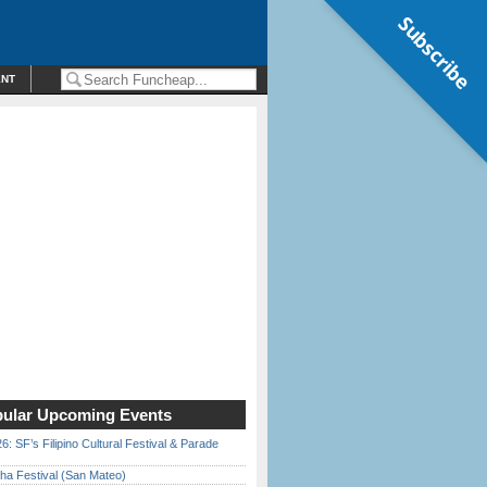
Subscribe
ENT
ular Upcoming Events
6: SF’s Filipino Cultural Festival & Parade
ha Festival (San Mateo)