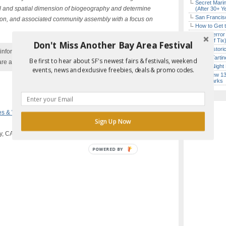
Secret Marin
l and spatial dimension of biogeography and determine
(After 30+ Y
San Francisc
iation, and associated community assembly with a focus on
How to Get 
SF’s “Terror
($10 Off Tix
Don't Miss Another Bay Area Festival
SF’s Histori
nformation with the event organizer as events can be
Iconic Tart
Be first to hear about SF's newest fairs & festivals, weekend
are added to our calendar, and errors do occur.
Every Night 
events, news and exclusive freebies, deals & promo codes.
SF’s New 13-
Landmarks
Report Error in Post
es & Workshops
Sign Up Now
y, CA
POWERED
BY