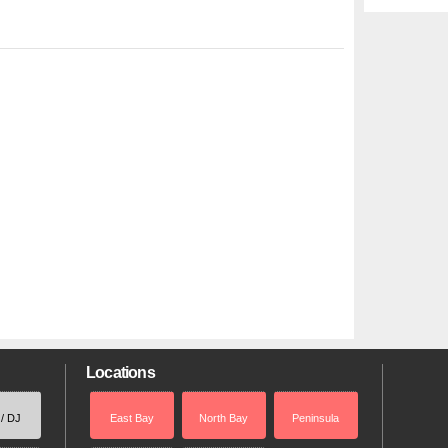
Locations
 / DJ
East Bay
North Bay
Peninsula