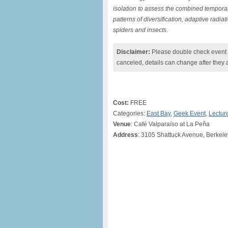
isolation to assess the combined tempora
patterns of diversification, adaptive rad
spiders and insects.
Disclaimer:
Please double check event i
canceled, details can change after they 
Cost:
FREE
Categories:
East Bay
,
Geek Event
,
Lectur
Venue
: Café Valparaíso at La Peña
Address
: 3105 Shattuck Avenue, Berkele