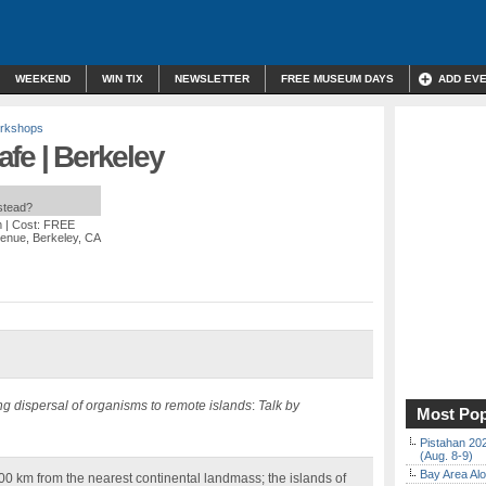
WEEKEND
WIN TIX
NEWSLETTER
FREE MUSEUM DAYS
ADD EV
orkshops
fe | Berkeley
nstead?
m
| Cost: FREE
venue, Berkeley, CA
ng dispersal of organisms to remote islands
:
Talk by
Most Pop
Pistahan 202
(Aug. 8-9)
Bay Area Alo
0 km from the nearest continental landmass; the islands of