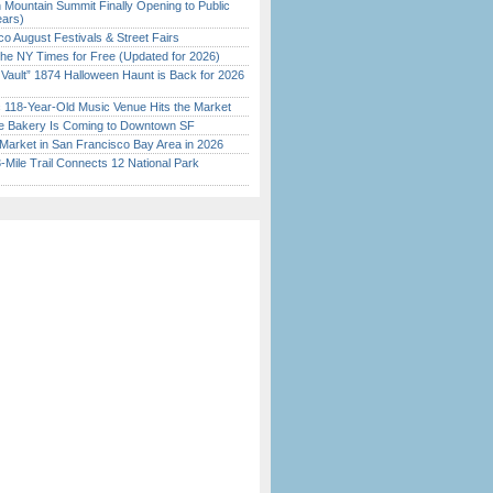
 Mountain Summit Finally Opening to Public
ears)
o August Festivals & Street Fairs
the NY Times for Free (Updated for 2026)
 Vault” 1874 Halloween Haunt is Back for 2026
)
c 118-Year-Old Music Venue Hits the Market
ine Bakery Is Coming to Downtown SF
Market in San Francisco Bay Area in 2026
Mile Trail Connects 12 National Park