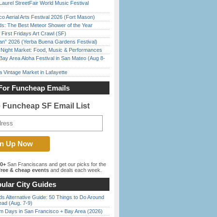
Laurel StreetFair World Music Festival
o Aerial Arts Festival 2026 (Fort Mason)
ds: The Best Meteor Shower of the Year
First Fridays Art Crawl (SF)
han” 2026 (Yerba Buena Gardens Festival)
l Night Market: Food, Music & Performances
Bay Area Aloha Festival in San Mateo (Aug 8-
 Vintage Market in Lafayette
For Funcheap Emails
e Funcheap SF Email List
00+
San Franciscans and get our picks for the
ree & cheap events
and deals each week.
ular City Guides
s Alternative Guide: 50 Things to Do Around
ead (Aug. 7-9)
 Days in San Francisco + Bay Area (2026)