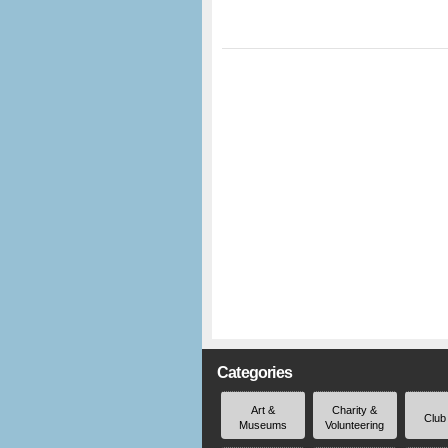
Categories
Art &
Charity &
Club
Museums
Volunteering