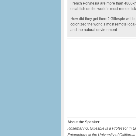
French Polynesia are more than 4800km
establish on the world’s most remote isl
How did they get there? Gillespie will 
colonized the world’s most remote locale
and the natural environment.
About the Speaker
Rosemary G. Gillespie is a Professor in 
Entomology at the University of Californi