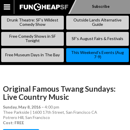
Subscribe
SKIP
TO
Drunk Theatre: SF’s Wildest
Outside Lands Alternative
CONTENT
Comedy Show
Guide
Free Comedy Shows in SF
SF’s August Fairs & Festivals
Tonight
This Weekend’s Events (Aug
Free Museum Days in The Bay
7-9)
Original Famous Twang Sundays:
Live Country Music
Sunday, May 8, 2016
–
4:00 pm
Thee Parkside | 1600 17th Street, San Francisco CA
Potrero Hill
,
San Francisco
Cost: FREE