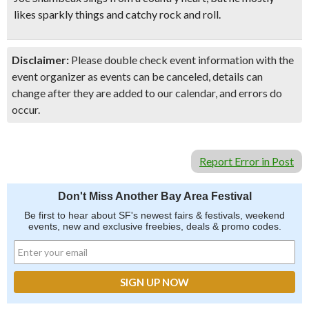
likes sparkly things and catchy rock and roll.
Disclaimer:
Please double check event information with the
event organizer as events can be canceled, details can
change after they are added to our calendar, and errors do
occur.
Report Error in Post
Don't Miss Another Bay Area Festival
Be first to hear about SF's newest fairs & festivals, weekend
events, new and exclusive freebies, deals & promo codes.