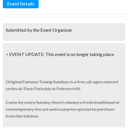
Event Details
Submitted by the Event Organizer
> EVENT UPDATE:
This event is
no longer taking place.
Original Famous Twang Sundays
is a free, all-ages concert
series at Thee Parkside in Potrero Hill.
Come by every Sunday; there’s always a
fresh traditional or
contemporary live act
and a surprise special to purchase
from the kitchen.