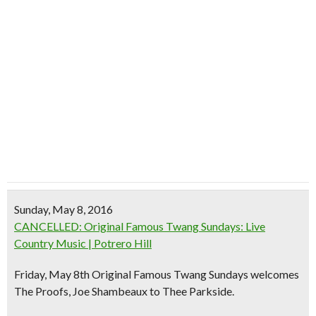
Sunday, May 8, 2016
CANCELLED: Original Famous Twang Sundays: Live
Country Music | Potrero Hill
Friday, May 8th Original Famous Twang Sundays welcomes
The Proofs, Joe Shambeaux to Thee Parkside.