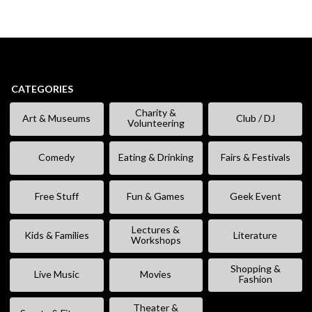
CATEGORIES
Charity &
Art & Museums
Club / DJ
Volunteering
Comedy
Eating & Drinking
Fairs & Festivals
Free Stuff
Fun & Games
Geek Event
Lectures &
Kids & Families
Literature
Workshops
Shopping &
Live Music
Movies
Fashion
Theater &