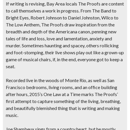
If writing is revising, Bay Area locals ​​The Proofs are content
to call themselves a work in progress. From The Band to
Bright Eyes, Robert Johnson to Daniel Johnston, Wilco to
The Low Anthem, The Proofs draw inspiration from the
breadth and depth of the Americana canon, penning new
tales of life and loss, love and lamentation, anxiety and
murder. Sometimes haunting and spacey, others rollicking
and foot-stomping, their live shows play out like a grown-up
game of musical chairs, if, in the end, everyone got to keep a
seat.
Recorded live in the woods of Monte Rio, as well as San
Francisco bedrooms, living rooms, and an office building
after hours, 2015’s One Law at a Time marks The Proofs’
first attempt to capture something of the living, breathing,
and beautifully blemished thing that is writing and making
music.​
​​Joe​ Shambeux​ sings from a country heart, but he mostly