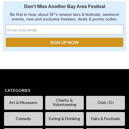
Don't Miss Another Bay Area Festival
Be first to hear about SF's newest fairs & festivals, weekend
events, new and exclusive freebies, deals & promo codes.
CATEGORIES
Charity &
Art & Museums
Club / DJ
Volunteering
Comedy
Eating & Drinking
Fairs & Festivals