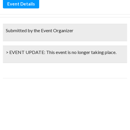
Event Details
Submitted by the Event Organizer
> EVENT UPDATE:
This event is
no longer taking place.