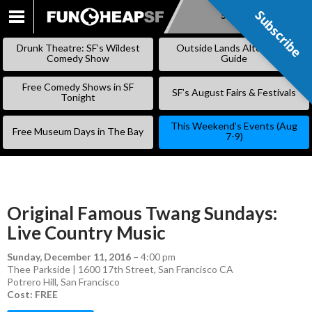
Subscribe
Subscribe
SKIP
TO
Drunk Theatre: SF’s Wildest
Outside Lands Alternative
CONTENT
Comedy Show
Guide
Free Comedy Shows in SF
SF’s August Fairs & Festivals
Tonight
This Weekend’s Events (Aug
Free Museum Days in The Bay
7-9)
Original Famous Twang Sundays:
Live Country Music
Sunday, December 11, 2016
–
4:00 pm
Thee Parkside | 1600 17th Street, San Francisco CA
Potrero Hill
,
San Francisco
Cost: FREE