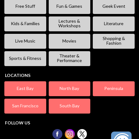
Free Stuff
Fun & Games
Geek Event
Lectures &
Kids & Families
Literature
Workshops
Shopping &
Live Music
Movies
Fashion
Theater &
Sports & Fitness
Performance
LOCATIONS
East Bay
North Bay
Peninsula
San Francisco
South Bay
FOLLOW US