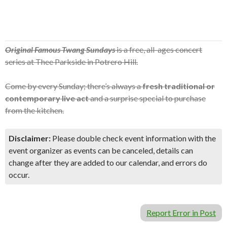
Original Famous Twang Sundays
is a free, all-ages concert
series at Thee Parkside in Potrero Hill.
Come by every Sunday; there’s always a
fresh traditional or
contemporary live act
and a surprise special to purchase
from the kitchen.
Disclaimer:
Please double check event information with the
event organizer as events can be canceled, details can
change after they are added to our calendar, and errors do
occur.
Report Error in Post