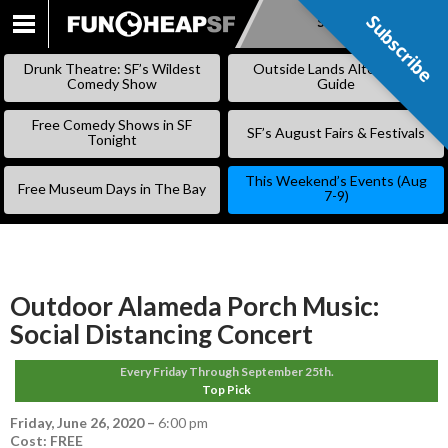
Subscribe
Subscribe
SKIP
TO
Drunk Theatre: SF’s Wildest
Outside Lands Alternative
CONTENT
Comedy Show
Guide
Free Comedy Shows in SF
SF’s August Fairs & Festivals
Tonight
This Weekend’s Events (Aug
Free Museum Days in The Bay
7-9)
Outdoor Alameda Porch Music:
Social Distancing Concert
Every Friday Through September 25th.
Top Pick
Friday, June 26, 2020
–
6:00 pm
Cost: FREE