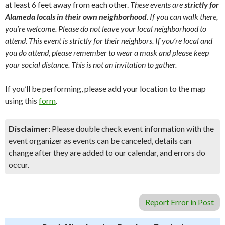
at least 6 feet away from each other.
These events are
strictly for
Alameda locals in their own neighborhood
. If you can walk there,
you’re welcome. Please do not leave your local neighborhood to
attend. This event is strictly for their neighbors. If you’re local and
you do attend, please remember to wear a mask and please keep
your social distance. This is not an invitation to gather.
If you’ll be performing, please add your location to the map
using this
form
.
Disclaimer:
Please double check event information with the
event organizer as events can be canceled, details can
change after they are added to our calendar, and errors do
occur.
Report Error in Post