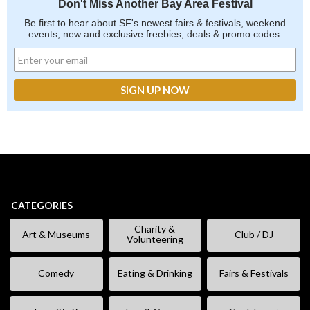
Don't Miss Another Bay Area Festival
Be first to hear about SF's newest fairs & festivals, weekend
events, new and exclusive freebies, deals & promo codes.
CATEGORIES
Charity &
Art & Museums
Club / DJ
Volunteering
Comedy
Eating & Drinking
Fairs & Festivals