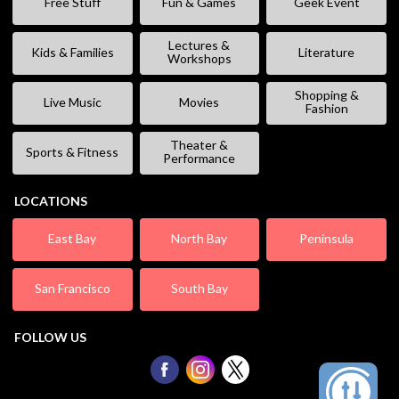
Free Stuff
Fun & Games
Geek Event
Lectures &
Kids & Families
Literature
Workshops
Shopping &
Live Music
Movies
Fashion
Theater &
Sports & Fitness
Performance
LOCATIONS
East Bay
North Bay
Peninsula
San Francisco
South Bay
FOLLOW US