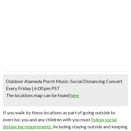
Outdoor Alameda Porch Music: Social Distancing Concert
Every Friday | 6:00 pm PST
The locations map can be found
here
If you walk by these locations as part of going outside to
exercise, you and any children with you must
follow social
distancing requirements
, including staying outside and keeping