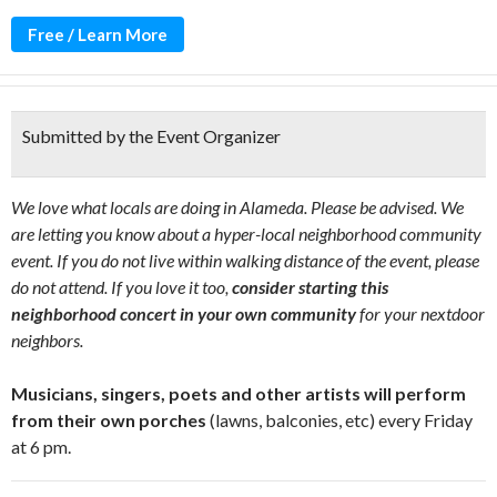
Free / Learn More
Submitted by the Event Organizer
We love what locals are doing in Alameda. Please be advised. We
are letting you know about a hyper-local neighborhood community
event. If you do not live within walking distance of the event, please
do not attend. If you love it too,
consider starting this
neighborhood concert in your own community
for your nextdoor
neighbors.
Musicians, singers, poets and other artists will perform
from their own porches
(lawns, balconies, etc) every Friday
at 6 pm.