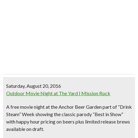
Saturday, August 20, 2016
Outdoor Movie Night at The Yard | Mission Rock
A free movie night at the Anchor Beer Garden part of “Drink
Steam” Week showing the classic parody “Best in Show”
with happy hour pricing on beers plus limited release brews
available on draft.