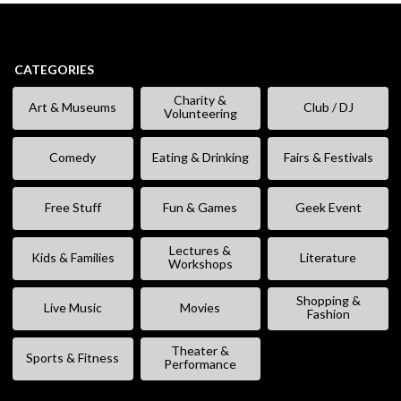
CATEGORIES
Charity &
Art & Museums
Club / DJ
Volunteering
Comedy
Eating & Drinking
Fairs & Festivals
Free Stuff
Fun & Games
Geek Event
Lectures &
Kids & Families
Literature
Workshops
Shopping &
Live Music
Movies
Fashion
Theater &
Sports & Fitness
Performance