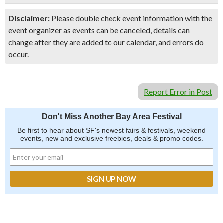
Disclaimer:
Please double check event information with the
event organizer as events can be canceled, details can
change after they are added to our calendar, and errors do
occur.
Report Error in Post
Don't Miss Another Bay Area Festival
Be first to hear about SF's newest fairs & festivals, weekend
events, new and exclusive freebies, deals & promo codes.