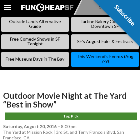
Subscribe
Subscribe
SKIP
TO
Outside Lands Alternative
Tartine Bakery Coming to
CONTENT
Guide
Downtown SF
Free Comedy Shows in SF
SF’s August Fairs & Festivals
Tonight
This Weekend’s Events (Aug
Free Museum Days in The Bay
7-9)
Outdoor Movie Night at The Yard
“Best in Show”
Top Pick
Saturday, August 20, 2016
–
8:00 pm
The Yard at Mission Rock | 3rd St. and Terry Francois Blvd, San
Francisco, CA