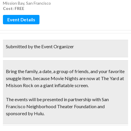
Mission Bay
,
San Francisco
Cost: FREE
Event Details
Submitted by the Event Organizer
Bring the family, a date, a group of friends, and your favorite
snuggle item, because
Movie Nights
are now at The Yard at
Misison Rock on a
giant inflatable screen.
The events will be presented in partnership with San
Francisco Neighborhood Theater Foundation and
sponsored by Hulu.