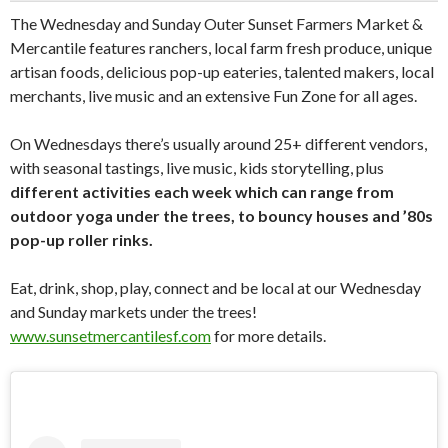
The Wednesday and Sunday Outer Sunset Farmers Market &
Mercantile features ranchers, local farm fresh produce, unique
artisan foods, delicious pop-up eateries, talented makers, local
merchants, live music and an extensive Fun Zone for all ages.
On Wednesdays there’s usually around 25+ different vendors,
with seasonal tastings, live music, kids storytelling, plus
different activities each week which can range from
outdoor yoga under the trees, to bouncy houses and ’80s
pop-up roller rinks.
Eat, drink, shop, play, connect and be local at our Wednesday
and Sunday markets under the trees!
www.sunsetmercantilesf.com
for more details.