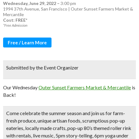
Wednesday, June 29, 2022
–
3:00 pm
1994 37th Avenue, San Francisco | Outer Sunset Farmers Market &
Mercantile
Cost: FREE*
*Free Admission
Free / Learn More
Submitted by the Event Organizer
Our Wednesday
Outer Sunset Farmers Market & Mercantile
is
Back!
Come celebrate the summer season
and join us for
farm-
fresh produce
, unique artisan foods, scrumptious pop-up
eateries, locally made crafts,
pop-up 80’s themed roller rink
with rentals,
live music, 5pm story-telling,
6pm
yoga under