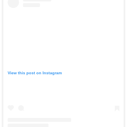
View this post on Instagram