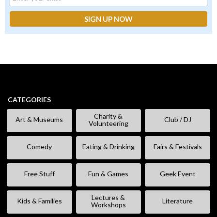
CATEGORIES
Charity &
Art & Museums
Club / DJ
Volunteering
Comedy
Eating & Drinking
Fairs & Festivals
Free Stuff
Fun & Games
Geek Event
Lectures &
Kids & Families
Literature
Workshops