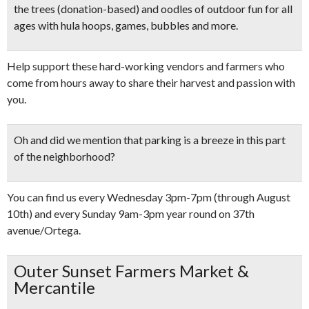
the trees
(donation-based) and
oodles of outdoor fun
for all
ages with hula hoops, games, bubbles and more.
Help support these hard-working vendors and farmers who
come from hours away to share their harvest and passion with
you.
Oh and did we mention that
parking is a breeze
in this part
of the neighborhood?
You can find us every Wednesday 3pm-7pm (through August
10th) and every Sunday 9am-3pm year round on 37th
avenue/Ortega.
Outer Sunset Farmers Market &
Mercantile