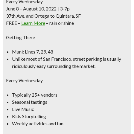
Every Wednesday
June 8 – August 10, 2022 | 3-7p
37th Ave. and Ortega to Quintara, SF
FREE –
Learn More
– rain or shine
Getting There
Muni: Lines 7, 29, 48
Unlike most of San Francisco,
street parking is usually
ridiculously easy surrounding
the market.
Every Wednesday
Typically 25+ vendors
Seasonal tastings
Live Music
Kids Storytelling
Weekly activities and fun