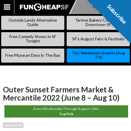
Subscribe
Subscribe
SKIP
TO
Outside Lands Alternative
Tartine Bakery Coming to
CONTENT
Guide
Downtown SF
Free Comedy Shows in SF
SF’s August Fairs & Festivals
Tonight
This Weekend’s Events (Aug
Free Museum Days in The Bay
7-9)
Outer Sunset Farmers Market &
Mercantile 2022 (June 8 – Aug 10)
Every Wednesday Through August 10th.
Top Pick
Sponsored