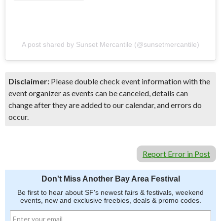
A post shared by Sunset Mercantile (@sunsetmercantile)
Disclaimer:
Please double check event information with the
event organizer as events can be canceled, details can
change after they are added to our calendar, and errors do
occur.
Report Error in Post
Don't Miss Another Bay Area Festival
Be first to hear about SF's newest fairs & festivals, weekend
events, new and exclusive freebies, deals & promo codes.