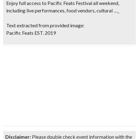
Enjoy full access to Pacific Feats Festival all weekend,
including live performances, food vendors, cultural …_
Text extracted from provided image:
Pacific Feats EST. 2019
Disclaimer:
Please double check event information with the