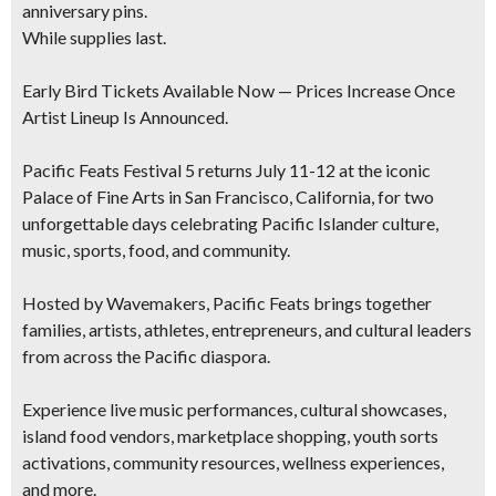
anniversary pins.
While supplies last.
Early Bird Tickets Available Now — Prices Increase Once
Artist Lineup Is Announced.
Pacific Feats Festival 5 returns July 11-12 at the iconic
Palace of Fine Arts in San Francisco, California, for two
unforgettable days celebrating Pacific Islander culture,
music, sports, food, and community.
Hosted by Wavemakers, Pacific Feats brings together
families, artists, athletes, entrepreneurs, and cultural leaders
from across the Pacific diaspora.
Experience live music performances, cultural showcases,
island food vendors, marketplace shopping, youth sorts
activations, community resources, wellness experiences,
and more.