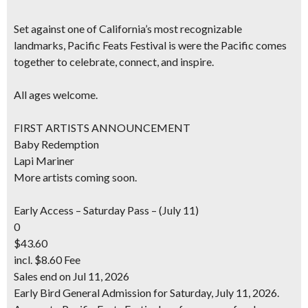
Set against one of California’s most recognizable
landmarks, Pacific Feats Festival is were the Pacific comes
together to celebrate, connect, and inspire.
All ages welcome.
FIRST ARTISTS ANNOUNCEMENT
Baby Redemption
Lapi Mariner
More artists coming soon.
Early Access – Saturday Pass – (July 11)
0
$43.60
incl. $8.60 Fee
Sales end on Jul 11, 2026
Early Bird General Admission for Saturday, July 11, 2026.