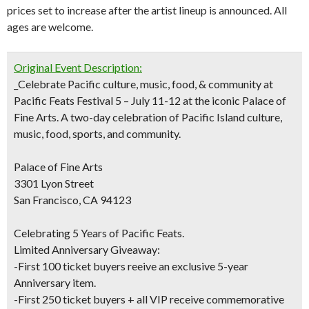
prices set to increase after the artist lineup is announced. All
ages are welcome.
Original Event Description:
_Celebrate Pacific culture, music, food, & community at
Pacific Feats Festival 5 – July 11-12 at the iconic Palace of
Fine Arts. A two-day celebration of Pacific Island culture,
music, food, sports, and community.
Palace of Fine Arts
3301 Lyon Street
San Francisco, CA 94123
Celebrating 5 Years of Pacific Feats.
Limited Anniversary Giveaway:
-First 100 ticket buyers reeive an exclusive 5-year
Anniversary item.
-First 250 ticket buyers + all VIP receive commemorative