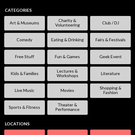
CATEGORIES
Charity &
Art & Museums
Club / DJ
Volunteering
Comedy
Eating & Drinking
Fairs & Festivals
Free Stuff
Fun & Games
Geek Event
Lectures &
Kids & Families
Literature
Workshops
Shopping &
Live Music
Movies
Fashion
Theater &
Sports & Fitness
Performance
LOCATIONS