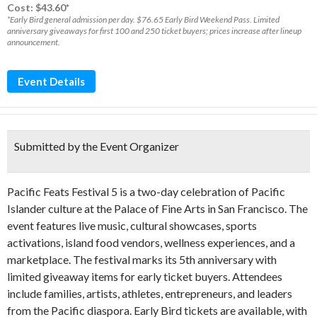
Cost: $43.60*
*Early Bird general admission per day. $76.65 Early Bird Weekend Pass. Limited
anniversary giveaways for first 100 and 250 ticket buyers; prices increase after lineup
announcement.
Event Details
Submitted by the Event Organizer
Pacific Feats Festival 5 is a two-day celebration of Pacific
Islander culture at the Palace of Fine Arts in San Francisco. The
event features live music, cultural showcases, sports
activations, island food vendors, wellness experiences, and a
marketplace. The festival marks its 5th anniversary with
limited giveaway items for early ticket buyers. Attendees
include families, artists, athletes, entrepreneurs, and leaders
from the Pacific diaspora. Early Bird tickets are available, with