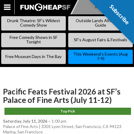
Subscribe
Subscribe
SKIP
TO
Drunk Theatre: SF’s Wildest
Outside Lands Alternative
CONTENT
Comedy Show
Guide
Free Comedy Shows in SF
SF’s August Fairs & Festivals
Tonight
This Weekend’s Events (Aug
Free Museum Days in The Bay
7-9)
Pacific Feats Festival 2026 at SF’s
Palace of Fine Arts (July 11-12)
Top Pick
Saturday, July 11, 2026
–
1:00 pm
Palace of Fine Arts | 3301 Lyon Street, San Francisco, CA 94123
Marina
,
San Francisco