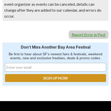
event organizer as events can be canceled, details can
change after they are added to our calendar, and errors do
occur.
Report Error in Post
Don't Miss Another Bay Area Festival
Be first to hear about SF's newest fairs & festivals, weekend
events, new and exclusive freebies, deals & promo codes.