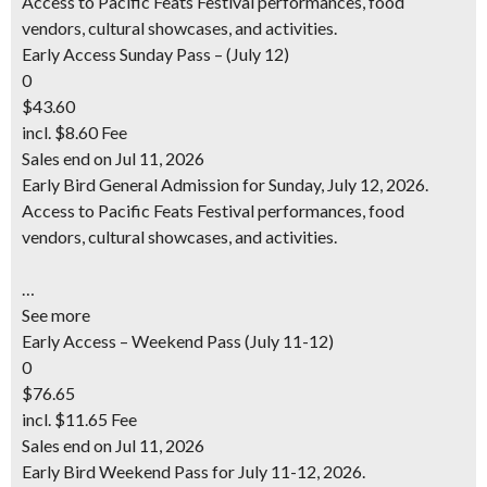
Access to Pacific Feats Festival performances, food
vendors, cultural showcases, and activities.
Early Access Sunday Pass – (July 12)
0
$43.60
incl. $8.60 Fee
Sales end on Jul 11, 2026
Early Bird General Admission for Sunday, July 12, 2026.
Access to Pacific Feats Festival performances, food
vendors, cultural showcases, and activities.
…
See more
Early Access – Weekend Pass (July 11-12)
0
$76.65
incl. $11.65 Fee
Sales end on Jul 11, 2026
Early Bird Weekend Pass for July 11-12, 2026.