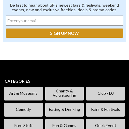
Be first to hear about SF's newest fairs & festivals, weekend
events, new and exclusive freebies, deals & promo codes.
CATEGORIES
Charity &
Art & Museums
Club / DJ
Volunteering
Comedy
Eating & Drinking
Fairs & Festivals
Free Stuff
Fun & Games
Geek Event