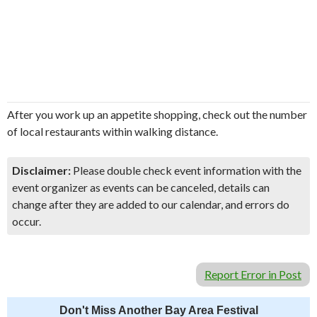
After you work up an appetite shopping, check out the number
of local restaurants within walking distance.
Disclaimer:
Please double check event information with the
event organizer as events can be canceled, details can
change after they are added to our calendar, and errors do
occur.
Report Error in Post
Don't Miss Another Bay Area Festival