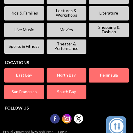
Lectures &
Kids & Families
Literature
Workshops
Shopping &
Live Music
Movies
Fashion
Theater &
Sports & Fitness
Performance
LOCATIONS
East Bay
North Bay
Peninsula
San Francisco
South Bay
FOLLOW US
Proudly powered by WordPress
|
Log in