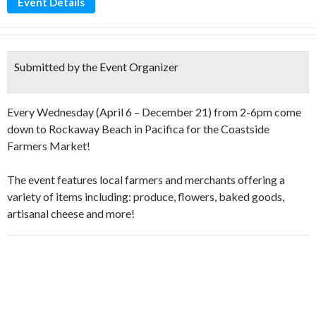
Event Details
Submitted by the Event Organizer
Every Wednesday (April 6 – December 21) from 2-6pm come
down to Rockaway Beach in Pacifica for the Coastside
Farmers Market!
The event features local farmers and merchants offering a
variety of items including: produce, flowers, baked goods,
artisanal cheese and more!