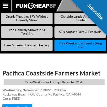
Subscribe
Subscribe
SKIP
TO
Drunk Theatre: SF’s Wildest
Outside Lands Alternative
CONTENT
Comedy Show
Guide
Free Comedy Shows in SF
SF’s August Fairs & Festivals
Tonight
This Weekend’s Events (Aug
Free Museum Days in The Bay
7-9)
Pacifica Coastside Farmers Market
Every Wednesday Through December 21st.
Wednesday, November 9, 2022
–
2:00 pm
Rockaway Beach | Old County Rd Pacifica, CA 94044
Cost: FREE