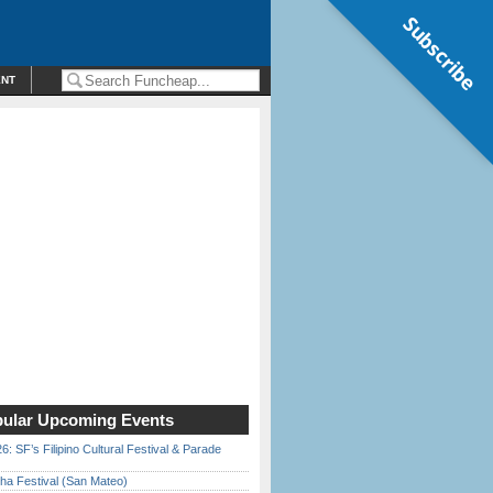
Subscribe
ENT
ular Upcoming Events
6: SF’s Filipino Cultural Festival & Parade
ha Festival (San Mateo)