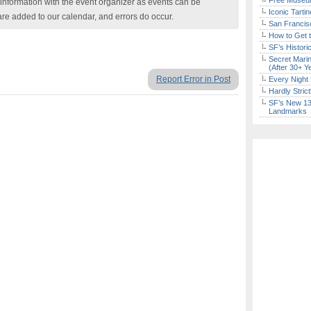
Free Museum
nformation with the event organizer as events can be
Iconic Tart
are added to our calendar, and errors do occur.
San Francisc
How to Get 
SF’s Histori
Secret Marin
(After 30+ Y
Report Error in Post
Every Night 
Hardly Stric
SF’s New 13-
Landmarks