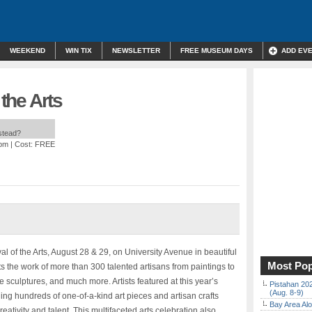
WEEKEND
WIN TIX
NEWSLETTER
FREE MUSEUM DAYS
ADD EV
 the Arts
nstead?
 pm
| Cost: FREE
al of the Arts, August 28 & 29, on University Avenue in beautiful
Most Pop
ts the work of more than 300 talented artisans from paintings to
 sculptures, and much more. Artists featured at this year’s
Pistahan 202
(Aug. 8-9)
ing hundreds of one-of-a-kind art pieces and artisan crafts
Bay Area Alo
eativity and talent. This multifaceted arts celebration also