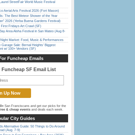
Laurel StreetFair World Music Festival
o Aerial Arts Festival 2026 (Fort Mason)
ds: The Best Meteor Shower of the Year
han” 2026 (Yerba Buena Gardens Festival)
First Fridays Art Crawl (SF)
Bay Area Aloha Festival in San Mateo (Aug 8-
l Night Market: Food, Music & Performances
e Garage Sale: Bernal Heights’ Biggest
nt w/ 100+ Vendors (SF)
For Funcheap Emails
e Funcheap SF Email List
00+
San Franciscans and get our picks for the
ree & cheap events
and deals each week.
ular City Guides
s Alternative Guide: 50 Things to Do Around
ead (Aug. 7-9)