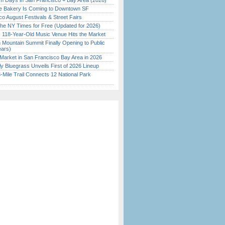
 Days in San Francisco + Bay Area (2026)
ine Bakery Is Coming to Downtown SF
o August Festivals & Street Fairs
the NY Times for Free (Updated for 2026)
c 118-Year-Old Music Venue Hits the Market
 Mountain Summit Finally Opening to Public
ears)
Market in San Francisco Bay Area in 2026
tly Bluegrass Unveils First of 2026 Lineup
Mile Trail Connects 12 National Park