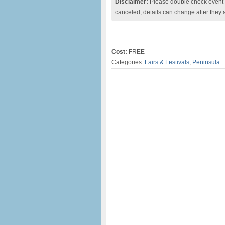
Disclaimer:
Please double check event i
canceled, details can change after they 
Cost:
FREE
Categories:
Fairs & Festivals
,
Peninsula