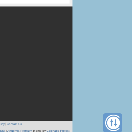
licy
Contact Us
RSS)
|
Arthemia Premium
theme by
Colorlabs Project