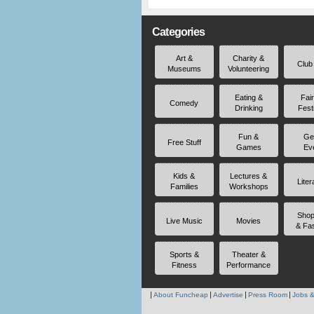
Categories
Art &
Charity &
Club
Museums
Volunteering
Eating &
Fai
Comedy
Drinking
Fest
Fun &
Ge
Free Stuff
Games
Ev
Kids &
Lectures &
Liter
Families
Workshops
Shop
Live Music
Movies
& Fa
Sports &
Theater &
Fitness
Performance
About Funcheap
Advertise
Press Room
Jobs &