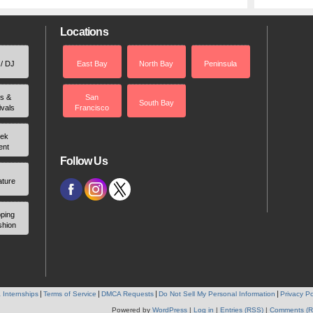
Locations
 / DJ
East Bay
North Bay
Peninsula
rs &
San
South Bay
ivals
Francisco
ek
ent
Follow Us
ature
ping
shion
 Internships
Terms of Service
DMCA Requests
Do Not Sell My Personal Information
Privacy Po
Powered by
WordPress
|
Log in
|
Entries (RSS)
|
Comments (