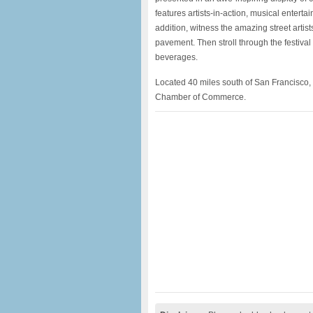
features artists-in-action, musical entertai
addition, witness the amazing street artist
pavement. Then stroll through the festiva
beverages.
Located 40 miles south of San Francisco, 
Chamber of Commerce.