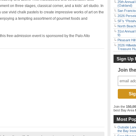
25th Annual 
nment on three stages, classical corner, and a kids’ art studio. In
(Oakland)
San Francisc
s use vivid chalk pastels to create impressive works of art on the
2026 Persei
l enjoying a tempting assortment of gourmet foods and
SF’s “Pista
North Beach 
31st Annual 
9)
this free-admission event is sponsored by the Palo Alto
Pleasant Hil
2026 Hillwid
Treasure Hu
Sign Up 
Join th
Join the
150,0
best Bay Area
f
Most Pop
Outside Land
the Bay Inst