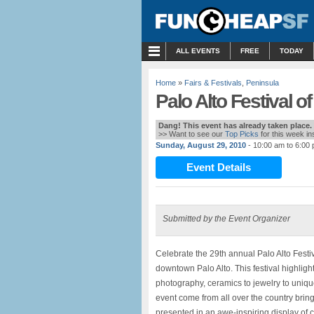
MENU
ALL EVENTS
FREE
TODAY
Home
»
Fairs & Festivals
,
Peninsula
Palo Alto Festival of
Dang! This event has already taken place.
>> Want to see our
Top Picks
for this week i
Sunday, August 29, 2010
- 10:00 am to 6:00
Event Details
Submitted by the Event Organizer
Celebrate the 29th annual Palo Alto Festiv
downtown Palo Alto. This festival highligh
photography, ceramics to jewelry to unique
event come from all over the country bring
presented in an awe-inspiring display of cr