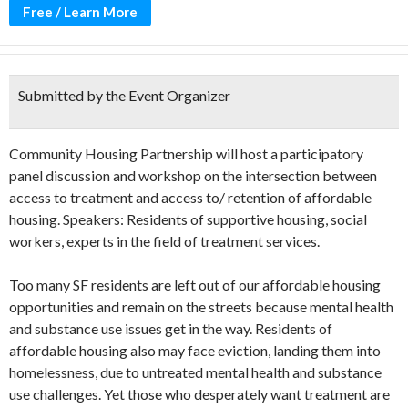
Free / Learn More
Submitted by the Event Organizer
Community Housing Partnership will host a participatory
panel discussion and workshop on the intersection between
access to treatment and access to/ retention of affordable
housing. Speakers: Residents of supportive housing, social
workers, experts in the field of treatment services.
Too many SF residents are left out of our affordable housing
opportunities and remain on the streets because mental health
and substance use issues get in the way. Residents of
affordable housing also may face eviction, landing them into
homelessness, due to untreated mental health and substance
use challenges. Yet those who desperately want treatment are