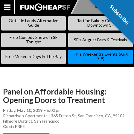
Subscribe
Subscribe
SKIP
TO
Outside Lands Alternative
Tartine Bakery Coming to
CONTENT
Guide
Downtown SF
Free Comedy Shows in SF
SF’s August Fairs & Festivals
Tonight
This Weekend’s Events (Aug
Free Museum Days in The Bay
7-9)
Panel on Affordable Housing:
Opening Doors to Treatment
Friday, May 10, 2019
–
6:00 pm
Richardson Apartments | 365 Fulton St, San Francisco, CA, 94102
Fillmore District
,
San Francisco
Cost: FREE