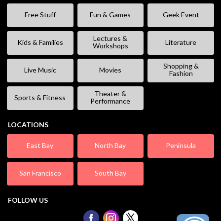
Free Stuff
Fun & Games
Geek Event
Lectures &
Kids & Families
Literature
Workshops
Shopping &
Live Music
Movies
Fashion
Theater &
Sports & Fitness
Performance
LOCATIONS
East Bay
North Bay
Peninsula
San Francisco
South Bay
FOLLOW US