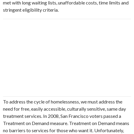
met with long waiting lists, unaffordable costs, time limits and
stringent eligibility criteria.
To address the cycle of homelessness, we must address the
need for free, easily accessible, culturally sensitive, same day
treatment services. In 2008, San Francisco voters passed a
Treatment on Demand measure. Treatment on Demand means
no barriers to services for those who want it. Unfortunately,