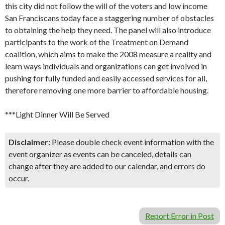
this city did not follow the will of the voters and low income
San Franciscans today face a staggering number of obstacles
to obtaining the help they need. The panel will also introduce
participants to the work of the Treatment on Demand
coalition, which aims to make the 2008 measure a reality and
learn ways individuals and organizations can get involved in
pushing for fully funded and easily accessed services for all,
therefore removing one more barrier to affordable housing.
***Light Dinner Will Be Served
Disclaimer:
Please double check event information with the
event organizer as events can be canceled, details can
change after they are added to our calendar, and errors do
occur.
Report Error in Post