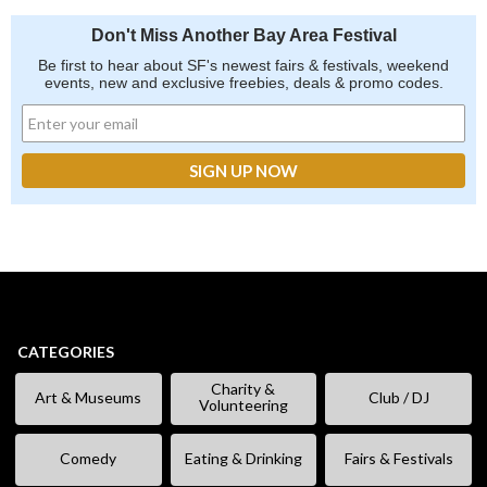
Don't Miss Another Bay Area Festival
Be first to hear about SF's newest fairs & festivals, weekend
events, new and exclusive freebies, deals & promo codes.
CATEGORIES
Charity &
Art & Museums
Club / DJ
Volunteering
Comedy
Eating & Drinking
Fairs & Festivals