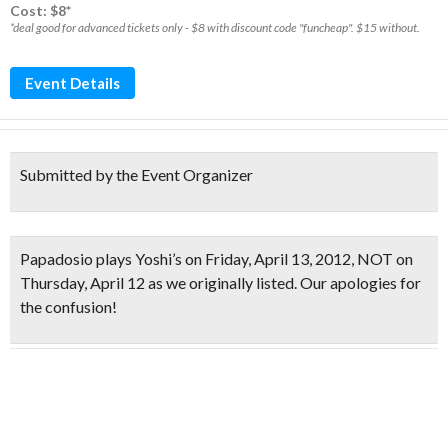
Cost: $8*
*deal good for advanced tickets only - $8 with discount code "funcheap". $15 without.
Event Details
Submitted by the Event Organizer
Papadosio plays Yoshi’s on
Friday, April 13, 2012
, NOT on
Thursday, April 12 as we originally listed. Our apologies for
the confusion!