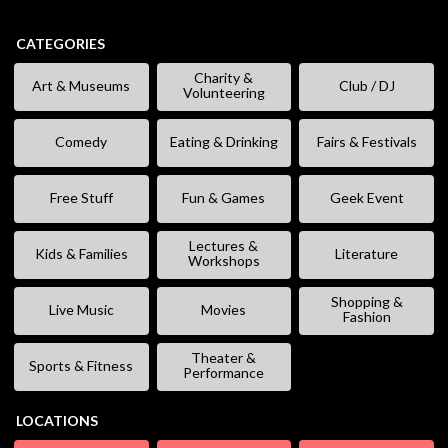
CATEGORIES
Charity &
Art & Museums
Club / DJ
Volunteering
Comedy
Eating & Drinking
Fairs & Festivals
Free Stuff
Fun & Games
Geek Event
Lectures &
Kids & Families
Literature
Workshops
Shopping &
Live Music
Movies
Fashion
Theater &
Sports & Fitness
Performance
LOCATIONS