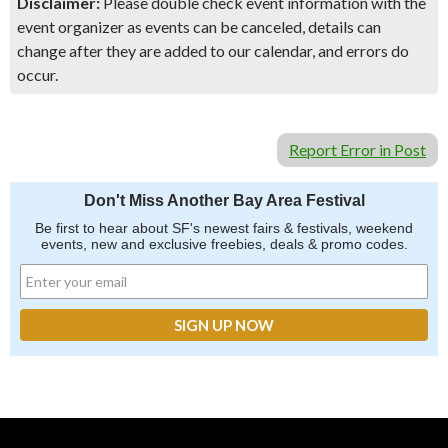
Disclaimer:
Please double check event information with the
event organizer as events can be canceled, details can
change after they are added to our calendar, and errors do
occur.
Report Error in Post
Don't Miss Another Bay Area Festival
Be first to hear about SF's newest fairs & festivals, weekend
events, new and exclusive freebies, deals & promo codes.