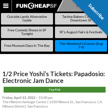
Subscribe
Subscribe
SKIP
TO
Outside Lands Alternative
Tartine Bakery Coming to
CONTENT
Guide
Downtown SF
Free Comedy Shows in SF
SF’s August Fairs & Festivals
Tonight
This Weekend’s Events (Aug
Free Museum Days in The Bay
7-9)
1/2 Price Yoshi’s Tickets: Papadosio:
Electronic Jam Dance
Top Pick
Friday, April 13, 2012
–
10:00 pm
The Fillmore Heritage Center | 1330 Fillmore St., San Francisco, CA
Fillmore District
,
San Francisco