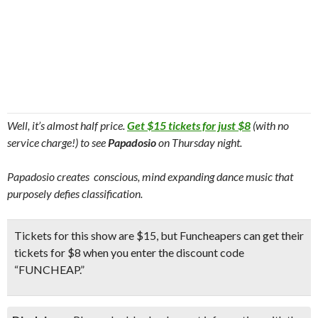
Well, it’s almost half price.
Get $15 tickets for just $8
(with no
service charge!) to see
Papadosio
on Thursday night.
Papadosio creates conscious, mind expanding dance music that
purposely defies classification.
Tickets for this show are $15, but Funcheapers can get their
tickets for $8
when you enter the
discount code
“FUNCHEAP.”