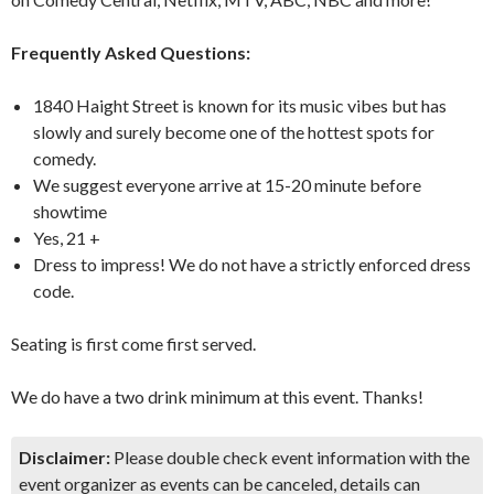
Frequently Asked Questions:
1840 Haight Street is known for its music vibes but has
slowly and surely become one of the hottest spots for
comedy.
We suggest everyone arrive at 15-20 minute before
showtime
Yes, 21 +
Dress to impress! We do not have a strictly enforced dress
code.
Seating is first come first served.
We do have a two drink minimum at this event. Thanks!
Disclaimer:
Please double check event information with the
event organizer as events can be canceled, details can