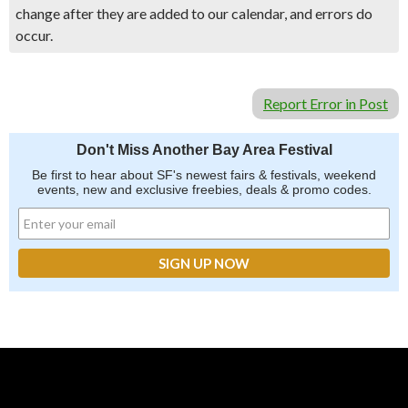
change after they are added to our calendar, and errors do
occur.
Report Error in Post
Don't Miss Another Bay Area Festival
Be first to hear about SF's newest fairs & festivals, weekend
events, new and exclusive freebies, deals & promo codes.