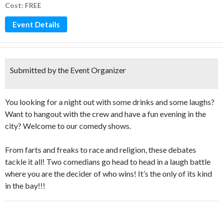
Cost: FREE
Event Details
Submitted by the Event Organizer
You looking for a night out with some drinks and some laughs?
Want to hangout with the crew and have a fun evening in the
city? Welcome to our comedy shows.
From farts and freaks to race and religion, these debates
tackle it all! Two comedians go head to head in a laugh battle
where you are the decider of who wins! It’s the only of its kind
in the bay!!!