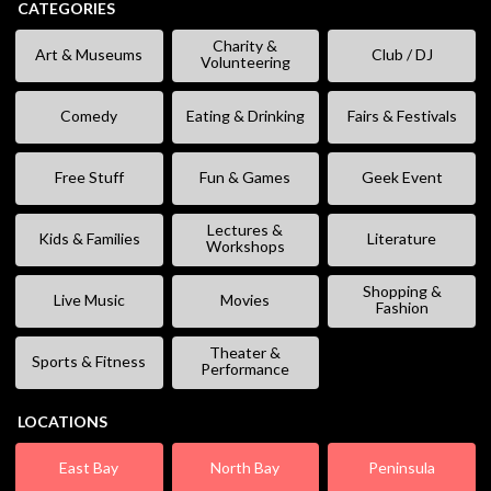
CATEGORIES
Charity &
Art & Museums
Club / DJ
Volunteering
Comedy
Eating & Drinking
Fairs & Festivals
Free Stuff
Fun & Games
Geek Event
Lectures &
Kids & Families
Literature
Workshops
Shopping &
Live Music
Movies
Fashion
Theater &
Sports & Fitness
Performance
LOCATIONS
East Bay
North Bay
Peninsula