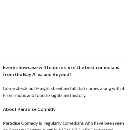
Every showcase will feature six of the best comedians
from the Bay Area and Beyond!
Come check out Haight street and all that comes along with it.
From shops and food to sights and history.
About Paradise Comedy
Paradise Comedy is
regularly comedians who have been seen
on Comedy Central, Netflix, MTV, ABC, NBC and more!