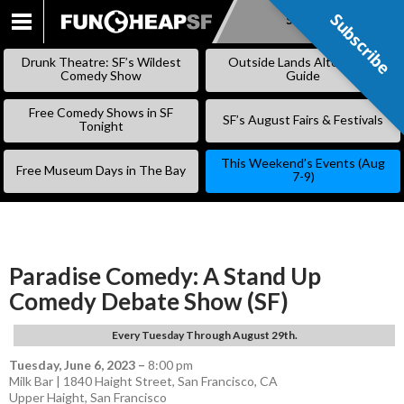
Subscribe
Subscribe
SKIP
TO
Drunk Theatre: SF’s Wildest
Outside Lands Alternative
CONTENT
Comedy Show
Guide
Free Comedy Shows in SF
SF’s August Fairs & Festivals
Tonight
This Weekend’s Events (Aug
Free Museum Days in The Bay
7-9)
Paradise Comedy: A Stand Up
Comedy Debate Show (SF)
Every Tuesday Through August 29th.
Tuesday, June 6, 2023
–
8:00 pm
Milk Bar | 1840 Haight Street, San Francisco, CA
Upper Haight
,
San Francisco