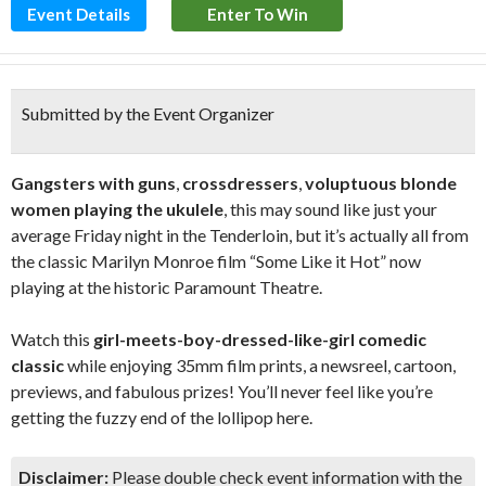
Event Details
Enter To Win
Submitted by the Event Organizer
Gangsters with guns
,
crossdressers
,
voluptuous blonde
women playing the ukulele
, this may sound like just your
average Friday night in the Tenderloin, but it’s actually all from
the classic Marilyn Monroe film “Some Like it Hot” now
playing at the historic Paramount Theatre.
Watch this
girl-meets-boy-dressed-like-girl comedic
classic
while enjoying 35mm film prints, a newsreel, cartoon,
previews, and fabulous prizes! You’ll never feel like you’re
getting the fuzzy end of the lollipop here.
Disclaimer:
Please double check event information with the