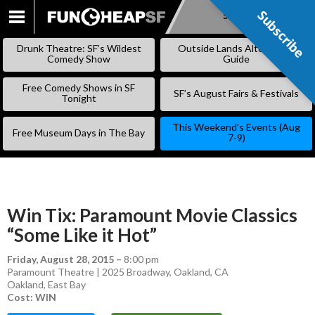
Subscribe
Subscribe
SKIP
TO
Drunk Theatre: SF’s Wildest
Outside Lands Alternative
CONTENT
Comedy Show
Guide
Free Comedy Shows in SF
SF’s August Fairs & Festivals
Tonight
This Weekend’s Events (Aug
Free Museum Days in The Bay
7-9)
Win Tix: Paramount Movie Classics
“Some Like it Hot”
Friday, August 28, 2015
–
8:00 pm
Paramount Theatre | 2025 Broadway, Oakland, CA
Oakland
,
East Bay
Cost: WIN