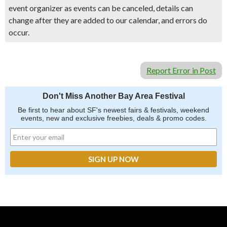
event organizer as events can be canceled, details can
change after they are added to our calendar, and errors do
occur.
Report Error in Post
Don't Miss Another Bay Area Festival
Be first to hear about SF's newest fairs & festivals, weekend
events, new and exclusive freebies, deals & promo codes.