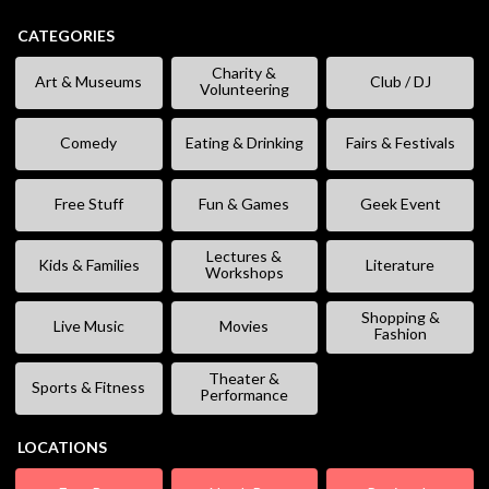
CATEGORIES
Charity &
Art & Museums
Club / DJ
Volunteering
Comedy
Eating & Drinking
Fairs & Festivals
Free Stuff
Fun & Games
Geek Event
Lectures &
Kids & Families
Literature
Workshops
Shopping &
Live Music
Movies
Fashion
Theater &
Sports & Fitness
Performance
LOCATIONS