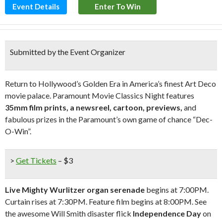
Event Details
Enter To Win
Submitted by the Event Organizer
Return to Hollywood’s Golden Era in America’s finest Art Deco
movie palace. Paramount Movie Classics Night features
35mm film prints, a newsreel, cartoon, previews,
and
fabulous prizes in the Paramount’s own game of chance “Dec-
O-Win”.
>
Get Tickets
– $3
Live Mighty Wurlitzer organ serenade
begins at 7:00PM.
Curtain rises at 7:30PM. Feature film begins at 8:00PM. See
the awesome Will Smith disaster flick
Independence Day
on