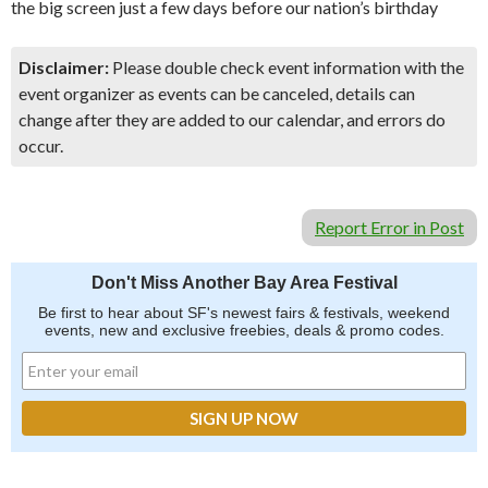
the big screen just a few days before our nation’s birthday
Disclaimer:
Please double check event information with the
event organizer as events can be canceled, details can
change after they are added to our calendar, and errors do
occur.
Report Error in Post
Don't Miss Another Bay Area Festival
Be first to hear about SF's newest fairs & festivals, weekend
events, new and exclusive freebies, deals & promo codes.