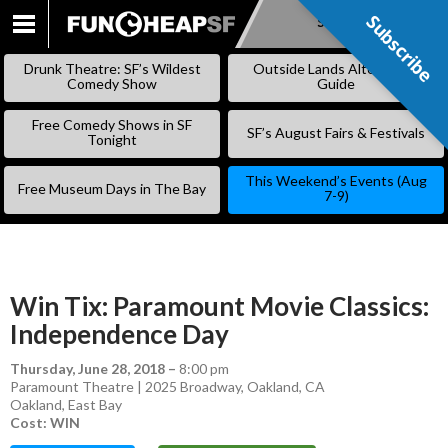
Subscribe
Subscribe
SKIP
TO
Drunk Theatre: SF’s Wildest
Outside Lands Alternative
CONTENT
Comedy Show
Guide
Free Comedy Shows in SF
SF’s August Fairs & Festivals
Tonight
This Weekend’s Events (Aug
Free Museum Days in The Bay
7-9)
Win Tix: Paramount Movie Classics:
Independence Day
Thursday, June 28, 2018
–
8:00 pm
Paramount Theatre | 2025 Broadway, Oakland, CA
Oakland
,
East Bay
Cost: WIN