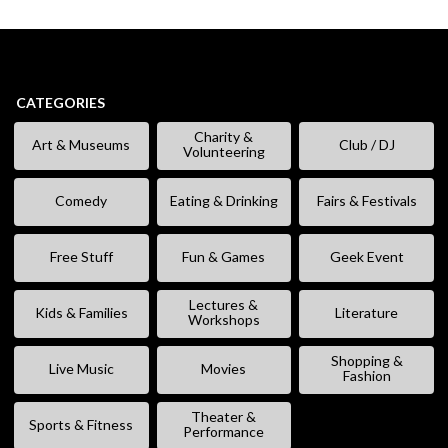
CATEGORIES
Charity &
Art & Museums
Club / DJ
Volunteering
Comedy
Eating & Drinking
Fairs & Festivals
Free Stuff
Fun & Games
Geek Event
Lectures &
Kids & Families
Literature
Workshops
Shopping &
Live Music
Movies
Fashion
Theater &
Sports & Fitness
Performance