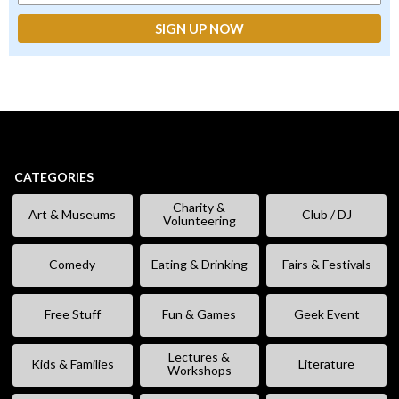
CATEGORIES
Charity &
Art & Museums
Club / DJ
Volunteering
Comedy
Eating & Drinking
Fairs & Festivals
Free Stuff
Fun & Games
Geek Event
Lectures &
Kids & Families
Literature
Workshops