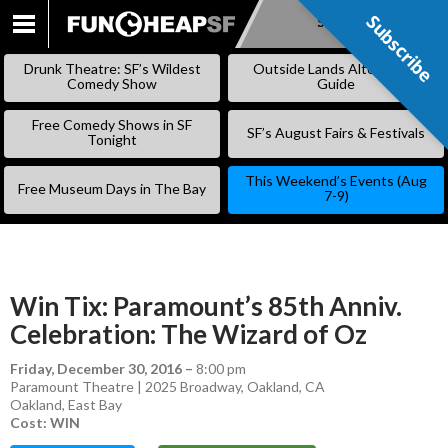
Subscribe
Subscribe
SKIP
TO
Drunk Theatre: SF’s Wildest
Outside Lands Alternative
CONTENT
Comedy Show
Guide
Free Comedy Shows in SF
SF’s August Fairs & Festivals
Tonight
This Weekend’s Events (Aug
Free Museum Days in The Bay
7-9)
Win Tix: Paramount’s 85th Anniv.
Celebration: The Wizard of Oz
Friday, December 30, 2016
–
8:00 pm
Paramount Theatre | 2025 Broadway, Oakland, CA
Oakland
,
East Bay
Cost: WIN