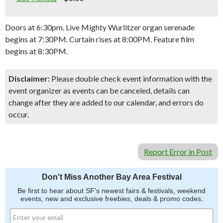
Doors at 6:30pm. Live Mighty Wurlitzer organ serenade
begins at 7:30PM. Curtain rises at 8:00PM. Feature film
begins at 8:30PM.
Disclaimer:
Please double check event information with the
event organizer as events can be canceled, details can
change after they are added to our calendar, and errors do
occur.
Report Error in Post
Don't Miss Another Bay Area Festival
Be first to hear about SF's newest fairs & festivals, weekend
events, new and exclusive freebies, deals & promo codes.