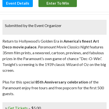
Event Details
Enter To Win
Submitted by the Event Organizer
Return to Hollywood’s Golden Era in
America’s finest Art
Deco movie palace
.
Paramount Movie Classics Night
features
35mm film prints, a newsreel, cartoon, previews, and fabulous
prizes in the Paramount’s own game of chance “Dec-O-Win”.
Tonight’s screening is the 1939 classic Wizard of Oz on the big
screen.
Plus for this special
85th Anniversary celebration
of the
Paramount enjoy free tours and free popcorn for the first 500
guests.
>
Get Tickets
– $5.00