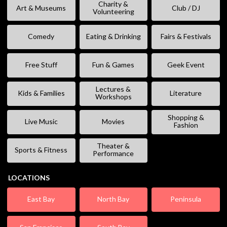
Charity &
Art & Museums
Club / DJ
Volunteering
Comedy
Eating & Drinking
Fairs & Festivals
Free Stuff
Fun & Games
Geek Event
Lectures &
Kids & Families
Literature
Workshops
Shopping &
Live Music
Movies
Fashion
Theater &
Sports & Fitness
Performance
LOCATIONS
East Bay
North Bay
Peninsula