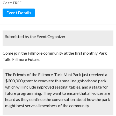
Cost: FREE
Event Details
Submitted by the Event Organizer
Come join the Fillmore community at the first monthly Park
Talk: Fillmore Future.
The Friends of the Fillmore-Turk Mini Park just received a
$300,000 grant to renovate this small neighborhood park,
which will include improved seating, tables, and a stage for
future programming. They want to ensure that all voices are
heard as they continue the conversation about how the park
might best serve all members of the community.