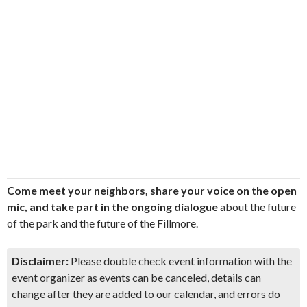
Come meet your neighbors, share your voice on the open
mic, and take part in the ongoing dialogue
about the future
of the park and the future of the Fillmore.
Disclaimer:
Please double check event information with the
event organizer as events can be canceled, details can
change after they are added to our calendar, and errors do