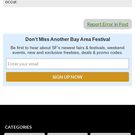
occur.
Report Error in Post
Don't Miss Another Bay Area Festival
Be first to hear about SF's newest fairs & festivals, weekend
events, new and exclusive freebies, deals & promo codes.
CATEGORIES