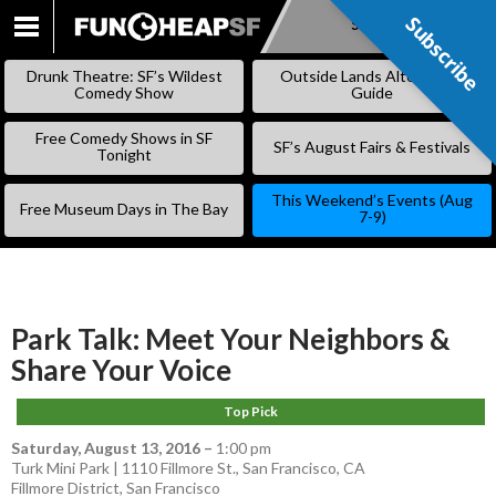
Subscribe
Subscribe
SKIP
TO
Drunk Theatre: SF’s Wildest
Outside Lands Alternative
CONTENT
Comedy Show
Guide
Free Comedy Shows in SF
SF’s August Fairs & Festivals
Tonight
This Weekend’s Events (Aug
Free Museum Days in The Bay
7-9)
Park Talk: Meet Your Neighbors &
Share Your Voice
Top Pick
Saturday, August 13, 2016
–
1:00 pm
Turk Mini Park | 1110 Fillmore St., San Francisco, CA
Fillmore District
,
San Francisco