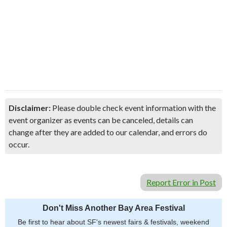
Disclaimer:
Please double check event information with the
event organizer as events can be canceled, details can
change after they are added to our calendar, and errors do
occur.
Report Error in Post
Don't Miss Another Bay Area Festival
Be first to hear about SF's newest fairs & festivals, weekend