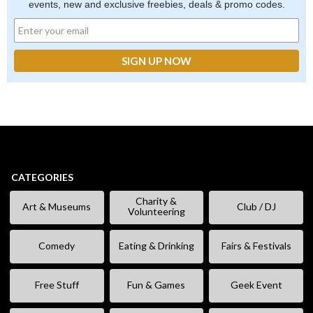
events, new and exclusive freebies, deals & promo codes.
CATEGORIES
Charity &
Art & Museums
Club / DJ
Volunteering
Comedy
Eating & Drinking
Fairs & Festivals
Free Stuff
Fun & Games
Geek Event