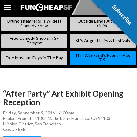
Subscribe
Subscribe
SKIP
TO
Drunk Theatre: SF’s Wildest
Outside Lands Alternative
CONTENT
Comedy Show
Guide
Free Comedy Shows in SF
SF’s August Fairs & Festivals
Tonight
This Weekend’s Events (Aug
Free Museum Days in The Bay
7-9)
“After Party” Art Exhibit Opening
Reception
Friday, September 9, 2016
–
6:00 pm
Fouladi Projects | 1803 Market, San Francisco, CA 94103
Mission District
,
San Francisco
Cost: FREE