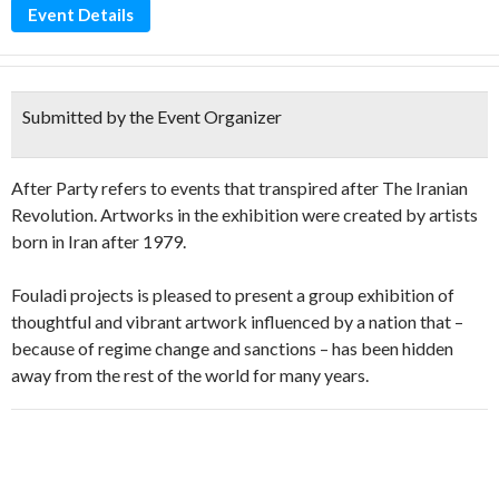
Event Details
Submitted by the Event Organizer
After Party refers to events that transpired after The Iranian
Revolution. Artworks in the exhibition were created by artists
born in Iran after 1979.
Fouladi projects is pleased to present a group exhibition of
thoughtful and vibrant artwork influenced by a nation that –
because of regime change and sanctions – has been hidden
away from the rest of the world for many years.