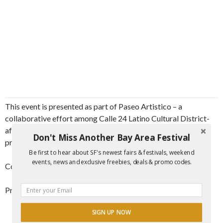
This event is presented as part of Paseo Artistico – a
collaborative effort among Calle 24 Latino Cultural District-
affiliated cultural arts organizations that offers free arts
Don't Miss Another Bay Area Festival
programming every other second Saturday of the month.
Be first to hear about SF's newest fairs & festivals, weekend
events, news and exclusive freebies, deals & promo codes.
Co-presented by Accion Latina
Presented by KQED Live
SIGN UP NOW