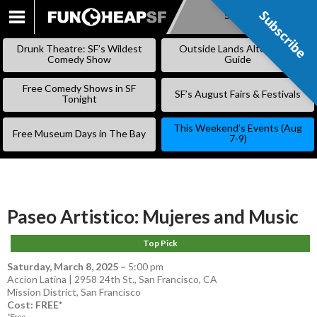
Subscribe
Subscribe
SKIP
TO
Drunk Theatre: SF’s Wildest
Outside Lands Alternative
CONTENT
Comedy Show
Guide
Free Comedy Shows in SF
SF’s August Fairs & Festivals
Tonight
This Weekend’s Events (Aug
Free Museum Days in The Bay
7-9)
Paseo Artistico: Mujeres and Music
Top Pick
Saturday, March 8, 2025
–
5:00 pm
Accion Latina | 2958 24th St., San Francisco, CA
Mission District
,
San Francisco
Cost: FREE*
*Free