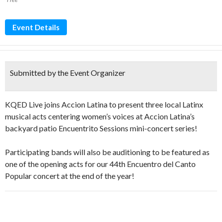
Event Details
Submitted by the Event Organizer
KQED Live joins Accion Latina to present three local Latinx
musical acts centering women’s voices at Accion Latina’s
backyard patio Encuentrito Sessions mini-concert series!
Participating bands will also be auditioning to be featured as
one of the opening acts for our 44th Encuentro del Canto
Popular concert at the end of the year!