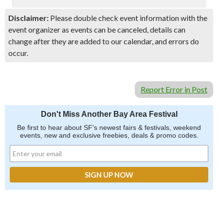
Disclaimer:
Please double check event information with the
event organizer as events can be canceled, details can
change after they are added to our calendar, and errors do
occur.
Report Error in Post
Don't Miss Another Bay Area Festival
Be first to hear about SF's newest fairs & festivals, weekend
events, new and exclusive freebies, deals & promo codes.