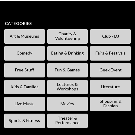
CATEGORIES
Charity &
Art & Museums
Club / DJ
Volunteering
Comedy
Eating & Drinking
Fairs & Festivals
Free Stuff
Fun & Games
Geek Event
Lectures &
Kids & Families
Literature
Workshops
Shopping &
Live Music
Movies
Fashion
Theater &
Sports & Fitness
Performance