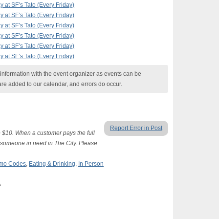
at SF’s Tato (Every Friday)
at SF’s Tato (Every Friday)
at SF’s Tato (Every Friday)
at SF’s Tato (Every Friday)
at SF’s Tato (Every Friday)
at SF’s Tato (Every Friday)
nformation with the event organizer as events can be
are added to our calendar, and errors do occur.
Report Error in Post
 $10. When a customer pays the full
o someone in need in The City. Please
romo Codes
,
Eating & Drinking
,
In Person
A