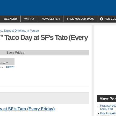
WEEKEND
WIN TIX
NEWSLETTER
FREE MUSEUM DAYS
ADD EV
es
,
Eating & Drinking
,
In Person
 Taco Day at SF’s Tato (Every
Every Friday
nstead?
ost:
FREE*
Most Pop
Pistahan 202
at SF’s Tato (Every Friday)
(Aug. 8-9)
Bay Area Alo