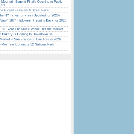
 Mountain Summit Finally Opening to Public
ears)
o August Festivals & Street Fairs
the NY Times for Free (Updated for 2026)
 Vault” 1874 Halloween Haunt is Back for 2026
)
c 118-Year-Old Music Venue Hits the Market
ine Bakery Is Coming to Downtown SF
Market in San Francisco Bay Area in 2026
Mile Trail Connects 12 National Park