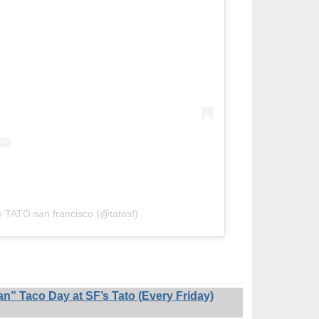
y TATO san francisco (@tatosf)
 Taco Day at SF’s Tato (Every Friday)