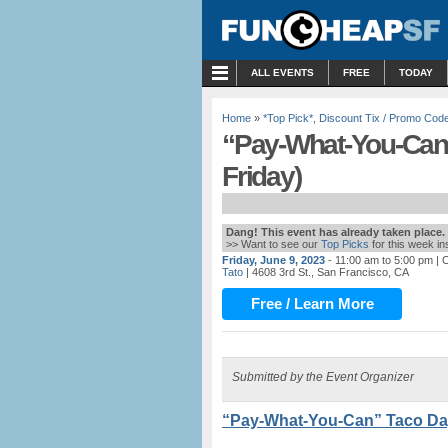
MENU
ALL EVENTS
FREE
TODAY
Home
»
*Top Pick*
,
Discount Tix / Promo Cod
“Pay-What-You-Can”
Friday)
Dang! This event has already taken place.
>> Want to see our
Top Picks
for this week i
Friday, June 9, 2023
- 11:00 am to 5:00 pm
| C
Tato
| 4608 3rd St., San Francisco, CA
Free / Learn More
Submitted by the Event Organizer
“Pay-What-You-Can” Taco Day 