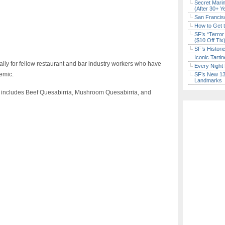
Secret Marin
(After 30+ Y
San Francisc
How to Get 
SF’s “Terror
($10 Off Tix
SF’s Histori
Iconic Tart
ally for fellow restaurant and bar industry workers who have
Every Night 
demic.
SF’s New 13-
Landmarks
 includes Beef Quesabirria, Mushroom Quesabirria, and