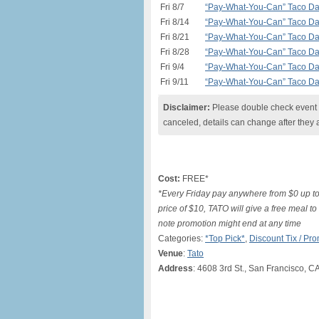
Fri 8/7
“Pay-What-You-Can” Taco Day 
Fri 8/14
“Pay-What-You-Can” Taco Day 
Fri 8/21
“Pay-What-You-Can” Taco Day 
Fri 8/28
“Pay-What-You-Can” Taco Day 
Fri 9/4
“Pay-What-You-Can” Taco Day 
Fri 9/11
“Pay-What-You-Can” Taco Day 
Disclaimer:
Please double check event i
canceled, details can change after they 
Cost:
FREE*
*Every Friday pay anywhere from $0 up to
price of $10, TATO will give a free meal t
note promotion might end at any time
Categories:
*Top Pick*
,
Discount Tix / P
Venue
:
Tato
Address
: 4608 3rd St., San Francisco, C