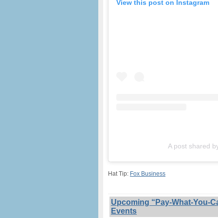
View this post on Instagram
A post shared b
Hat Tip:
Fox Business
Upcoming “Pay-What-You-Can”
Events