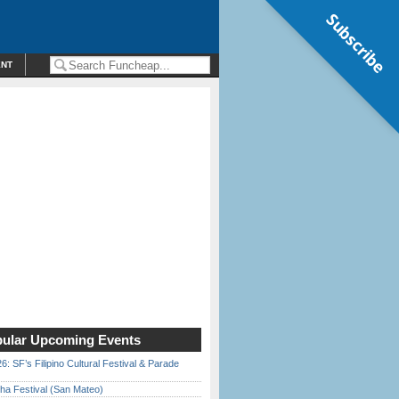
Subscribe
ENT
ular Upcoming Events
6: SF’s Filipino Cultural Festival & Parade
ha Festival (San Mateo)