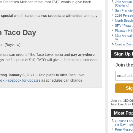
an Francisco Mexican restaurant TATO wants to give back.
25th Annual 
(Oakland)
San Francisc
 special
which features a
two taco plate with sides
, and pay-
2026 Persei
North Beach 
SF’s “Pista
n Taco Day
Pleasant Hil
31st Annual 
9)
Contra Costa
co (Bayview)
Sign Up 
tomers can order off the Taco Love menu and
pay anywhere
s the full price of $10, TATO will give a free meal to someone
Join th
ting January 8, 2021
– Tato plans to offer Taco Love
ck Facebook for updates
as schedules can change.
Join the
150,0
best Bay Area
f
Most Pop
Outside Land
the Bay Inst
Free Museum