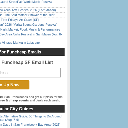
Laurel StreetFair World Music Festival
o Aerial Arts Festival 2026 (Fort Mason)
ds: The Best Meteor Shower of the Year
First Fridays Art Crawl (SF)
han” 2026 (Yerba Buena Gardens Festival)
l Night Market: Food, Music & Performances
Bay Area Aloha Festival in San Mateo (Aug 8-
 Vintage Market in Lafayette
For Funcheap Emails
e Funcheap SF Email List
00+
San Franciscans and get our picks for the
ree & cheap events
and deals each week.
ular City Guides
s Alternative Guide: 50 Things to Do Around
ead (Aug. 7-9)
 Days in San Francisco + Bay Area (2026)