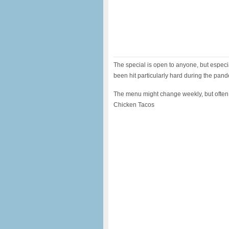
The special is open to anyone, but especi
been hit particularly hard during the pan
The menu might change weekly, but often
Chicken Tacos