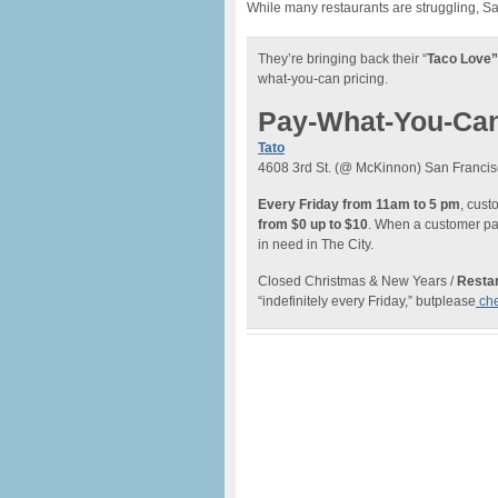
While many restaurants are struggling, S
They’re bringing back their “
Taco Love”
what-you-can pricing.
Pay-What-You-Ca
Tato
4608 3rd St. (@ McKinnon) San Francis
Every Friday from 11am to 5 pm
, cus
from $0 up to $10
. When a customer pay
in need in The City.
Closed Christmas & New Years /
Restar
“indefinitely every Friday,” butplease
che