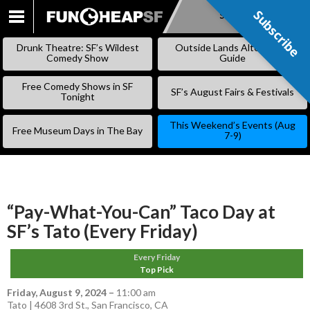
Subscribe
Subscribe
SKIP
TO
Drunk Theatre: SF’s Wildest
Outside Lands Alternative
CONTENT
Comedy Show
Guide
Free Comedy Shows in SF
SF’s August Fairs & Festivals
Tonight
This Weekend’s Events (Aug
Free Museum Days in The Bay
7-9)
“Pay-What-You-Can” Taco Day at
SF’s Tato (Every Friday)
Every Friday
Top Pick
Friday, August 9, 2024
–
11:00 am
Tato | 4608 3rd St., San Francisco, CA