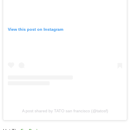
View this post on Instagram
A post shared by TATO san francisco (@tatosf)