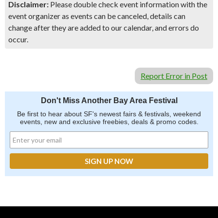
Disclaimer:
Please double check event information with the
event organizer as events can be canceled, details can
change after they are added to our calendar, and errors do
occur.
Report Error in Post
Don't Miss Another Bay Area Festival
Be first to hear about SF's newest fairs & festivals, weekend
events, new and exclusive freebies, deals & promo codes.