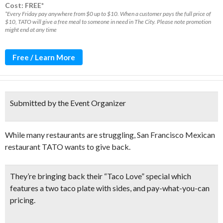
Cost: FREE*
*Every Friday pay anywhere from $0 up to $10. When a customer pays the full price of
$10, TATO will give a free meal to someone in need in The City. Please note promotion
might end at any time
Free / Learn More
Submitted by the Event Organizer
While many restaurants are struggling, San Francisco Mexican
restaurant TATO wants to give back.
They’re bringing back their “
Taco Love” special
which
features a
two taco plate with sides
, and pay-what-you-can
pricing.