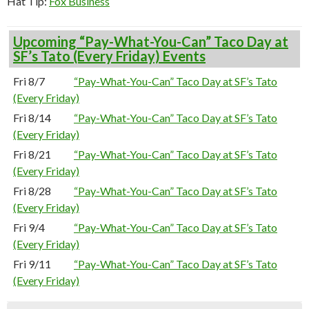
Hat Tip:
Fox Business
Upcoming “Pay-What-You-Can” Taco Day at
SF’s Tato (Every Friday) Events
Fri 8/7
“Pay-What-You-Can” Taco Day at SF’s Tato
(Every Friday)
Fri 8/14
“Pay-What-You-Can” Taco Day at SF’s Tato
(Every Friday)
Fri 8/21
“Pay-What-You-Can” Taco Day at SF’s Tato
(Every Friday)
Fri 8/28
“Pay-What-You-Can” Taco Day at SF’s Tato
(Every Friday)
Fri 9/4
“Pay-What-You-Can” Taco Day at SF’s Tato
(Every Friday)
Fri 9/11
“Pay-What-You-Can” Taco Day at SF’s Tato
(Every Friday)