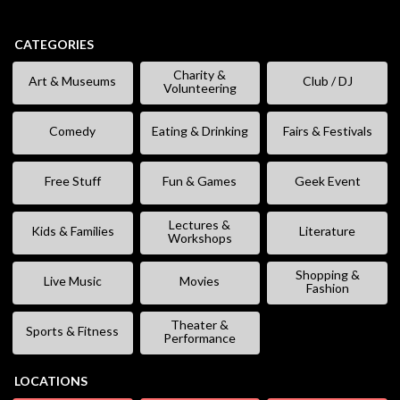
CATEGORIES
Charity &
Art & Museums
Club / DJ
Volunteering
Comedy
Eating & Drinking
Fairs & Festivals
Free Stuff
Fun & Games
Geek Event
Lectures &
Kids & Families
Literature
Workshops
Shopping &
Live Music
Movies
Fashion
Theater &
Sports & Fitness
Performance
LOCATIONS