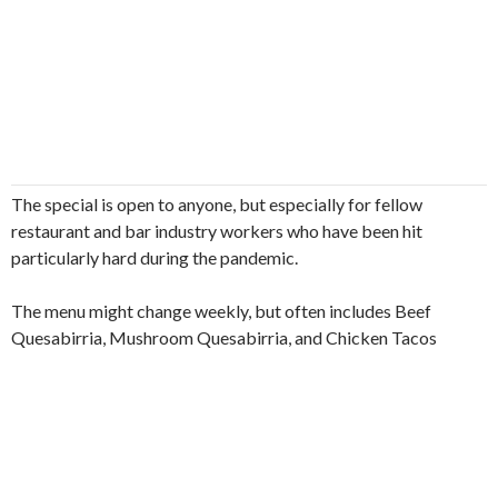
The special is open to anyone, but especially for fellow
restaurant and bar industry workers who have been hit
particularly hard during the pandemic.
The menu might change weekly, but often includes Beef
Quesabirria, Mushroom Quesabirria, and Chicken Tacos