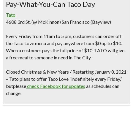
Pay-What-You-Can Taco Day
Tato
4608 3rd St. (@ McKinnon) San Francisco (Bayview)
Every Friday from 11am to 5 pm
, customers can order off
the Taco Love menu and
pay anywhere from $0 up to $10
.
When a customer pays the full price of $10, TATO will give
a free meal to someone in need in The City.
Closed Christmas & New Years /
Restarting January 8, 2021
– Tato plans to offer Taco Love “indefinitely every Friday,”
butplease
check Facebook for updates
as schedules can
change.