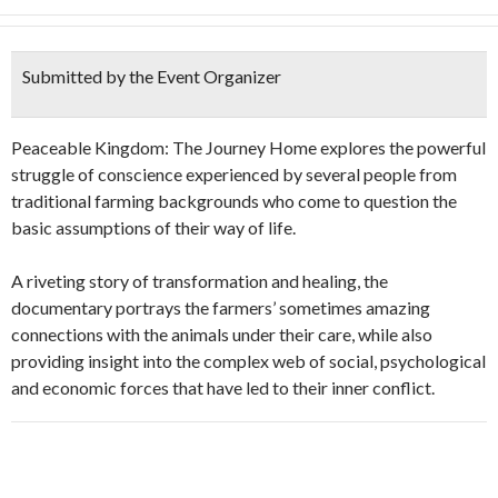
Submitted by the Event Organizer
Peaceable Kingdom: The Journey Home explores the powerful
struggle of conscience experienced by several people from
traditional farming backgrounds who come to question the
basic assumptions of their way of life.
A riveting story of transformation and healing, the
documentary portrays the farmers’ sometimes amazing
connections with the animals under their care, while also
providing insight into the complex web of social, psychological
and economic forces that have led to their inner conflict.