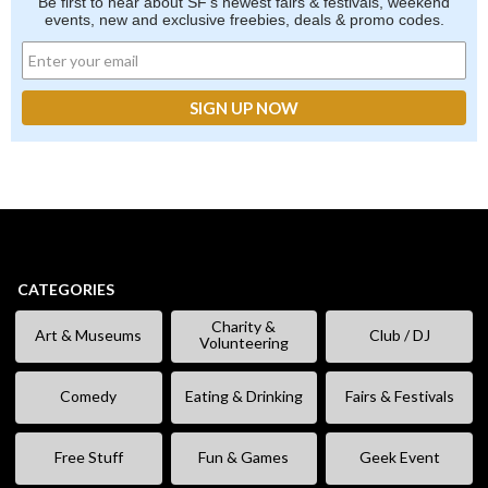
Be first to hear about SF's newest fairs & festivals, weekend
events, new and exclusive freebies, deals & promo codes.
CATEGORIES
Charity &
Art & Museums
Club / DJ
Volunteering
Comedy
Eating & Drinking
Fairs & Festivals
Free Stuff
Fun & Games
Geek Event