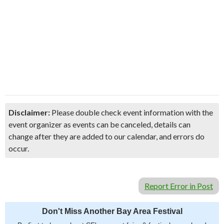
Disclaimer:
Please double check event information with the
event organizer as events can be canceled, details can
change after they are added to our calendar, and errors do
occur.
Report Error in Post
Don't Miss Another Bay Area Festival