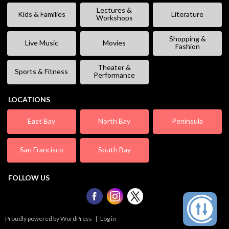
Lectures &
Kids & Families
Literature
Workshops
Shopping &
Live Music
Movies
Fashion
Theater &
Sports & Fitness
Performance
LOCATIONS
East Bay
North Bay
Peninsula
San Francisco
South Bay
FOLLOW US
Proudly powered by WordPress
|
Log in