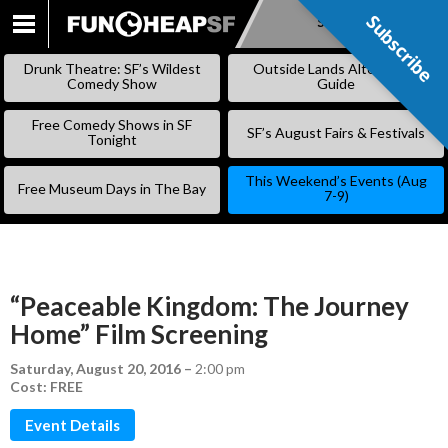
Subscribe
Subscribe
SKIP
TO
Drunk Theatre: SF’s Wildest
Outside Lands Alternative
CONTENT
Comedy Show
Guide
Free Comedy Shows in SF
SF’s August Fairs & Festivals
Tonight
This Weekend’s Events (Aug
Free Museum Days in The Bay
7-9)
“Peaceable Kingdom: The Journey
Home” Film Screening
Saturday, August 20, 2016
–
2:00 pm
Cost: FREE
Event Details