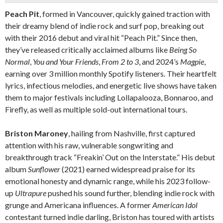
Peach Pit
, formed in Vancouver, quickly gained traction with
their dreamy blend of indie rock and surf pop, breaking out
with their 2016 debut and viral hit “Peach Pit.” Since then,
they’ve released critically acclaimed albums like
Being So
Normal
,
You and Your Friends
,
From 2 to 3
, and 2024’s
Magpie
,
earning over 3 million monthly Spotify listeners. Their heartfelt
lyrics, infectious melodies, and energetic live shows have taken
them to major festivals including Lollapalooza, Bonnaroo, and
Firefly, as well as multiple sold-out international tours.
Briston Maroney
, hailing from Nashville, first captured
attention with his raw, vulnerable songwriting and
breakthrough track “Freakin’ Out on the Interstate.” His debut
album
Sunflower
(2021) earned widespread praise for its
emotional honesty and dynamic range, while his 2023 follow-
up
Ultrapure
pushed his sound further, blending indie rock with
grunge and Americana influences. A former
American Idol
contestant turned indie darling, Briston has toured with artists