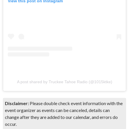
View this post on Instagram
A post shared by Truckee Tahoe Radio (@1015ktke)
Disclaimer:
Please double check event information with the
event organizer as events can be canceled, details can
change after they are added to our calendar, and errors do
occur.