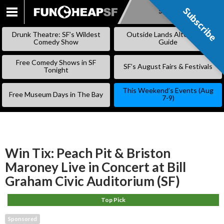
Subscribe
Subscribe
SKIP
TO
Drunk Theatre: SF’s Wildest
Outside Lands Alternative
CONTENT
Comedy Show
Guide
Free Comedy Shows in SF
SF’s August Fairs & Festivals
Tonight
This Weekend’s Events (Aug
Free Museum Days in The Bay
7-9)
Win Tix: Peach Pit & Briston
Maroney Live in Concert at Bill
Graham Civic Auditorium (SF)
Top Pick
Sponsored