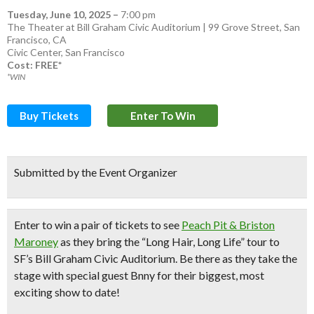
Tuesday, June 10, 2025
–
7:00 pm
The Theater at Bill Graham Civic Auditorium | 99 Grove Street, San
Francisco, CA
Civic Center
,
San Francisco
Cost: FREE*
*WIN
Buy Tickets
Enter To Win
Submitted by the Event Organizer
Enter to
win a pair of tickets
to see
Peach Pit & Briston
Maroney
as they bring the “Long Hair, Long Life” tour to
SF’s Bill Graham Civic Auditorium. Be there as they take the
stage with special guest Bnny for their biggest, most
exciting show to date!