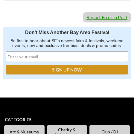
Report Error in Post
Don't Miss Another Bay Area Festival
Be first to hear about SF's newest fairs & festivals, weekend
events, new and exclusive freebies, deals & promo codes.
CATEGORIES
Charity &
Art & Museums
Club / DJ