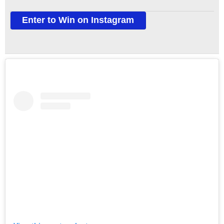
Enter to Win on Instagram