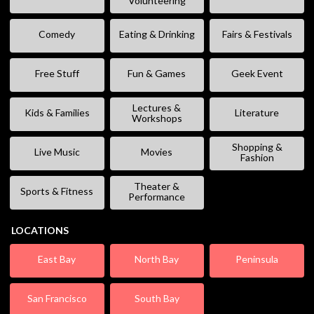
Volunteering
Comedy
Eating & Drinking
Fairs & Festivals
Free Stuff
Fun & Games
Geek Event
Lectures &
Kids & Families
Literature
Workshops
Shopping &
Live Music
Movies
Fashion
Theater &
Sports & Fitness
Performance
LOCATIONS
East Bay
North Bay
Peninsula
San Francisco
South Bay