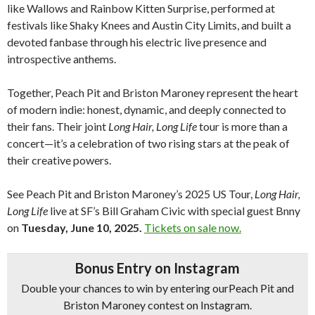
like Wallows and Rainbow Kitten Surprise, performed at
festivals like Shaky Knees and Austin City Limits, and built a
devoted fanbase through his electric live presence and
introspective anthems.
Together, Peach Pit and Briston Maroney represent the heart
of modern indie: honest, dynamic, and deeply connected to
their fans. Their joint
Long Hair, Long Life
tour is more than a
concert—it’s a celebration of two rising stars at the peak of
their creative powers.
See Peach Pit and Briston Maroney’s 2025 US Tour,
Long Hair,
Long Life
live at SF’s Bill Graham Civic with special guest Bnny
on
Tuesday, June 10, 2025.
Tickets on sale now.
Bonus Entry on Instagram
Double your chances to win by entering ourPeach Pit and
Briston Maroney contest on Instagram.