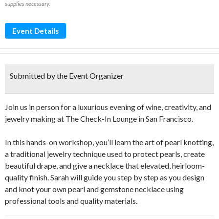
supplies necessary.
Event Details
Submitted by the Event Organizer
Join us in person for a luxurious evening of wine, creativity, and
jewelry making at The Check-In Lounge in San Francisco.
In this hands-on workshop, you’ll learn the art of pearl knotting,
a traditional jewelry technique used to protect pearls, create
beautiful drape, and give a necklace that elevated, heirloom-
quality finish. Sarah will guide you step by step as you design
and knot your own pearl and gemstone necklace using
professional tools and quality materials.