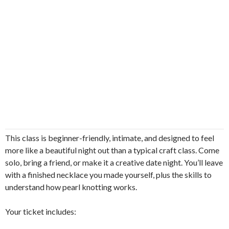
This class is beginner-friendly, intimate, and designed to feel
more like a beautiful night out than a typical craft class. Come
solo, bring a friend, or make it a creative date night. You’ll leave
with a finished necklace you made yourself, plus the skills to
understand how pearl knotting works.
Your ticket includes: