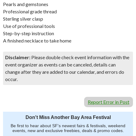
Pearls and gemstones
Professional grade thread
Sterling silver clasp
Use of professional tools
Step-by-step instruction
A finished necklace to take home
Disclaimer:
Please double check event information with the
event organizer as events can be canceled, details can
change after they are added to our calendar, and errors do
occur.
Report Error in Post
Don't Miss Another Bay Area Festival
Be first to hear about SF's newest fairs & festivals, weekend
events, new and exclusive freebies, deals & promo codes.