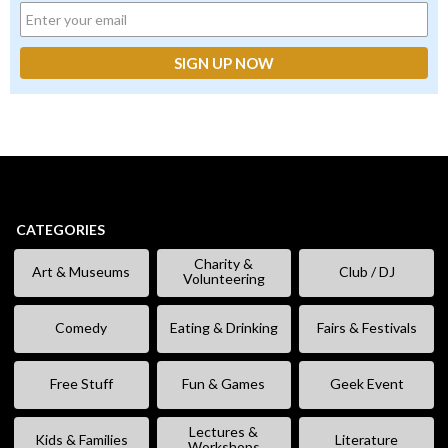
CATEGORIES
Charity &
Art & Museums
Club / DJ
Volunteering
Comedy
Eating & Drinking
Fairs & Festivals
Free Stuff
Fun & Games
Geek Event
Lectures &
Kids & Families
Literature
Workshops