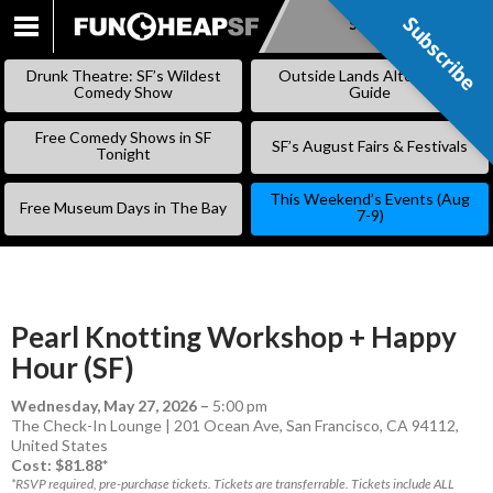
Subscribe
Subscribe
SKIP
TO
Drunk Theatre: SF’s Wildest
Outside Lands Alternative
CONTENT
Comedy Show
Guide
Free Comedy Shows in SF
SF’s August Fairs & Festivals
Tonight
This Weekend’s Events (Aug
Free Museum Days in The Bay
7-9)
Pearl Knotting Workshop + Happy
Hour (SF)
Wednesday, May 27, 2026
–
5:00 pm
The Check-In Lounge | 201 Ocean Ave, San Francisco, CA 94112,
United States
Cost: $81.88*
*RSVP required, pre-purchase tickets. Tickets are transferrable. Tickets include ALL