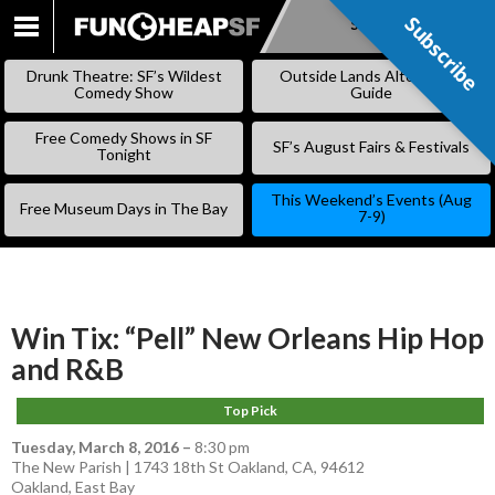
Subscribe
Subscribe
SKIP
TO
Drunk Theatre: SF’s Wildest
Outside Lands Alternative
CONTENT
Comedy Show
Guide
Free Comedy Shows in SF
SF’s August Fairs & Festivals
Tonight
This Weekend’s Events (Aug
Free Museum Days in The Bay
7-9)
Win Tix: “Pell” New Orleans Hip Hop
and R&B
Top Pick
Tuesday, March 8, 2016
–
8:30 pm
The New Parish | 1743 18th St Oakland, CA, 94612
Oakland
,
East Bay