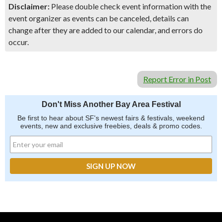
Disclaimer:
Please double check event information with the
event organizer as events can be canceled, details can
change after they are added to our calendar, and errors do
occur.
Report Error in Post
Don't Miss Another Bay Area Festival
Be first to hear about SF's newest fairs & festivals, weekend
events, new and exclusive freebies, deals & promo codes.