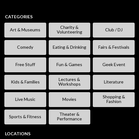
CATEGORIES
Charity &
Art & Museums
Club / DJ
Volunteering
Comedy
Eating & Drinking
Fairs & Festivals
Free Stuff
Fun & Games
Geek Event
Lectures &
Kids & Families
Literature
Workshops
Shopping &
Live Music
Movies
Fashion
Theater &
Sports & Fitness
Performance
LOCATIONS