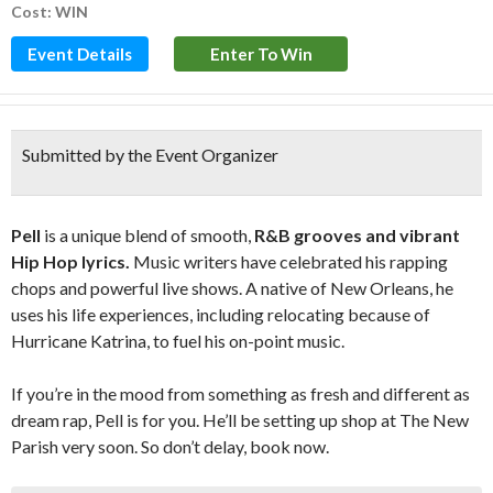
Cost: WIN
Event Details
Enter To Win
Submitted by the Event Organizer
Pell
is a unique blend of smooth,
R&B grooves and vibrant
Hip Hop lyrics.
Music writers have celebrated his rapping
chops and powerful live shows. A native of New Orleans, he
uses his life experiences, including relocating because of
Hurricane Katrina, to fuel his on-point music.
If you’re in the mood from something as fresh and different as
dream rap, Pell is for you. He’ll be setting up shop at The New
Parish very soon. So don’t delay, book now.