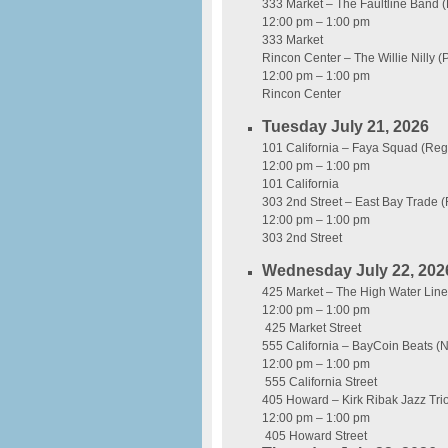
333 Market – The Faultline Band 
12:00 pm – 1:00 pm
333 Market
Rincon Center – The Willie Nilly 
12:00 pm – 1:00 pm
Rincon Center
Tuesday July 21, 2026
101 California – Faya Squad (Re
12:00 pm – 1:00 pm
101 California
303 2nd Street – East Bay Trade 
12:00 pm – 1:00 pm
303 2nd Street
Wednesday July 22, 202
425 Market – The High Water Line
12:00 pm – 1:00 pm
425 Market Street
555 California – BayCoin Beats (
12:00 pm – 1:00 pm
555 California Street
405 Howard – Kirk Ribak Jazz Tri
12:00 pm – 1:00 pm
405 Howard Street