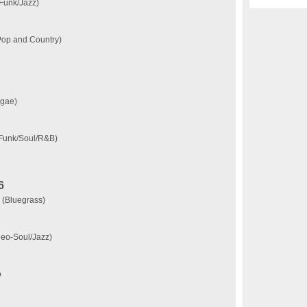
(Funk/Jazz)
(Pop and Country)
ggae)
(Funk/Soul/R&B)
6
 (Bluegrass)
Neo-Soul/Jazz)
o