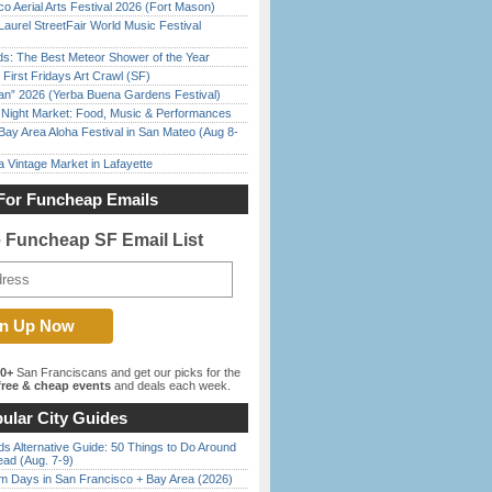
o Aerial Arts Festival 2026 (Fort Mason)
Laurel StreetFair World Music Festival
ds: The Best Meteor Shower of the Year
First Fridays Art Crawl (SF)
han” 2026 (Yerba Buena Gardens Festival)
l Night Market: Food, Music & Performances
Bay Area Aloha Festival in San Mateo (Aug 8-
 Vintage Market in Lafayette
For Funcheap Emails
e Funcheap SF Email List
00+
San Franciscans and get our picks for the
ree & cheap events
and deals each week.
ular City Guides
s Alternative Guide: 50 Things to Do Around
ead (Aug. 7-9)
 Days in San Francisco + Bay Area (2026)