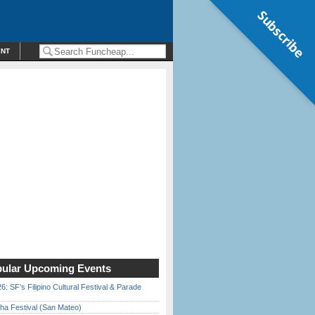
Subscribe
ENT
ular Upcoming Events
6: SF’s Filipino Cultural Festival & Parade
ha Festival (San Mateo)