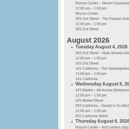
Rincon Center – Steven Espaniol
12:00 pm – 1:00 pm
Rincon Center
303 2nd Street – The Popular Kic
12:00 pm – 1:00 pm
303 2nd Street
August 2026
Tuesday August 4, 2026
303 2nd Street – Aleta Simone (A
12:00 pm – 1:00 pm
303 2nd Street
101 California – The Sampaguitas 
12:00 pm – 1:00 pm
101 California
Wednesday August 5, 2
425 Market – Aki Kumar (Bollywoo
12:00 pm – 1:00 pm
425 Market Street
555 California – Sandor e Su Me
12:00 pm – 1:00 pm
555 California Street
Thursday August 6, 202
Rincon Center – NoCoasters Jazz