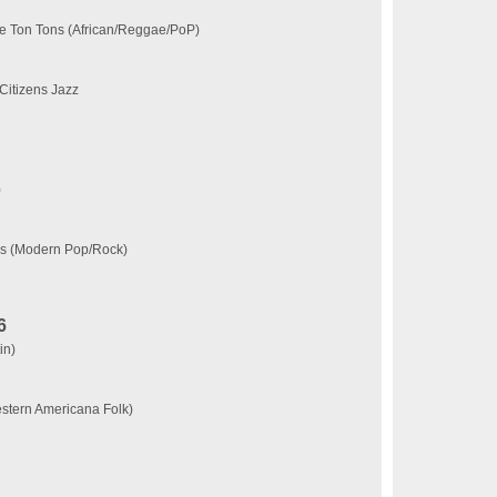
e Ton Tons (African/Reggae/PoP)
Citizens Jazz
)
ks (Modern Pop/Rock)
6
in)
tern Americana Folk)