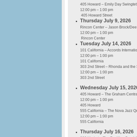
405 Howard – Emily Day Swingtet
12:00 pm – 1:00 pm
405 Howard Street
Thursday July 9, 2026
Rincon Center – Jason Brock/Dee
12:00 pm – 1:00 pm
Rincon Center
Tuesday July 14, 2026
101 California – Accords Interna
12:00 pm – 1:00 pm
101 California
303 2nd Street – Rhonda and the
12:00 pm – 1:00 pm
303 2nd Street
Wednesday July 15, 202
405 Howard – The Graham Central
12:00 pm – 1:00 pm
405 Howard
555 California – The Nova Jazz Qu
12:00 pm – 1:00 pm
555 California
Thursday July 16, 2026