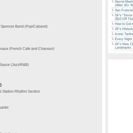
Secret Marin
(After 30+ Y
San Francisc
SF’s “Terror
($10 Off Tix
How to Get 
 Spencer Band (Pop/Cabaret)
SF’s Histori
Iconic Tart
Every Night 
SF’s New 13-
Landmarks
tionaux (French Cafe and Chanson)
 Sauce (Jazz/R&B)
6
 Station Rhythm Section
artet