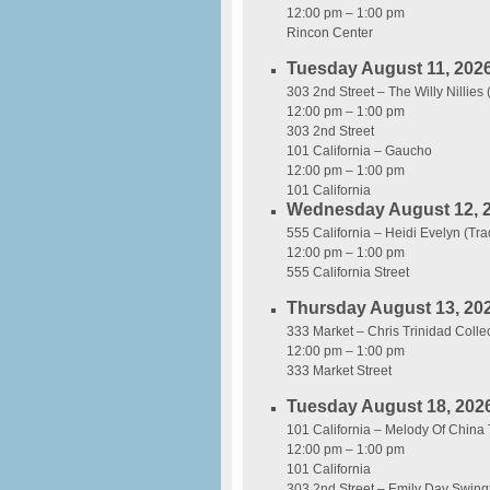
12:00 pm – 1:00 pm
Rincon Center
Tuesday August 11, 202
303 2nd Street – The Willy Nillies
12:00 pm – 1:00 pm
303 2nd Street
101 California – Gaucho
12:00 pm – 1:00 pm
101 California
Wednesday August 12, 
555 California – Heidi Evelyn (Tra
12:00 pm – 1:00 pm
555 California Street
Thursday August 13, 20
333 Market – Chris Trinidad Collec
12:00 pm – 1:00 pm
333 Market Street
Tuesday August 18, 202
101 California – Melody Of China 
12:00 pm – 1:00 pm
101 California
303 2nd Street – Emily Day Swing