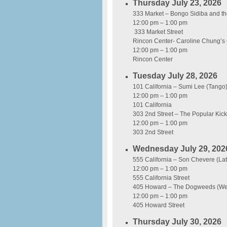
Thursday July 23, 2026
333 Market – Bongo Sidiba and th
12:00 pm – 1:00 pm
333 Market Street
Rincon Center- Caroline Chung’s 
12:00 pm – 1:00 pm
Rincon Center
Tuesday July 28, 2026
101 California – Sumi Lee (Tango
12:00 pm – 1:00 pm
101 California
303 2nd Street – The Popular Kic
12:00 pm – 1:00 pm
303 2nd Street
Wednesday July 29, 202
555 California – Son Chevere (Lat
12:00 pm – 1:00 pm
555 California Street
405 Howard – The Dogweeds (Wes
12:00 pm – 1:00 pm
405 Howard Street
Thursday July 30, 2026