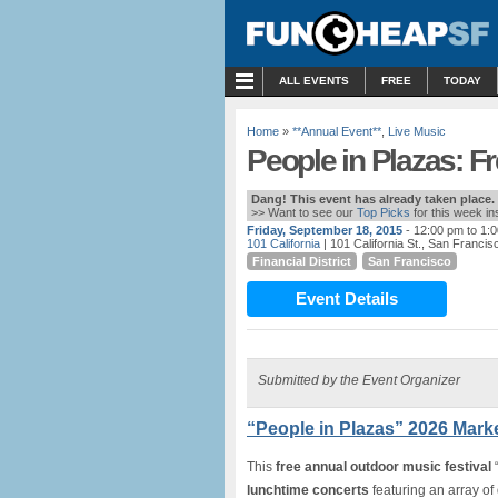
MENU
ALL EVENTS
FREE
TODAY
Home
»
**Annual Event**
,
Live Music
People in Plazas: F
Dang! This event has already taken place.
>> Want to see our
Top Picks
for this week i
Friday, September 18, 2015
- 12:00 pm to 1:
101 California
| 101 California St., San Francis
Financial District
San Francisco
Event Details
Submitted by the Event Organizer
“People in Plazas” 2026 Marke
This
free annual outdoor music festival
“
lunchtime concerts
featuring an array of 