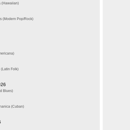
a (Hawaiian)
ks (Modern Pop/Rock)
mericana)
(Latin Folk)
026
d Blues)
chanica (Cuban)
6