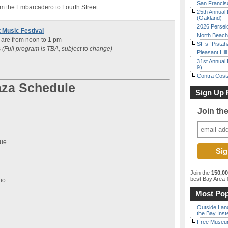
San Francisc
om the Embarcadero to Fourth Street.
25th Annual 
(Oakland)
2026 Persei
 Music Festival
North Beach 
 are from noon to 1 pm
SF’s “Pista
s
(Full program is TBA, subject to change)
Pleasant Hil
31st Annual 
9)
Contra Costa
aza Schedule
Sign Up 
Join th
vue
Join the
150,0
best Bay Area
f
io
Most Pop
Outside Land
the Bay Inst
Free Museum