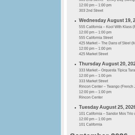
12:00 pm – 1:00 pm
303 2nd Street
Wednesday August 19, 
555 California – Kool With Klass 
12:00 pm – 1:00 pm
555 California Street
425 Market – The Dans of Steel (M
12:00 pm – 1:00 pm
425 Market Street
Thursday August 20, 20
333 Market – Orquesta Típica Ta
12:00 pm – 1:00 pm
333 Market Street
Rincon Center – Twango (French 
12:00 pm – 1:00 pm
Rincon Center
Tuesday August 25, 202
101 California – Sandor Mos Trio 
12:00 pm – 1:00 pm
101 California