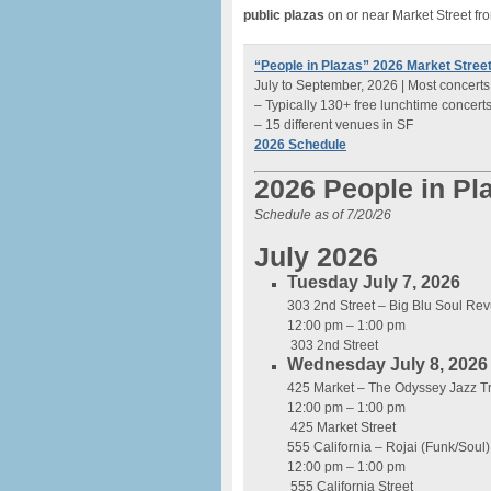
public plazas
on or near Market Street fr
“People in Plazas” 2026 Market Street
July to September, 2026 | Most concerts
– Typically 130+ free lunchtime concert
– 15 different venues in SF
2026 Schedule
2026 People in Pl
Schedule as of 7/20/26
July 2026
Tuesday July 7, 2026
303 2nd Street – Big Blu Soul Re
12:00 pm – 1:00 pm
303 2nd Street
Wednesday July 8, 2026
425 Market – The Odyssey Jazz Tr
12:00 pm – 1:00 pm
425 Market Street
555 California – Rojai (Funk/Soul)
12:00 pm – 1:00 pm
555 California Street