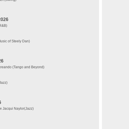
2026
(R&B)
usic of Steely Dan)
26
rareando (Tango and Beyond)
Jazz)
6
w Jacqui Naylor(Jazz)