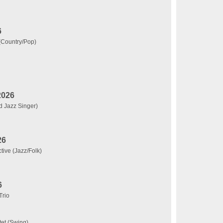
6
 (Country/Pop)
2026
d Jazz Singer)
26
tive (Jazz/Folk)
6
Trio
tet (Swing)