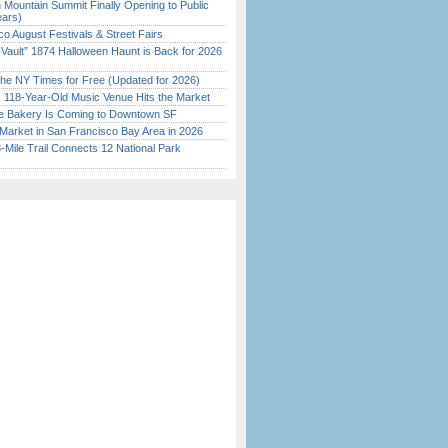
 Mountain Summit Finally Opening to Public
ears)
o August Festivals & Street Fairs
 Vault” 1874 Halloween Haunt is Back for 2026
)
the NY Times for Free (Updated for 2026)
c 118-Year-Old Music Venue Hits the Market
ine Bakery Is Coming to Downtown SF
Market in San Francisco Bay Area in 2026
Mile Trail Connects 12 National Park