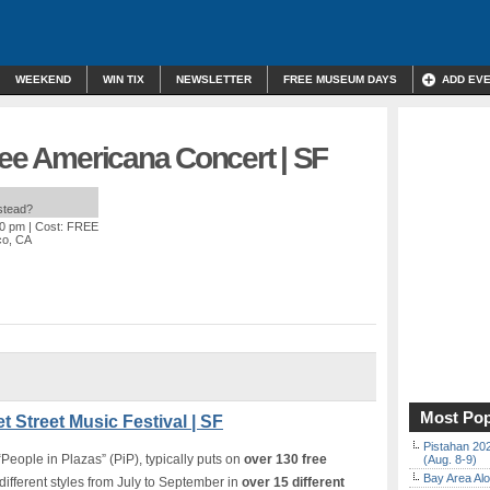
WEEKEND
WIN TIX
NEWSLETTER
FREE MUSEUM DAYS
ADD EV
ree Americana Concert | SF
nstead?
00 pm
| Cost: FREE
co, CA
Most Pop
t Street Music Festival | SF
Pistahan 202
People in Plazas” (PiP), typically puts on
over 130 free
(Aug. 8-9)
Bay Area Alo
different styles from July to September in
over 15 different