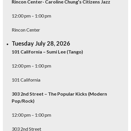
Rincon Center- Caroline Chung’s Citizens Jazz
12:00 pm – 1:00 pm
Rincon Center
Tuesday July 28, 2026
101 California – Sumi Lee (Tango)
12:00 pm – 1:00 pm
101 California
303 2nd Street – The Popular Kicks (Modern
Pop/Rock)
12:00 pm – 1:00 pm
303 2nd Street