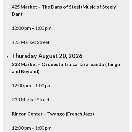
425 Market – The Dans of Steel (Music of Steely
Dan)
12:00 pm – 1:00 pm
425 Market Street
Thursday August 20, 2026
333 Market – Orquesta Típica Tarareando (Tango
and Beyond)
12:00 pm – 1:00 pm
333 Market Street
Rincon Center – Twango (French Jazz)
12:00 pm – 1:00 pm