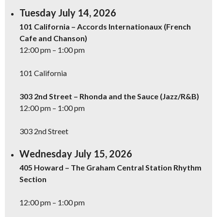
Tuesday July 14, 2026
101 California – Accords Internationaux (French
Cafe and Chanson)
12:00 pm – 1:00 pm
101 California
303 2nd Street – Rhonda and the Sauce (Jazz/R&B)
12:00 pm – 1:00 pm
303 2nd Street
Wednesday July 15, 2026
405 Howard – The Graham Central Station Rhythm
Section
12:00 pm – 1:00 pm