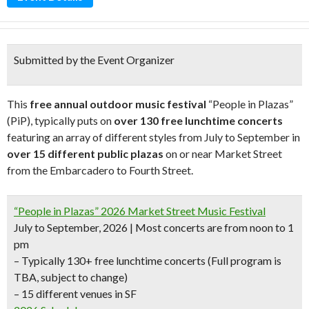
Submitted by the Event Organizer
This
free annual outdoor music festival
“People in Plazas”
(PiP), typically puts on
over 130 free lunchtime concerts
featuring an array of different styles from July to September in
over 15 different public plazas
on or near Market Street
from the Embarcadero to Fourth Street.
“People in Plazas” 2026 Market Street Music Festival
July to September, 2026 | Most concerts are from noon to 1
pm
– Typically 130+ free lunchtime concerts
(Full program is
TBA, subject to change)
– 15 different venues in SF