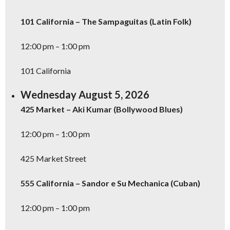
101 California – The Sampaguitas (Latin Folk)
12:00 pm – 1:00 pm
101 California
Wednesday August 5, 2026
425 Market – Aki Kumar (Bollywood Blues)
12:00 pm – 1:00 pm
Don't Miss Another Bay Area Festival
Be first to hear about SF's newest fairs & festivals, weekend events,
425 Market Street
news and exclusive freebies, deals & promo codes.
555 California – Sandor e Su Mechanica (Cuban)
12:00 pm – 1:00 pm
SIGN UP NOW