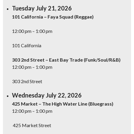
Tuesday July 21, 2026
101 California – Faya Squad (Reggae)
12:00 pm – 1:00 pm
101 California
303 2nd Street – East Bay Trade (Funk/Soul/R&B)
12:00 pm – 1:00 pm
303 2nd Street
Wednesday July 22, 2026
425 Market – The High Water Line (Bluegrass)
12:00 pm – 1:00 pm
425 Market Street