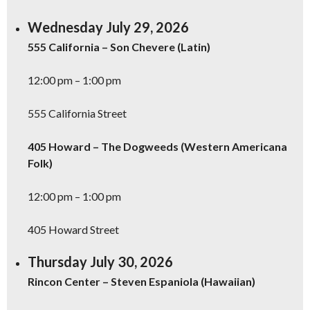
Wednesday July 29, 2026
555 California – Son Chevere (Latin)
12:00 pm – 1:00 pm
555 California Street
405 Howard – The Dogweeds (Western Americana
Folk)
12:00 pm – 1:00 pm
405 Howard Street
Thursday July 30, 2026
Rincon Center – Steven Espaniola (Hawaiian)