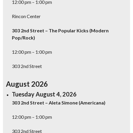
12:00 pm – 1:00 pm
Rincon Center
303 2nd Street – The Popular Kicks (Modern
Pop/Rock)
12:00 pm – 1:00 pm
303 2nd Street
August 2026
Tuesday August 4, 2026
303 2nd Street – Aleta Simone (Americana)
12:00 pm – 1:00 pm
303 2nd Street