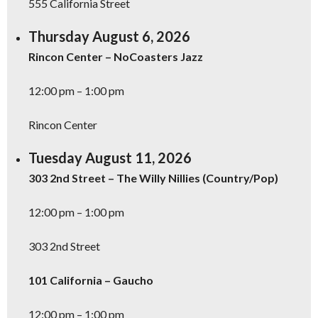
555 California Street
Thursday August 6, 2026
Rincon Center – NoCoasters Jazz
12:00 pm – 1:00 pm
Rincon Center
Tuesday August 11, 2026
303 2nd Street – The Willy Nillies (Country/Pop)
12:00 pm – 1:00 pm
303 2nd Street
101 California – Gaucho
12:00 pm – 1:00 pm