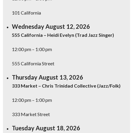
101 California
Wednesday August 12, 2026
555 California – Heidi Evelyn (Trad Jazz Singer)
12:00 pm – 1:00 pm
555 California Street
Thursday August 13, 2026
333 Market – Chris Trinidad Collective (Jazz/Folk)
12:00 pm – 1:00 pm
333 Market Street
Tuesday August 18, 2026