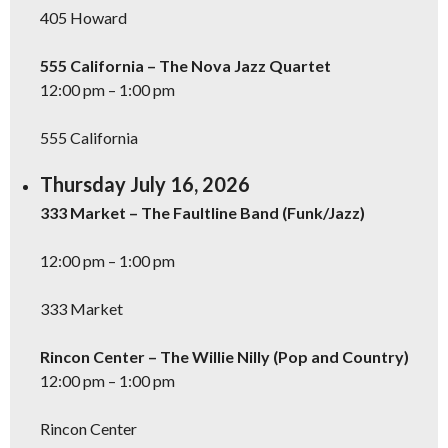
405 Howard
555 California – The Nova Jazz Quartet
12:00 pm – 1:00 pm
555 California
Thursday July 16, 2026
333 Market – The Faultline Band (Funk/Jazz)
12:00 pm – 1:00 pm
333 Market
Rincon Center – The Willie Nilly (Pop and Country)
12:00 pm – 1:00 pm
Rincon Center