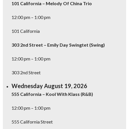
101 California – Melody Of China Trio
12:00 pm – 1:00 pm
101 California
303 2nd Street – Emily Day Swingtet (Swing)
12:00 pm – 1:00 pm
303 2nd Street
Wednesday August 19, 2026
555 California – Kool With Klass (R&B)
12:00 pm – 1:00 pm
555 California Street