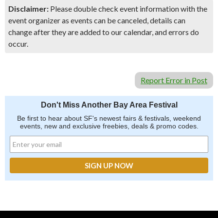
Disclaimer:
Please double check event information with the
event organizer as events can be canceled, details can
change after they are added to our calendar, and errors do
occur.
Report Error in Post
Don't Miss Another Bay Area Festival
Be first to hear about SF's newest fairs & festivals, weekend
events, new and exclusive freebies, deals & promo codes.