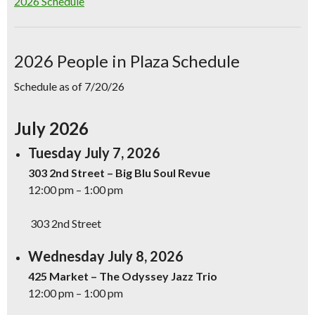
2026 Schedule
2026 People in Plaza Schedule
Schedule as of 7/20/26
July 2026
Tuesday July 7, 2026
303 2nd Street – Big Blu Soul Revue
12:00 pm – 1:00 pm
303 2nd Street
Wednesday July 8, 2026
425 Market – The Odyssey Jazz Trio
12:00 pm – 1:00 pm