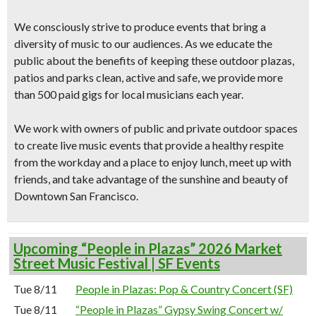
We consciously strive to produce events that bring a
diversity of music to our audiences. As we educate the
public about the benefits of keeping these outdoor plazas,
patios and parks clean, active and safe, we provide more
than 500 paid gigs for local musicians each year.
We work with owners of public and private outdoor spaces
to create live music events that provide a healthy respite
from the workday and a place to enjoy lunch, meet up with
friends, and take advantage of the sunshine and beauty of
Downtown San Francisco.
Upcoming “People in Plazas” 2026 Market
Street Music Festival | SF Events
Tue 8/11
People in Plazas: Pop & Country Concert (SF)
Tue 8/11
“People in Plazas” Gypsy Swing Concert w/