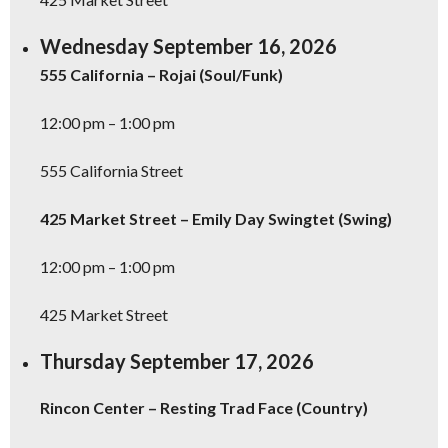
Wednesday September 16, 2026
555 California – Rojai (Soul/Funk)
12:00 pm – 1:00 pm
555 California Street
425 Market Street – Emily Day Swingtet (Swing)
12:00 pm – 1:00 pm
425 Market Street
Thursday September 17, 2026
Rincon Center – Resting Trad Face (Country)