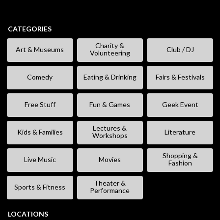
CATEGORIES
Charity &
Art & Museums
Club / DJ
Volunteering
Comedy
Eating & Drinking
Fairs & Festivals
Free Stuff
Fun & Games
Geek Event
Lectures &
Kids & Families
Literature
Workshops
Shopping &
Live Music
Movies
Fashion
Theater &
Sports & Fitness
Performance
LOCATIONS