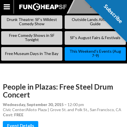
Subscribe
Subscribe
SKIP
TO
Drunk Theatre: SF’s Wildest
Outside Lands Alternative
CONTENT
Comedy Show
Guide
Free Comedy Shows in SF
SF’s August Fairs & Festivals
Tonight
This Weekend’s Events (Aug
Free Museum Days in The Bay
7-9)
People in Plazas: Free Steel Drum
Concert
Wednesday, September 30, 2015
–
12:00 pm
Civic Center/Alioto Plaza | Grove St. and Polk St., San Francisco, CA
Cost: FREE
Event Details