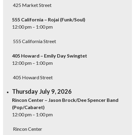
425 Market Street
555 California – Rojai (Funk/Soul)
12:00 pm – 1:00 pm
555 California Street
405 Howard – Emily Day Swingtet
12:00 pm – 1:00 pm
405 Howard Street
Thursday July 9, 2026
Rincon Center – Jason Brock/Dee Spencer Band
(Pop/Cabaret)
12:00 pm – 1:00 pm
Rincon Center