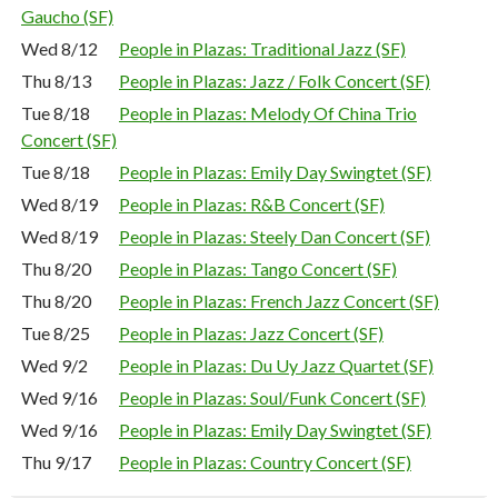
Gaucho (SF)
Wed 8/12
People in Plazas: Traditional Jazz (SF)
Thu 8/13
People in Plazas: Jazz / Folk Concert (SF)
Tue 8/18
People in Plazas: Melody Of China Trio
Concert (SF)
Tue 8/18
People in Plazas: Emily Day Swingtet (SF)
Wed 8/19
People in Plazas: R&B Concert (SF)
Wed 8/19
People in Plazas: Steely Dan Concert (SF)
Thu 8/20
People in Plazas: Tango Concert (SF)
Thu 8/20
People in Plazas: French Jazz Concert (SF)
Tue 8/25
People in Plazas: Jazz Concert (SF)
Wed 9/2
People in Plazas: Du Uy Jazz Quartet (SF)
Wed 9/16
People in Plazas: Soul/Funk Concert (SF)
Wed 9/16
People in Plazas: Emily Day Swingtet (SF)
Thu 9/17
People in Plazas: Country Concert (SF)