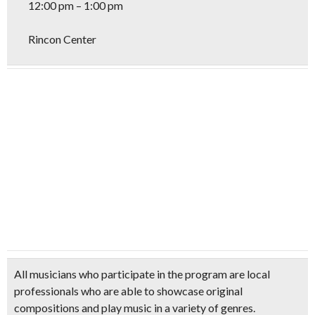
12:00 pm – 1:00 pm
Rincon Center
All musicians who participate in the program are local
professionals who are able to showcase original
compositions and play music in a variety of genres.