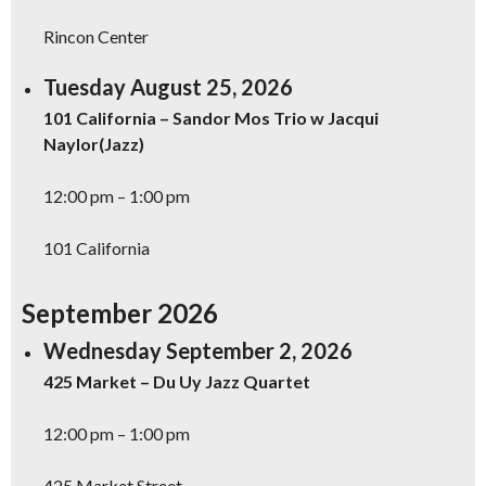
Rincon Center
Tuesday August 25, 2026
101 California – Sandor Mos Trio w Jacqui
Naylor(Jazz)
12:00 pm – 1:00 pm
101 California
September 2026
Wednesday September 2, 2026
425 Market – Du Uy Jazz Quartet
12:00 pm – 1:00 pm
425 Market Street