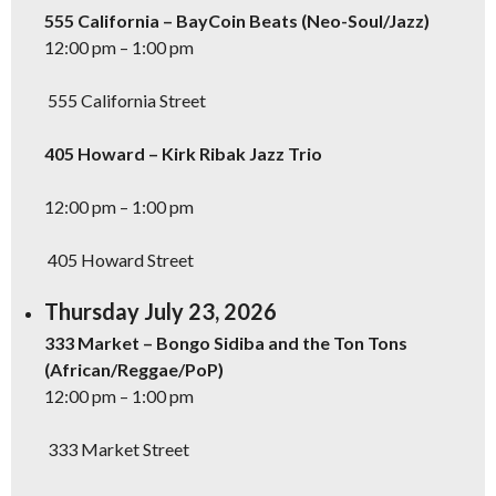
555 California – BayCoin Beats (Neo-Soul/Jazz)
12:00 pm – 1:00 pm
555 California Street
405 Howard – Kirk Ribak Jazz Trio
12:00 pm – 1:00 pm
405 Howard Street
Thursday July 23, 2026
333 Market – Bongo Sidiba and the Ton Tons
(African/Reggae/PoP)
12:00 pm – 1:00 pm
333 Market Street