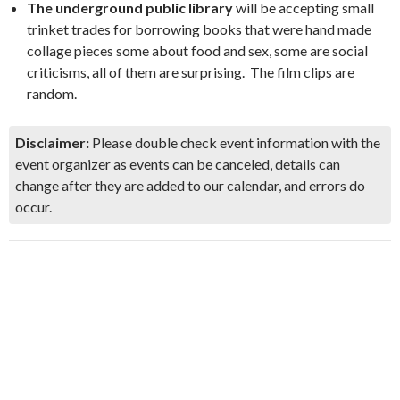
The underground public library
will be accepting small
trinket trades for borrowing books that were hand made
collage pieces some about food and sex, some are social
criticisms, all of them are surprising. The film clips are
random.
Disclaimer:
Please double check event information with the
event organizer as events can be canceled, details can
change after they are added to our calendar, and errors do
occur.