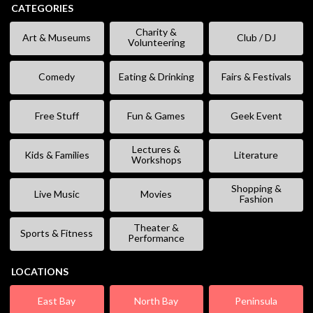
CATEGORIES
Charity &
Art & Museums
Club / DJ
Volunteering
Comedy
Eating & Drinking
Fairs & Festivals
Free Stuff
Fun & Games
Geek Event
Lectures &
Kids & Families
Literature
Workshops
Shopping &
Live Music
Movies
Fashion
Theater &
Sports & Fitness
Performance
LOCATIONS
East Bay
North Bay
Peninsula