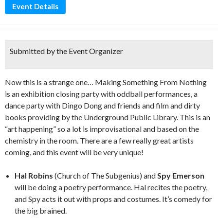
Event Details
Submitted by the Event Organizer
Now this is a strange one… Making Something From Nothing
is an exhibition closing party with oddball performances, a
dance party with Dingo Dong and friends and film and dirty
books providing by the Underground Public Library. This is an
“art happening” so a lot is improvisational and based on the
chemistry in the room. There are a few really great artists
coming, and this event will be very unique!
Hal Robins
(Church of The Subgenius) and
Spy Emerson
will be doing a poetry performance. Hal recites the poetry,
and Spy acts it out with props and costumes. It’s comedy for
the big brained.