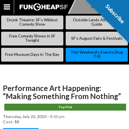
Subscribe
Subscribe
SKIP
TO
Drunk Theatre: SF’s Wildest
Outside Lands Alternative
CONTENT
Comedy Show
Guide
Free Comedy Shows in SF
SF’s August Fairs & Festivals
Tonight
This Weekend’s Events (Aug
Free Museum Days in The Bay
7-9)
Performance Art Happening:
“Making Something From Nothing”
Top Pick
Thursday, July 22, 2010
–
8:00 pm
Cost: $8