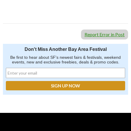
Report Error in Post
Don't Miss Another Bay Area Festival
Be first to hear about SF's newest fairs & festivals, weekend
events, new and exclusive freebies, deals & promo codes.