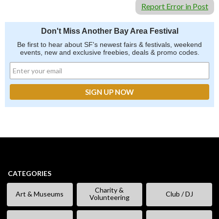
Report Error in Post
Don't Miss Another Bay Area Festival
Be first to hear about SF's newest fairs & festivals, weekend
events, new and exclusive freebies, deals & promo codes.
CATEGORIES
Charity &
Art & Museums
Club / DJ
Volunteering