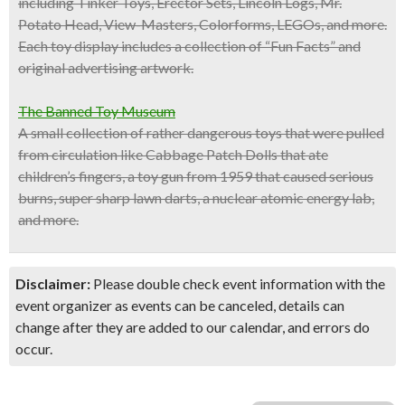
including Tinker Toys, Erector Sets, Lincoln Logs, Mr.
Potato Head, View-Masters, Colorforms, LEGOs, and more.
Each toy display includes a collection of “Fun Facts” and
original advertising artwork.
The Banned Toy Museum
A small collection of rather dangerous toys that were pulled
from circulation like Cabbage Patch Dolls that ate
children’s fingers, a toy gun from 1959 that caused serious
burns, super sharp lawn darts, a nuclear atomic energy lab,
and more.
Disclaimer:
Please double check event information with the
event organizer as events can be canceled, details can
change after they are added to our calendar, and errors do
occur.