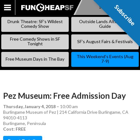
Subscribe
Subscribe
SKIP
TO
Drunk Theatre: SF’s Wildest
Outside Lands Alternative
CONTENT
Comedy Show
Guide
Free Comedy Shows in SF
SF’s August Fairs & Festivals
Tonight
This Weekend’s Events (Aug
Free Museum Days in The Bay
7-9)
Pez Museum: Free Admission Day
Thursday, January 4, 2018
–
10:00 am
Burlingame Museum of Pez | 214 California Drive Burlingame, CA
94010-4113
Burlingame
,
Peninsula
Cost: FREE