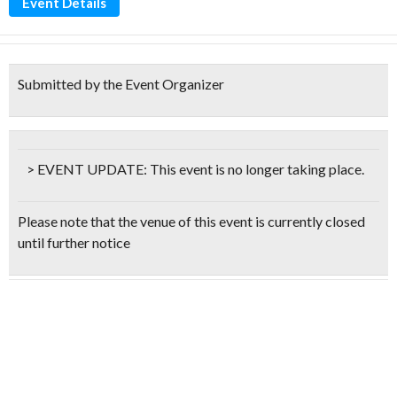
Event Details
Submitted by the Event Organizer
> EVENT UPDATE:
This event is
no longer taking place.
Please note that the venue of this event is currently closed
until further notice