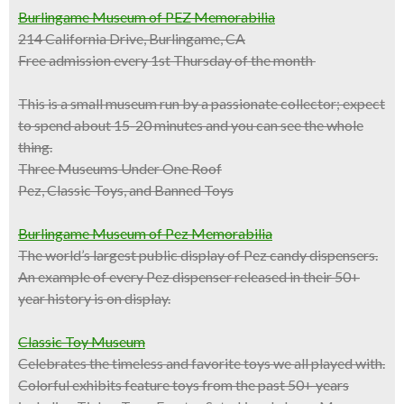
Burlingame Museum of PEZ Memorabilia
214 California Drive, Burlingame, CA
Free admission every 1st Thursday of the month
This is a
small museum
run by a passionate collector; expect
to spend about 15-20 minutes and you can see the whole
thing.
Three Museums Under One Roof
Pez, Classic Toys, and Banned Toys
Burlingame Museum of Pez Memorabilia
The world’s largest public display of Pez candy dispensers.
An example of every Pez dispenser released in their 50+
year history is on display.
Classic Toy Museum
Celebrates the timeless and favorite toys we all played with.
Colorful exhibits feature toys from the past 50+ years