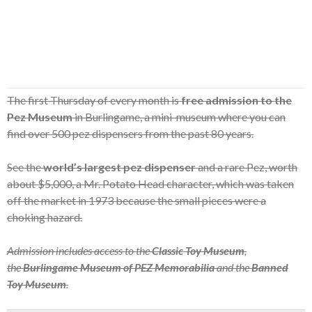
The first Thursday of every month is
free admission to the
Pez Museum
in Burlingame, a mini-museum where you can
find over 500 pez dispensers from the past 80 years.
See the
world’s largest pez dispenser
and a rare Pez, worth
about $5,000, a Mr. Potato Head character, which was taken
off the market in 1973 because the small pieces were a
choking hazard.
Admission includes access to the
Classic Toy Museum
,
the
Burlingame Museum of PEZ Memorabilia
and the
Banned
Toy Museum
.