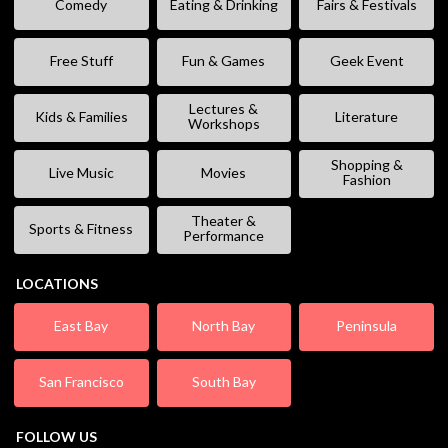
Comedy
Eating & Drinking
Fairs & Festivals
Free Stuff
Fun & Games
Geek Event
Lectures &
Kids & Families
Literature
Workshops
Shopping &
Live Music
Movies
Fashion
Theater &
Sports & Fitness
Performance
LOCATIONS
East Bay
North Bay
Peninsula
San Francisco
South Bay
FOLLOW US