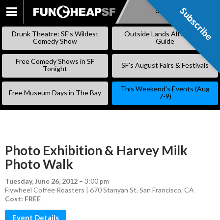
Subscribe
Subscribe
SKIP
TO
Drunk Theatre: SF’s Wildest
Outside Lands Alternative
CONTENT
Comedy Show
Guide
Free Comedy Shows in SF
SF’s August Fairs & Festivals
Tonight
This Weekend’s Events (Aug
Free Museum Days in The Bay
7-9)
Photo Exhibition & Harvey Milk
Photo Walk
Tuesday, June 26, 2012
–
3:00 pm
Flywheel Coffee Roasters | 670 Stanyan St, San Francisco, CA
Cost: FREE
Event Details