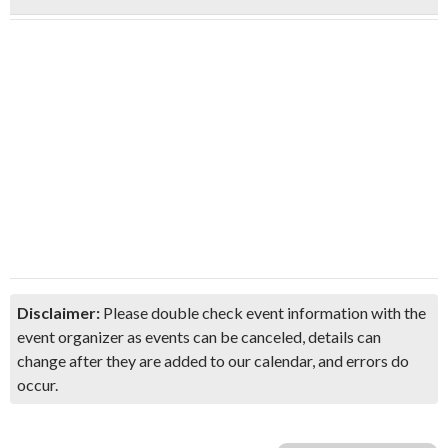
Disclaimer:
Please double check event information with the
event organizer as events can be canceled, details can
change after they are added to our calendar, and errors do
occur.