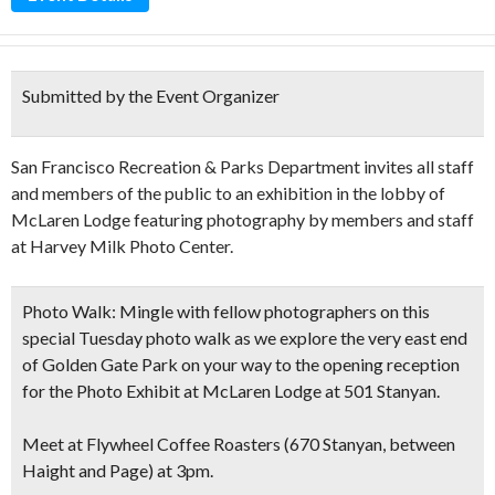
Submitted by the Event Organizer
San Francisco Recreation & Parks Department invites all staff
and members of the public to an exhibition in the lobby of
McLaren Lodge featuring photography by members and staff
at Harvey Milk Photo Center.
Photo Walk:
Mingle with fellow photographers on this
special Tuesday photo walk as we explore the very east end
of Golden Gate Park on your way to the opening reception
for the Photo Exhibit at McLaren Lodge at 501 Stanyan.
Meet at Flywheel Coffee Roasters (670 Stanyan, between
Haight and Page) at 3pm.