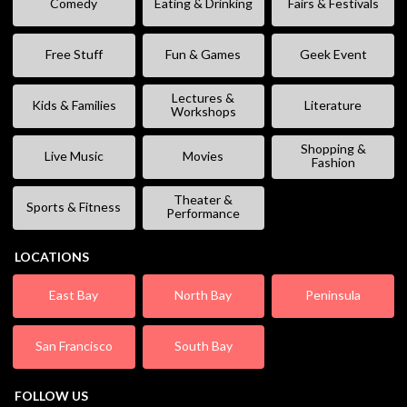
Comedy
Eating & Drinking
Fairs & Festivals
Free Stuff
Fun & Games
Geek Event
Lectures &
Kids & Families
Literature
Workshops
Shopping &
Live Music
Movies
Fashion
Theater &
Sports & Fitness
Performance
LOCATIONS
East Bay
North Bay
Peninsula
San Francisco
South Bay
FOLLOW US