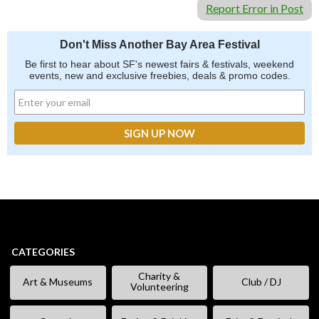
Report Error in Post
Don't Miss Another Bay Area Festival
Be first to hear about SF's newest fairs & festivals, weekend
events, new and exclusive freebies, deals & promo codes.
CATEGORIES
Charity &
Art & Museums
Club / DJ
Volunteering