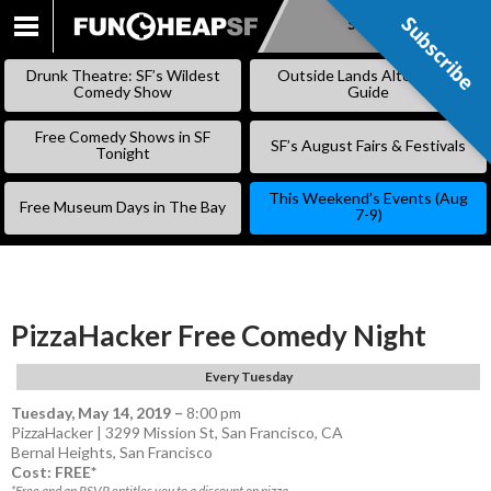
Subscribe
Subscribe
SKIP
TO
Drunk Theatre: SF’s Wildest
Outside Lands Alternative
CONTENT
Comedy Show
Guide
Free Comedy Shows in SF
SF’s August Fairs & Festivals
Tonight
This Weekend’s Events (Aug
Free Museum Days in The Bay
7-9)
PizzaHacker Free Comedy Night
Every Tuesday
Tuesday, May 14, 2019
–
8:00 pm
PizzaHacker | 3299 Mission St, San Francisco, CA
Bernal Heights
,
San Francisco
Cost: FREE*
*Free and an RSVP entitles you to a discount on pizza