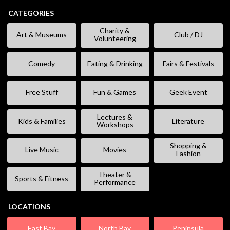
CATEGORIES
Charity &
Art & Museums
Club / DJ
Volunteering
Comedy
Eating & Drinking
Fairs & Festivals
Free Stuff
Fun & Games
Geek Event
Lectures &
Kids & Families
Literature
Workshops
Shopping &
Live Music
Movies
Fashion
Theater &
Sports & Fitness
Performance
LOCATIONS
East Bay
North Bay
Peninsula