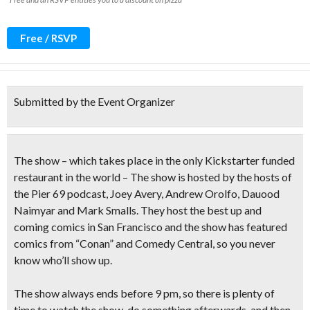
Free / RSVP
Submitted by the Event Organizer
The show – which takes place in the only Kickstarter funded
restaurant in the world – The show is hosted by the hosts of
the Pier 69 podcast,
Joey Avery, Andrew Orolfo, Dauood
Naimyar and Mark Smalls.
They host the best up and
coming comics in San Francisco and the show has featured
comics from “Conan” and Comedy Central, so you never
know who’ll show up.
The show always ends before 9 pm, so there is plenty of
time to watch the show, do something afterwards, and then