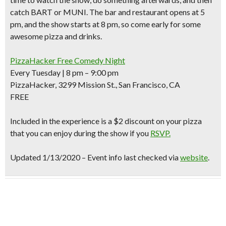
catch BART or MUNI. The bar and restaurant opens at 5
pm, and the
show starts at 8 pm,
so come early for some
awesome pizza and drinks.
PizzaHacker Free Comedy Night
Every Tuesday | 8 pm – 9:00 pm
PizzaHacker, 3299 Mission St., San Francisco, CA
FREE
Included in the experience is
a $2 discount
on your pizza
that you can enjoy during the show if you
RSVP.
Updated 1/13/2020 – Event info last checked via
website
.