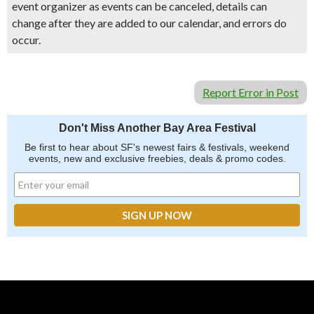
event organizer as events can be canceled, details can
change after they are added to our calendar, and errors do
occur.
Report Error in Post
Don't Miss Another Bay Area Festival
Be first to hear about SF's newest fairs & festivals, weekend
events, new and exclusive freebies, deals & promo codes.