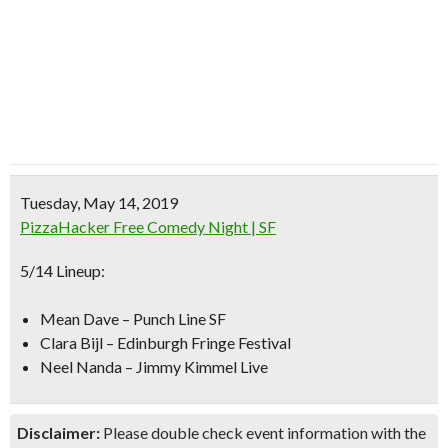
Tuesday, May 14, 2019
PizzaHacker Free Comedy Night | SF
5/14 Lineup:
Mean Dave – Punch Line SF
Clara Bijl – Edinburgh Fringe Festival
Neel Nanda – Jimmy Kimmel Live
Disclaimer:
Please double check event information with the